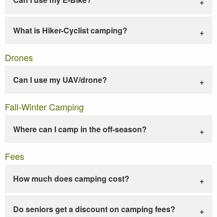
What is Hiker-Cyclist camping?
Drones
Can I use my UAV/drone?
Fall-Winter Camping
Where can I camp in the off-season?
Fees
How much does camping cost?
Do seniors get a discount on camping fees?