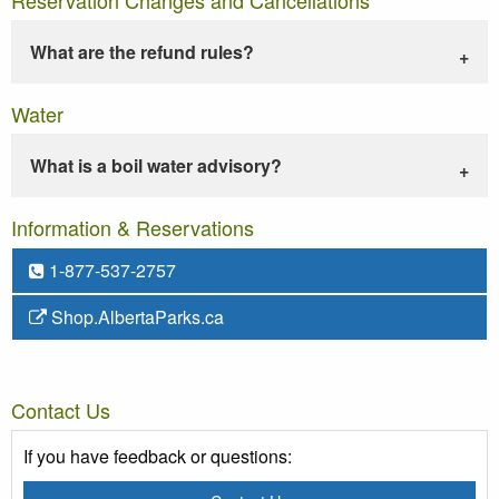
What are the refund rules?
Water
What is a boil water advisory?
Information & Reservations
1-877-537-2757
Shop.AlbertaParks.ca
Contact Us
If you have feedback or questions: