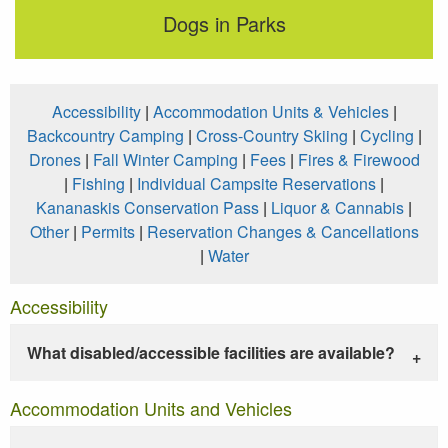
Dogs in Parks
Accessibility
|
Accommodation Units & Vehicles
|
Backcountry Camping
|
Cross-Country Skiing
|
Cycling
|
Drones
|
Fall Winter Camping
|
Fees
|
Fires & Firewood
|
Fishing
|
Individual Campsite Reservations
|
Kananaskis Conservation Pass
|
Liquor & Cannabis
|
Other
|
Permits
|
Reservation Changes & Cancellations
|
Water
Accessibility
What disabled/accessible facilities are available?
Accommodation Units and Vehicles