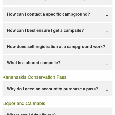
How can I contact a specific campground?
How can I best ensure I get a campsite?
How does self-registration at a campground work?
What is a shared campsite?
Kananaskis Conservation Pass
Why do I need an account to purchase a pass?
Liquor and Cannabis
Where can I drink liquor?