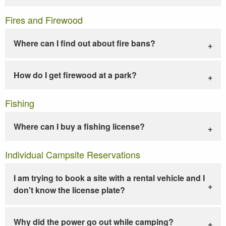
Fires and Firewood
Where can I find out about fire bans?
How do I get firewood at a park?
Fishing
Where can I buy a fishing license?
Individual Campsite Reservations
I am trying to book a site with a rental vehicle and I
don't know the license plate?
Why did the power go out while camping?