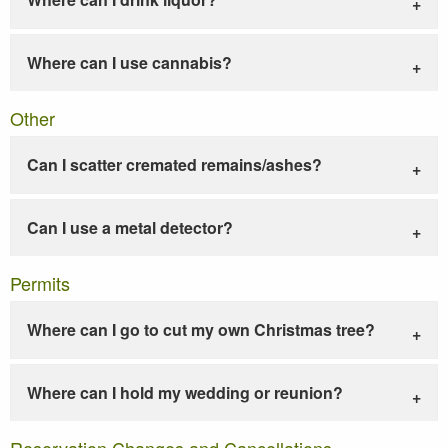
Where can I use cannabis?
Other
Can I scatter cremated remains/ashes?
Can I use a metal detector?
Permits
Where can I go to cut my own Christmas tree?
Where can I hold my wedding or reunion?
Reservation Changes and Cancellations