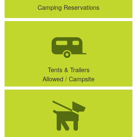
Camping Reservations
Tents & Trailers
Allowed / Campsite