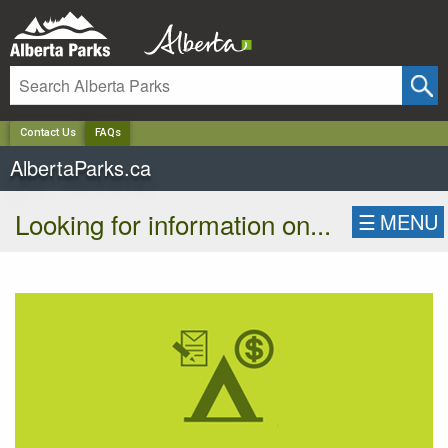
✕
Contact Us
FAQs
AlbertaParks.ca
Looking for information on...
☰
MENU