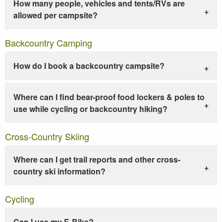
How many people, vehicles and tents/RVs are
allowed per campsite?
Backcountry Camping
How do I book a backcountry campsite?
Where can I find bear-proof food lockers & poles to
use while cycling or backcountry hiking?
Cross-Country Skiing
Where can I get trail reports and other cross-
country ski information?
Cycling
Can I use my E-Bike?