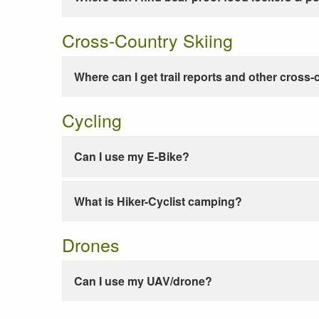
Cross-Country Skiing
Where can I get trail reports and other cross-
Cycling
Can I use my E-Bike?
What is Hiker-Cyclist camping?
Drones
Can I use my UAV/drone?