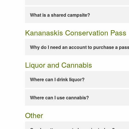
What is a shared campsite?
Kananaskis Conservation Pass
Why do I need an account to purchase a pas
Liquor and Cannabis
Where can I drink liquor?
Where can I use cannabis?
Other