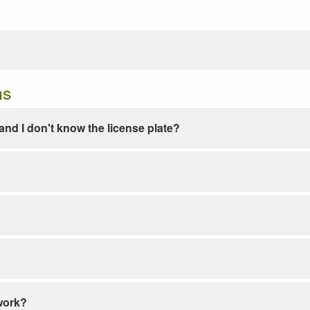
ns
e and I don't know the license plate?
work?