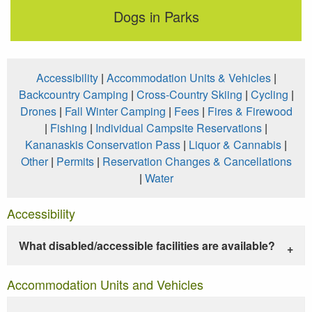
Dogs in Parks
Accessibility
|
Accommodation Units & Vehicles
|
Backcountry Camping
|
Cross-Country Skiing
|
Cycling
|
Drones
|
Fall Winter Camping
|
Fees
|
Fires & Firewood
|
Fishing
|
Individual Campsite Reservations
|
Kananaskis Conservation Pass
|
Liquor & Cannabis
|
Other
|
Permits
|
Reservation Changes & Cancellations
|
Water
Accessibility
What disabled/accessible facilities are available?
Accommodation Units and Vehicles