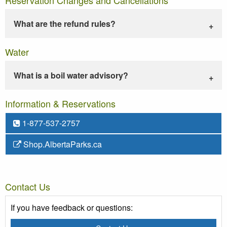
What are the refund rules?
Water
What is a boil water advisory?
Information & Reservations
1-877-537-2757
Shop.AlbertaParks.ca
Contact Us
If you have feedback or questions: