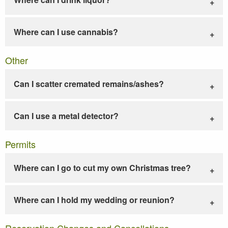
Where can I use cannabis?
Other
Can I scatter cremated remains/ashes?
Can I use a metal detector?
Permits
Where can I go to cut my own Christmas tree?
Where can I hold my wedding or reunion?
Reservation Changes and Cancellations