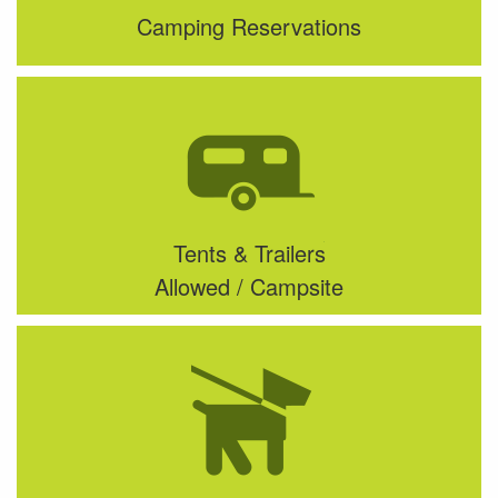
Camping Reservations
Tents & Trailers
Allowed / Campsite