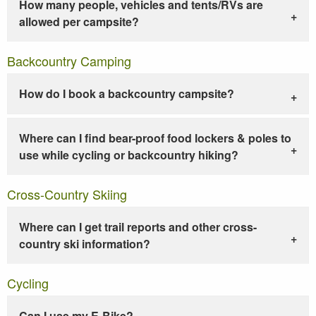
How many people, vehicles and tents/RVs are
allowed per campsite?
Backcountry Camping
How do I book a backcountry campsite?
Where can I find bear-proof food lockers & poles to
use while cycling or backcountry hiking?
Cross-Country Skiing
Where can I get trail reports and other cross-
country ski information?
Cycling
Can I use my E-Bike?