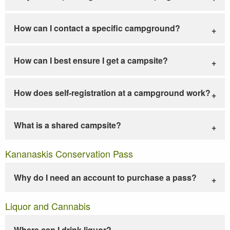
How can I contact a specific campground?
How can I best ensure I get a campsite?
How does self-registration at a campground work?
What is a shared campsite?
Kananaskis Conservation Pass
Why do I need an account to purchase a pass?
Liquor and Cannabis
Where can I drink liquor?