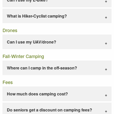
What is Hiker-Cyclist camping?
Drones
Can I use my UAV/drone?
Fall-Winter Camping
Where can I camp in the off-season?
Fees
How much does camping cost?
Do seniors get a discount on camping fees?