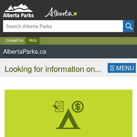
✕
Contact Us
FAQs
AlbertaParks.ca
Looking for information on...
☰
MENU