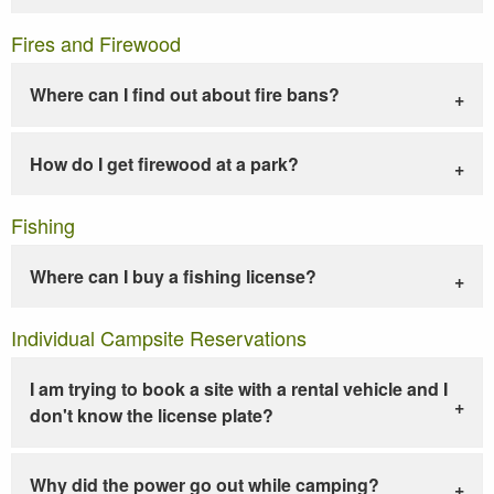
Fires and Firewood
Where can I find out about fire bans?
How do I get firewood at a park?
Fishing
Where can I buy a fishing license?
Individual Campsite Reservations
I am trying to book a site with a rental vehicle and I
don't know the license plate?
Why did the power go out while camping?