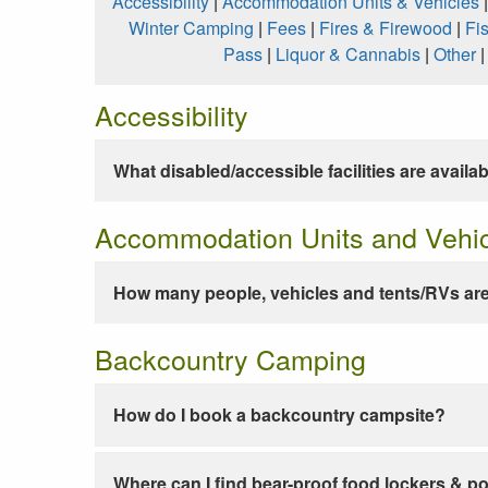
Accessibility
|
Accommodation Units & Vehicles
Winter Camping
|
Fees
|
Fires & Firewood
|
Fi
Pass
|
Liquor & Cannabis
|
Other
Accessibility
What disabled/accessible facilities are availa
Accommodation Units and Vehi
How many people, vehicles and tents/RVs are
Backcountry Camping
How do I book a backcountry campsite?
Where can I find bear-proof food lockers & po