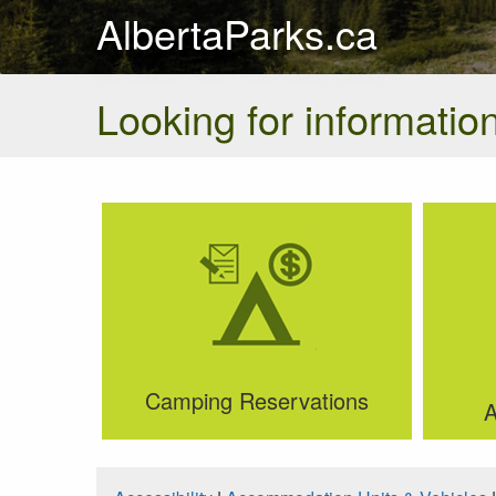
AlbertaParks.ca
Looking for information
Camping Reservations
A