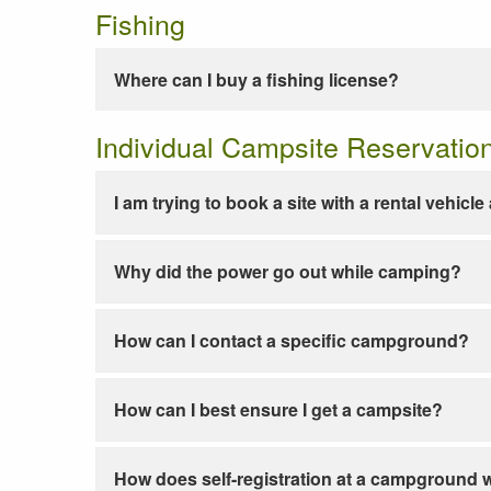
Fishing
Where can I buy a fishing license?
Individual Campsite Reservatio
I am trying to book a site with a rental vehicl
Why did the power go out while camping?
How can I contact a specific campground?
How can I best ensure I get a campsite?
How does self-registration at a campground 