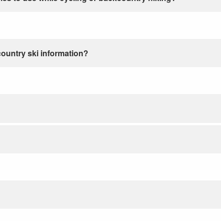
country ski information?