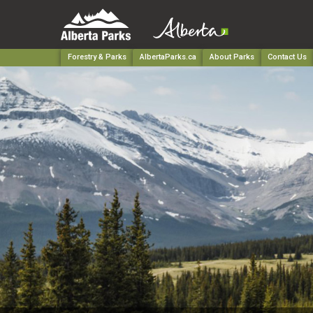
Forestry & Parks
AlbertaParks.ca
About Parks
Contact Us