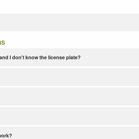
ns
e and I don't know the license plate?
work?