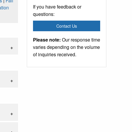
s
|
Fall
If you have feedback or
tion
questions:
Contact Us
Please note:
Our response time
varies depending on the volume
of inquiries received.