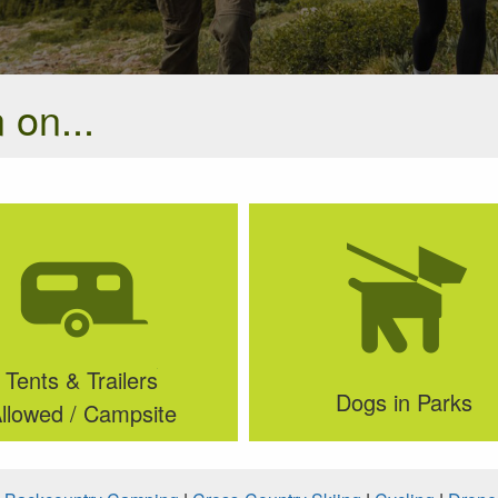
 on...
Tents & Trailers
Dogs in Parks
llowed / Campsite