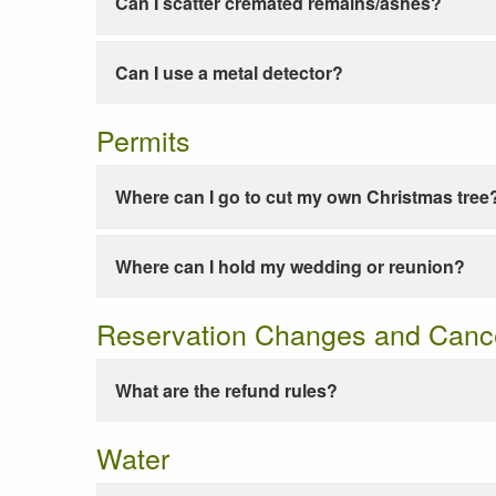
Can I scatter cremated remains/ashes?
Can I use a metal detector?
Permits
Where can I go to cut my own Christmas tree
Where can I hold my wedding or reunion?
Reservation Changes and Cance
What are the refund rules?
Water