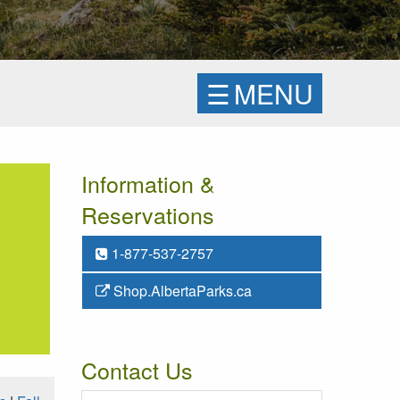
☰
MENU
Information &
Reservations
1-877-537-2757
Shop.AlbertaParks.ca
Contact Us