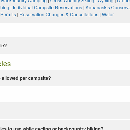
|
Backcountry Camping
|
Cross-Country Skiing
|
Cycling
|
Drone
shing
|
Individual Campsite Reservations
|
Kananaskis Conserva
|
Permits
|
Reservation Changes & Cancellations
|
Water
ble?
cles
 allowed per campsite?
les to use while cycling or backcountry hiking?