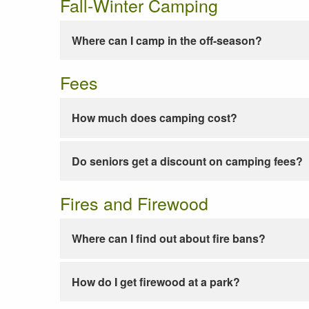
Fall-Winter Camping
Where can I camp in the off-season?
Fees
How much does camping cost?
Do seniors get a discount on camping fees?
Fires and Firewood
Where can I find out about fire bans?
How do I get firewood at a park?