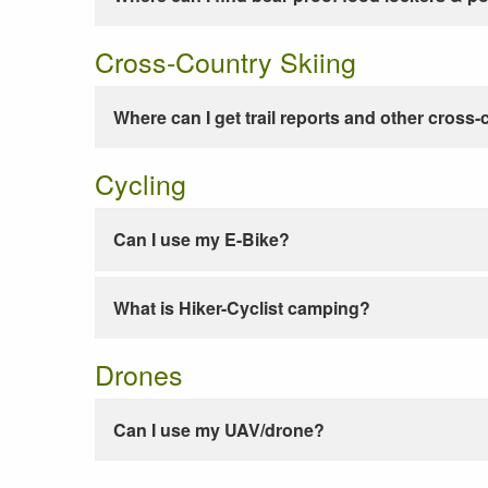
Cross-Country Skiing
Where can I get trail reports and other cross-
Cycling
Can I use my E-Bike?
What is Hiker-Cyclist camping?
Drones
Can I use my UAV/drone?