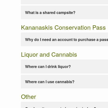
What is a shared campsite?
Kananaskis Conservation Pass
Why do I need an account to purchase a pas
Liquor and Cannabis
Where can I drink liquor?
Where can I use cannabis?
Other