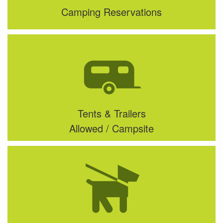
Camping Reservations
Tents & Trailers
Allowed / Campsite