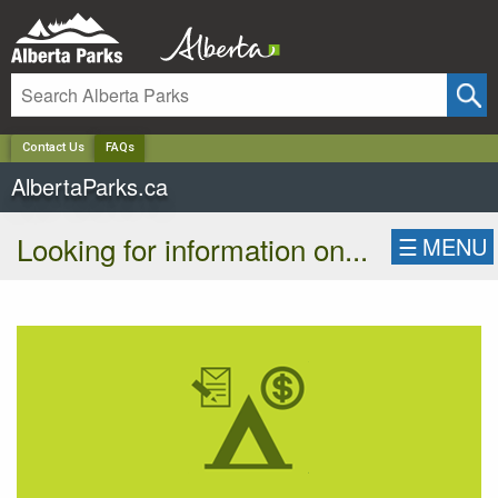
✕
Contact Us
FAQs
AlbertaParks.ca
Looking for information on...
☰
MENU