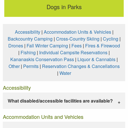
Dogs in Parks
Accessibility
|
Accommodation Units & Vehicles
|
Backcountry Camping
|
Cross-Country Skiing
|
Cycling
|
Drones
|
Fall Winter Camping
|
Fees
|
Fires & Firewood
|
Fishing
|
Individual Campsite Reservations
|
Kananaskis Conservation Pass
|
Liquor & Cannabis
|
Other
|
Permits
|
Reservation Changes & Cancellations
|
Water
Accessibility
What disabled/accessible facilities are available?
Accommodation Units and Vehicles