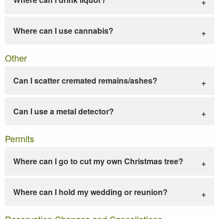
Where can I use cannabis?
Other
Can I scatter cremated remains/ashes?
Can I use a metal detector?
Permits
Where can I go to cut my own Christmas tree?
Where can I hold my wedding or reunion?
Reservation Changes and Cancellations