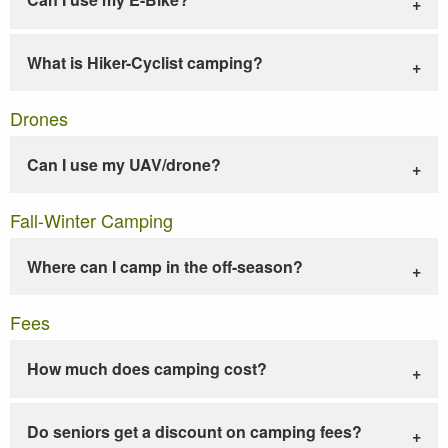
What is Hiker-Cyclist camping?
Drones
Can I use my UAV/drone?
Fall-Winter Camping
Where can I camp in the off-season?
Fees
How much does camping cost?
Do seniors get a discount on camping fees?