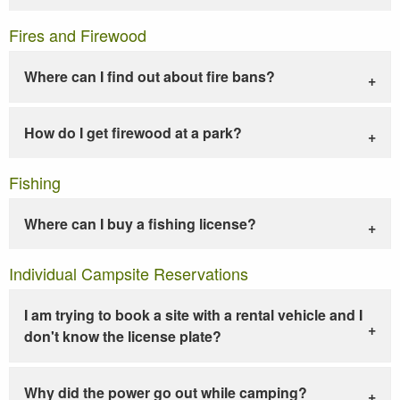
Fires and Firewood
Where can I find out about fire bans?
How do I get firewood at a park?
Fishing
Where can I buy a fishing license?
Individual Campsite Reservations
I am trying to book a site with a rental vehicle and I
don't know the license plate?
Why did the power go out while camping?