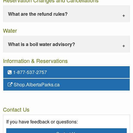
What are the refund rules?
Water
What is a boil water advisory?
Information & Reservations
1-877-537-2757
Shop.AlbertaParks.ca
Contact Us
If you have feedback or questions: