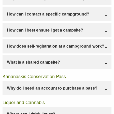
How can I contact a specific campground?
How can I best ensure I get a campsite?
How does self-registration at a campground work?
What is a shared campsite?
Kananaskis Conservation Pass
Why do I need an account to purchase a pass?
Liquor and Cannabis
Where can I drink liquor?