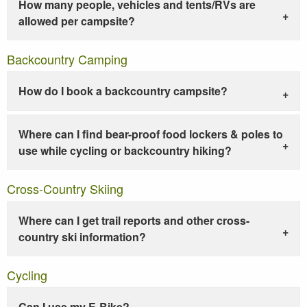
How many people, vehicles and tents/RVs are
allowed per campsite?
Backcountry Camping
How do I book a backcountry campsite?
Where can I find bear-proof food lockers & poles to
use while cycling or backcountry hiking?
Cross-Country Skiing
Where can I get trail reports and other cross-
country ski information?
Cycling
Can I use my E-Bike?