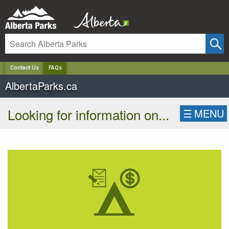
✕
Contact Us
FAQs
AlbertaParks.ca
Looking for information on...
☰
MENU