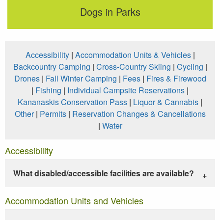
Dogs in Parks
Accessibility
|
Accommodation Units & Vehicles
|
Backcountry Camping
|
Cross-Country Skiing
|
Cycling
|
Drones
|
Fall Winter Camping
|
Fees
|
Fires & Firewood
|
Fishing
|
Individual Campsite Reservations
|
Kananaskis Conservation Pass
|
Liquor & Cannabis
|
Other
|
Permits
|
Reservation Changes & Cancellations
|
Water
Accessibility
What disabled/accessible facilities are available?
Accommodation Units and Vehicles