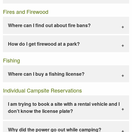
Fires and Firewood
Where can I find out about fire bans?
How do I get firewood at a park?
Fishing
Where can I buy a fishing license?
Individual Campsite Reservations
I am trying to book a site with a rental vehicle and I
don't know the license plate?
Why did the power go out while camping?