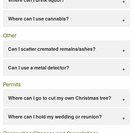
Where can I use cannabis?
Other
Can I scatter cremated remains/ashes?
Can I use a metal detector?
Permits
Where can I go to cut my own Christmas tree?
Where can I hold my wedding or reunion?
Reservation Changes and Cancellations