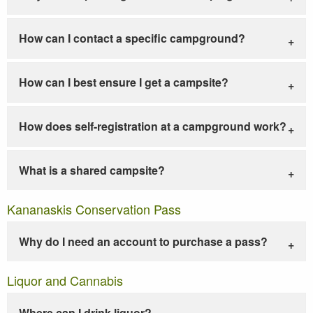
How can I contact a specific campground?
How can I best ensure I get a campsite?
How does self-registration at a campground work?
What is a shared campsite?
Kananaskis Conservation Pass
Why do I need an account to purchase a pass?
Liquor and Cannabis
Where can I drink liquor?