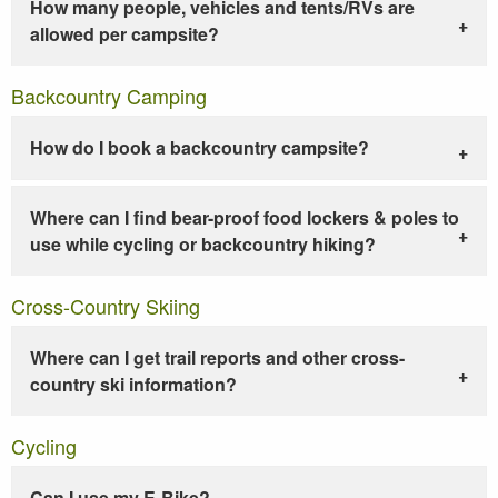
How many people, vehicles and tents/RVs are
allowed per campsite?
Backcountry Camping
How do I book a backcountry campsite?
Where can I find bear-proof food lockers & poles to
use while cycling or backcountry hiking?
Cross-Country Skiing
Where can I get trail reports and other cross-
country ski information?
Cycling
Can I use my E-Bike?