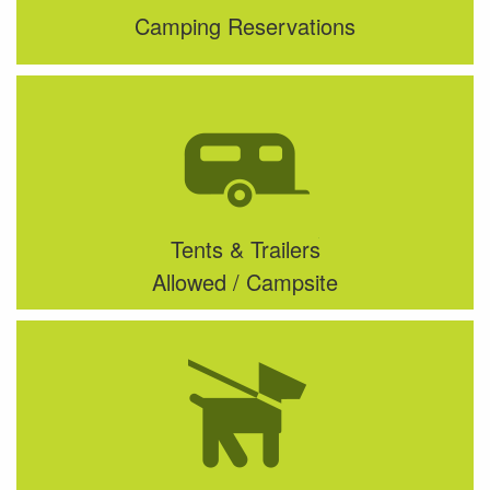
Camping Reservations
Tents & Trailers
Allowed / Campsite