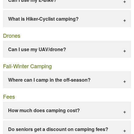
What is Hiker-Cyclist camping?
Drones
Can I use my UAV/drone?
Fall-Winter Camping
Where can I camp in the off-season?
Fees
How much does camping cost?
Do seniors get a discount on camping fees?