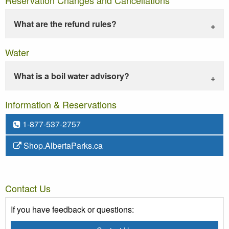
What are the refund rules?
Water
What is a boil water advisory?
Information & Reservations
1-877-537-2757
Shop.AlbertaParks.ca
Contact Us
If you have feedback or questions: