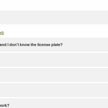
ns
e and I don't know the license plate?
work?