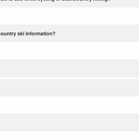
country ski information?