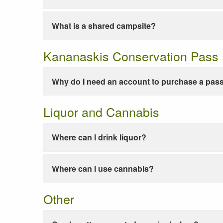
What is a shared campsite?
Kananaskis Conservation Pass
Why do I need an account to purchase a pas
Liquor and Cannabis
Where can I drink liquor?
Where can I use cannabis?
Other