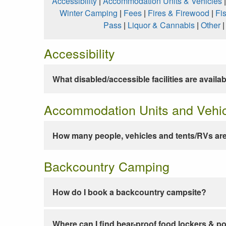
Accessibility
|
Accommodation Units & Vehicles
Winter Camping
|
Fees
|
Fires & Firewood
|
Fi
Pass
|
Liquor & Cannabis
|
Other
Accessibility
What disabled/accessible facilities are availa
Accommodation Units and Vehi
How many people, vehicles and tents/RVs are
Backcountry Camping
How do I book a backcountry campsite?
Where can I find bear-proof food lockers & po