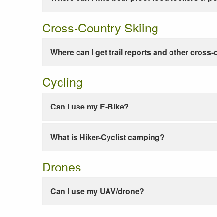
Cross-Country Skiing
Where can I get trail reports and other cross-
Cycling
Can I use my E-Bike?
What is Hiker-Cyclist camping?
Drones
Can I use my UAV/drone?