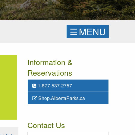
☰
MENU
Information &
Reservations
1-877-537-2757
Shop.AlbertaParks.ca
Contact Us