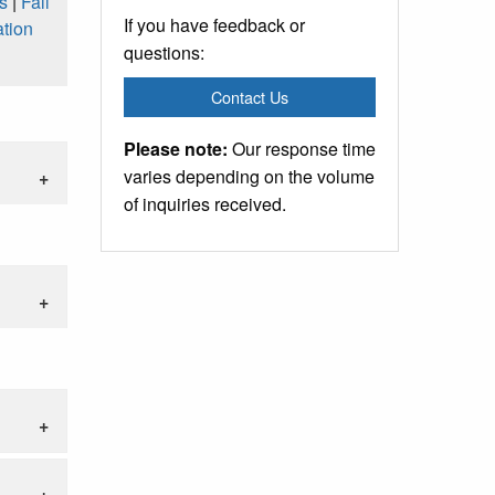
s
|
Fall
If you have feedback or
tion
questions:
Contact Us
Please note:
Our response time
varies depending on the volume
of inquiries received.