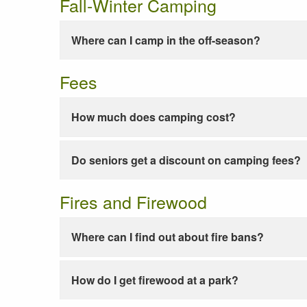
Fall-Winter Camping
Where can I camp in the off-season?
Fees
How much does camping cost?
Do seniors get a discount on camping fees?
Fires and Firewood
Where can I find out about fire bans?
How do I get firewood at a park?