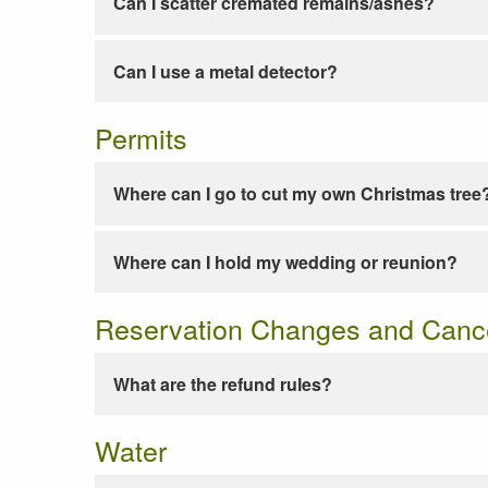
Can I scatter cremated remains/ashes?
Can I use a metal detector?
Permits
Where can I go to cut my own Christmas tree
Where can I hold my wedding or reunion?
Reservation Changes and Cance
What are the refund rules?
Water