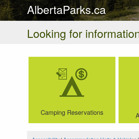
AlbertaParks.ca
Looking for information
Camping Reservations
A