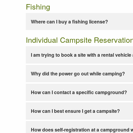
Fishing
Where can I buy a fishing license?
Individual Campsite Reservatio
I am trying to book a site with a rental vehicl
Why did the power go out while camping?
How can I contact a specific campground?
How can I best ensure I get a campsite?
How does self-registration at a campground 