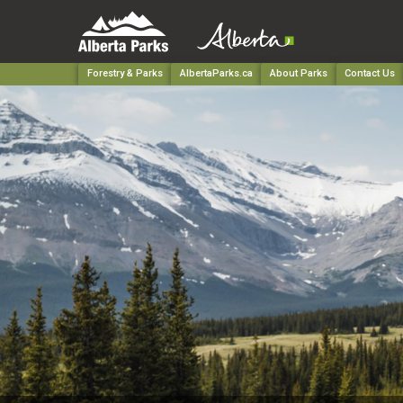
Forestry & Parks
AlbertaParks.ca
About Parks
Contact Us