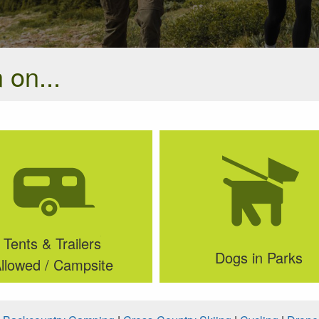
 on...
Tents & Trailers
Dogs in Parks
llowed / Campsite