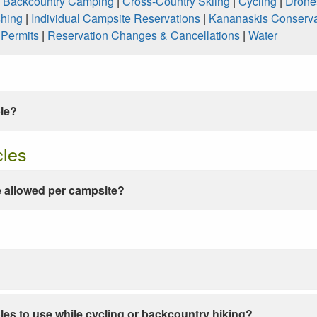
|
Backcountry Camping
|
Cross-Country Skiing
|
Cycling
|
Drone
shing
|
Individual Campsite Reservations
|
Kananaskis Conserva
|
Permits
|
Reservation Changes & Cancellations
|
Water
ble?
cles
 allowed per campsite?
les to use while cycling or backcountry hiking?