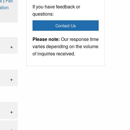
s
|
Fall
If you have feedback or
tion
questions:
Contact Us
Please note:
Our response time
varies depending on the volume
of inquiries received.