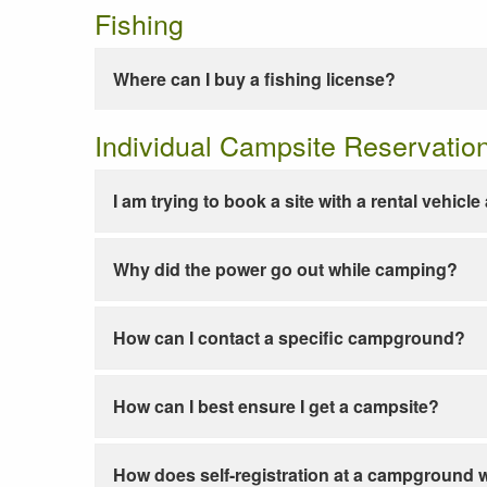
Fishing
Where can I buy a fishing license?
Individual Campsite Reservatio
I am trying to book a site with a rental vehicl
Why did the power go out while camping?
How can I contact a specific campground?
How can I best ensure I get a campsite?
How does self-registration at a campground 