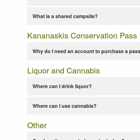
What is a shared campsite?
Kananaskis Conservation Pass
Why do I need an account to purchase a pas
Liquor and Cannabis
Where can I drink liquor?
Where can I use cannabis?
Other