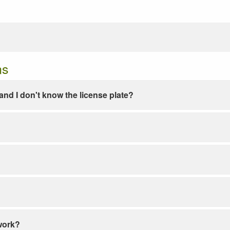
ns
e and I don't know the license plate?
work?