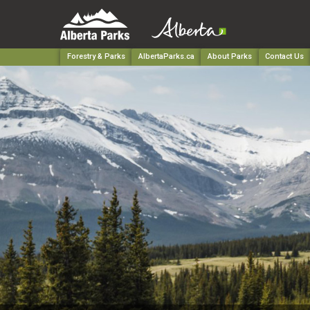
Forestry & Parks
AlbertaParks.ca
About Parks
Contact Us