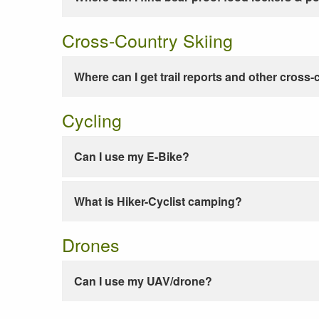
Cross-Country Skiing
Where can I get trail reports and other cross-
Cycling
Can I use my E-Bike?
What is Hiker-Cyclist camping?
Drones
Can I use my UAV/drone?