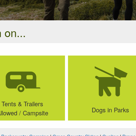
 on...
Tents & Trailers
Dogs in Parks
llowed / Campsite