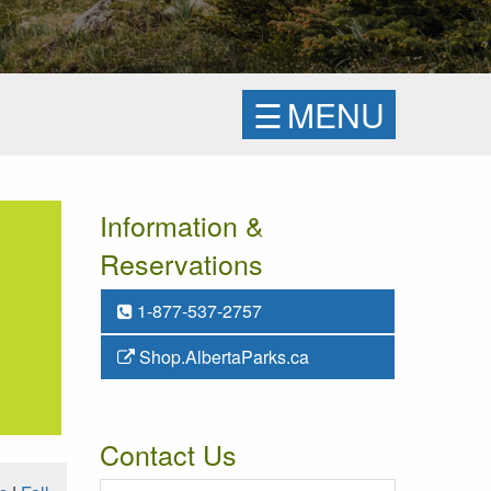
☰
MENU
Information &
Reservations
1-877-537-2757
Shop.AlbertaParks.ca
Contact Us