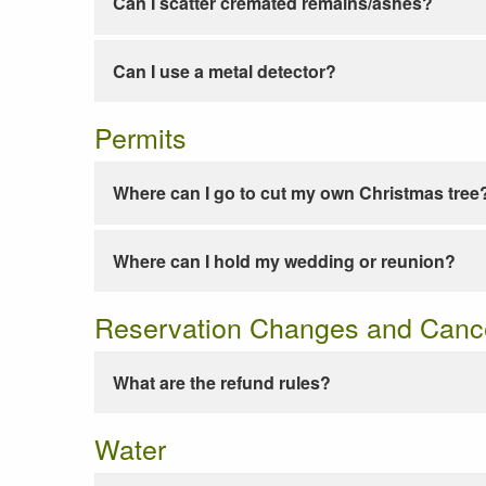
Can I scatter cremated remains/ashes?
Can I use a metal detector?
Permits
Where can I go to cut my own Christmas tree
Where can I hold my wedding or reunion?
Reservation Changes and Cance
What are the refund rules?
Water