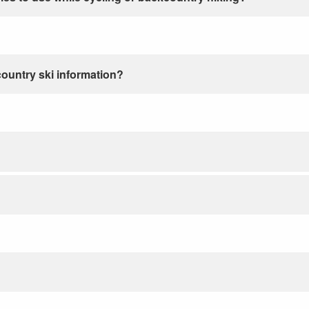
country ski information?