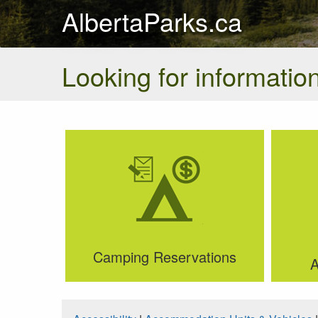
AlbertaParks.ca
Looking for information
Camping Reservations
A