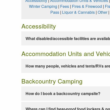
Accessibility
|
Accommodation Units & Vehicles
Winter Camping
|
Fees
|
Fires & Firewood
|
Fi
Pass
|
Liquor & Cannabis
|
Other
Accessibility
What disabled/accessible facilities are availa
Accommodation Units and Vehi
How many people, vehicles and tents/RVs are
Backcountry Camping
How do I book a backcountry campsite?
Where can I find bear-proof food lockers & po