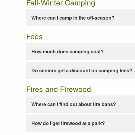
Fall-Winter Camping
Where can I camp in the off-season?
Fees
How much does camping cost?
Do seniors get a discount on camping fees?
Fires and Firewood
Where can I find out about fire bans?
How do I get firewood at a park?