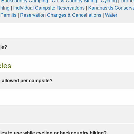
|
Backcountry Camping
|
Cross-Country Skiing
|
Cycling
|
Drone
shing
|
Individual Campsite Reservations
|
Kananaskis Conserva
|
Permits
|
Reservation Changes & Cancellations
|
Water
ble?
cles
 allowed per campsite?
les to use while cycling or backcountry hiking?