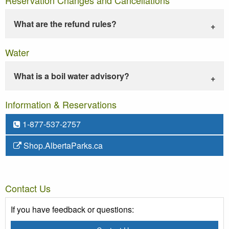
What are the refund rules?
Water
What is a boil water advisory?
Information & Reservations
1-877-537-2757
Shop.AlbertaParks.ca
Contact Us
If you have feedback or questions: