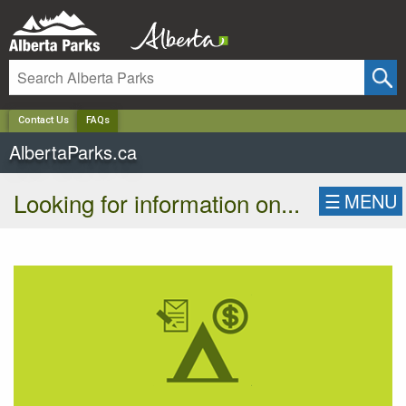
✕
Contact Us
FAQs
AlbertaParks.ca
Looking for information on...
☰
MENU