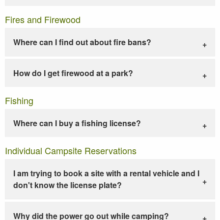
Fires and Firewood
Where can I find out about fire bans?
How do I get firewood at a park?
Fishing
Where can I buy a fishing license?
Individual Campsite Reservations
I am trying to book a site with a rental vehicle and I
don't know the license plate?
Why did the power go out while camping?