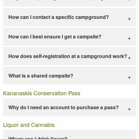
How can I contact a specific campground?
How can I best ensure I get a campsite?
How does self-registration at a campground work?
What is a shared campsite?
Kananaskis Conservation Pass
Why do I need an account to purchase a pass?
Liquor and Cannabis
Where can I drink liquor?