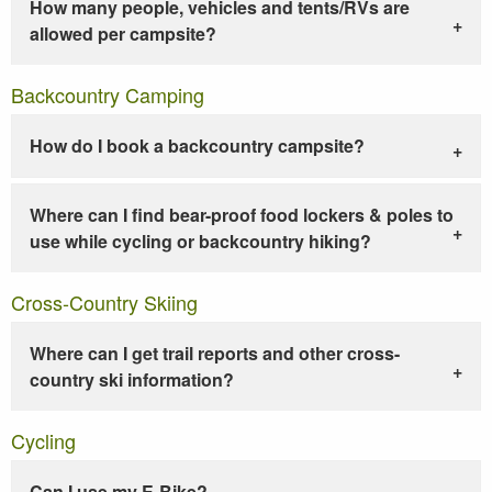
How many people, vehicles and tents/RVs are
allowed per campsite?
Backcountry Camping
How do I book a backcountry campsite?
Where can I find bear-proof food lockers & poles to
use while cycling or backcountry hiking?
Cross-Country Skiing
Where can I get trail reports and other cross-
country ski information?
Cycling
Can I use my E-Bike?