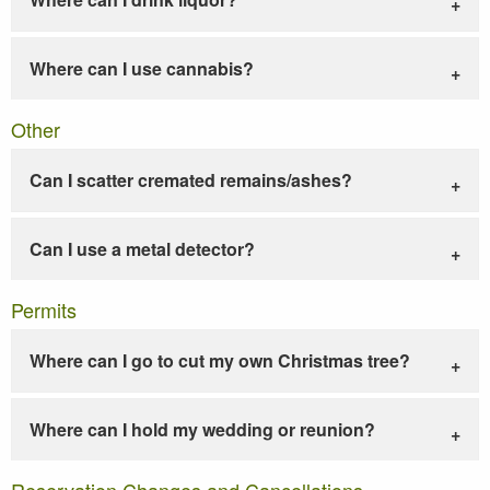
Where can I use cannabis?
Other
Can I scatter cremated remains/ashes?
Can I use a metal detector?
Permits
Where can I go to cut my own Christmas tree?
Where can I hold my wedding or reunion?
Reservation Changes and Cancellations