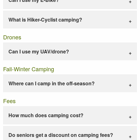
What is Hiker-Cyclist camping?
Drones
Can I use my UAV/drone?
Fall-Winter Camping
Where can I camp in the off-season?
Fees
How much does camping cost?
Do seniors get a discount on camping fees?