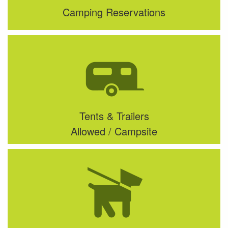
Camping Reservations
Tents & Trailers
Allowed / Campsite