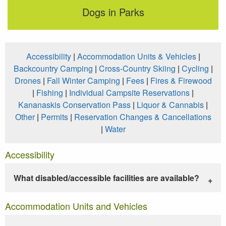
Dogs in Parks
Accessibility
|
Accommodation Units & Vehicles
|
Backcountry Camping
|
Cross-Country Skiing
|
Cycling
|
Drones
|
Fall Winter Camping
|
Fees
|
Fires & Firewood
|
Fishing
|
Individual Campsite Reservations
|
Kananaskis Conservation Pass
|
Liquor & Cannabis
|
Other
|
Permits
|
Reservation Changes & Cancellations
|
Water
Accessibility
What disabled/accessible facilities are available?
Accommodation Units and Vehicles