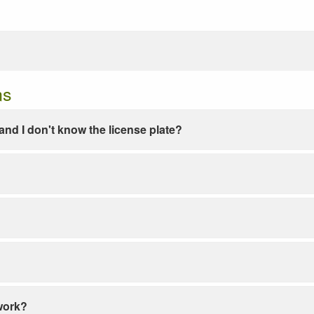
ns
e and I don't know the license plate?
work?