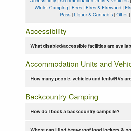
Accessibility
|
Accommodation Units & Vehicles
Winter Camping
|
Fees
|
Fires & Firewood
|
Fi
Pass
|
Liquor & Cannabis
|
Other
Accessibility
What disabled/accessible facilities are availa
Accommodation Units and Vehi
How many people, vehicles and tents/RVs are
Backcountry Camping
How do I book a backcountry campsite?
Where can I find bear-proof food lockers & po