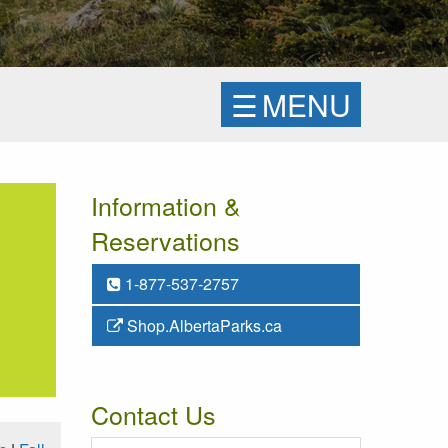
☰
MENU
Information &
Reservations
1-877-537-2757
Shop.AlbertaParks.ca
Contact Us