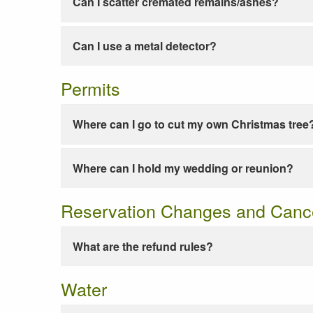
Can I scatter cremated remains/ashes?
Can I use a metal detector?
Permits
Where can I go to cut my own Christmas tree
Where can I hold my wedding or reunion?
Reservation Changes and Cance
What are the refund rules?
Water