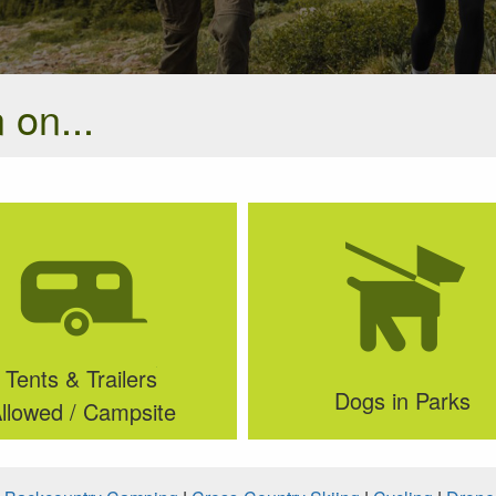
 on...
Tents & Trailers
Dogs in Parks
llowed / Campsite