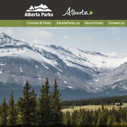
Forestry & Parks
AlbertaParks.ca
About Parks
Contact Us