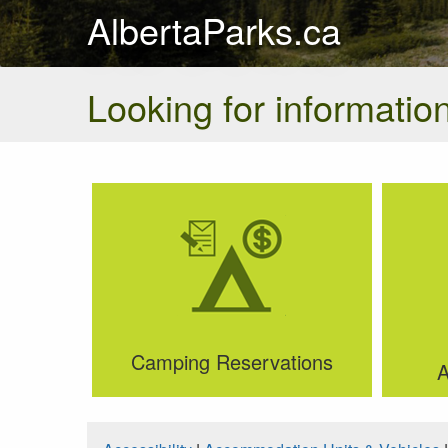
AlbertaParks.ca
Looking for information
Camping Reservations
A