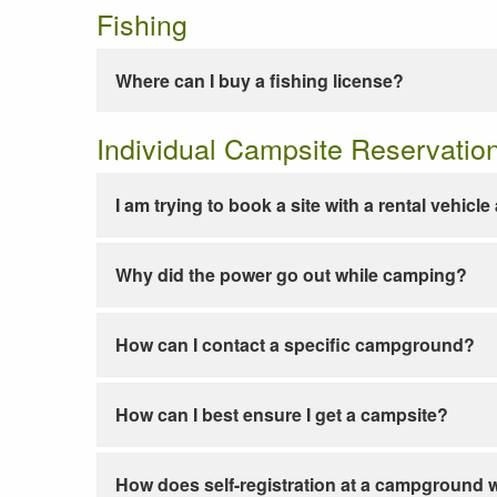
Fishing
Where can I buy a fishing license?
Individual Campsite Reservatio
I am trying to book a site with a rental vehicl
Why did the power go out while camping?
How can I contact a specific campground?
How can I best ensure I get a campsite?
How does self-registration at a campground 