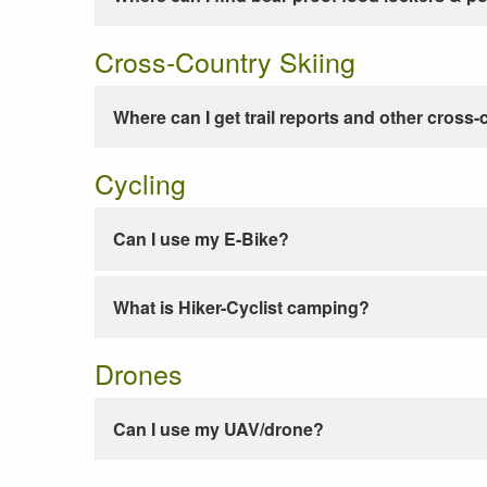
Cross-Country Skiing
Where can I get trail reports and other cross-
Cycling
Can I use my E-Bike?
What is Hiker-Cyclist camping?
Drones
Can I use my UAV/drone?