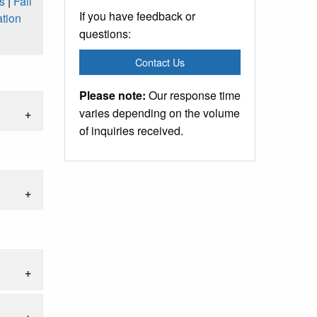
s
|
Fall
If you have feedback or
tion
questions:
Contact Us
Please note:
Our response time
varies depending on the volume
of inquiries received.