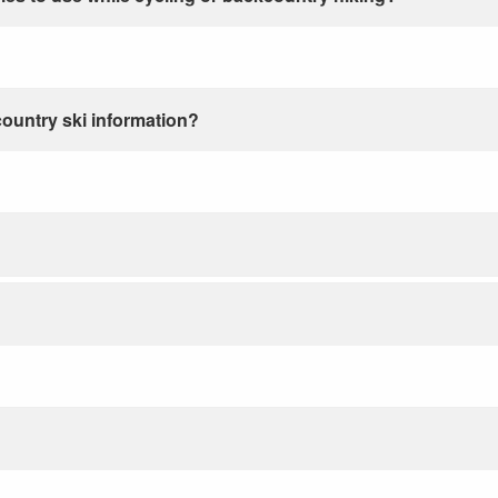
country ski information?