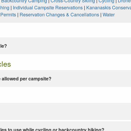
|
Backcountry Camping
|
Cross-Country Skiing
|
Cycling
|
Drone
shing
|
Individual Campsite Reservations
|
Kananaskis Conserva
|
Permits
|
Reservation Changes & Cancellations
|
Water
ble?
cles
 allowed per campsite?
les to use while cycling or backcountry hiking?