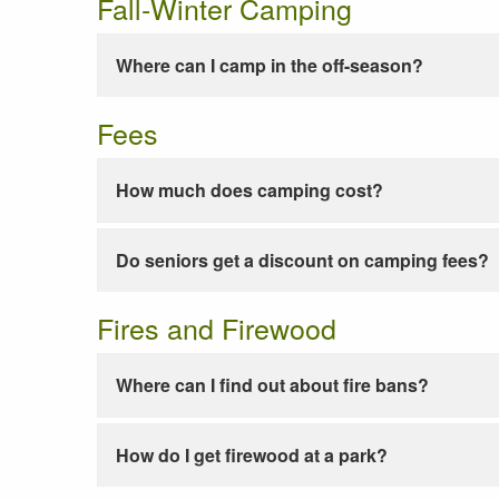
Fall-Winter Camping
Where can I camp in the off-season?
Fees
How much does camping cost?
Do seniors get a discount on camping fees?
Fires and Firewood
Where can I find out about fire bans?
How do I get firewood at a park?