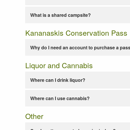
What is a shared campsite?
Kananaskis Conservation Pass
Why do I need an account to purchase a pas
Liquor and Cannabis
Where can I drink liquor?
Where can I use cannabis?
Other