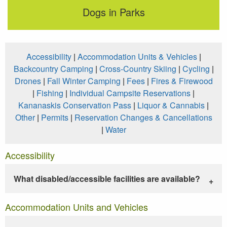
Dogs in Parks
Accessibility
|
Accommodation Units & Vehicles
|
Backcountry Camping
|
Cross-Country Skiing
|
Cycling
|
Drones
|
Fall Winter Camping
|
Fees
|
Fires & Firewood
|
Fishing
|
Individual Campsite Reservations
|
Kananaskis Conservation Pass
|
Liquor & Cannabis
|
Other
|
Permits
|
Reservation Changes & Cancellations
|
Water
Accessibility
What disabled/accessible facilities are available?
Accommodation Units and Vehicles