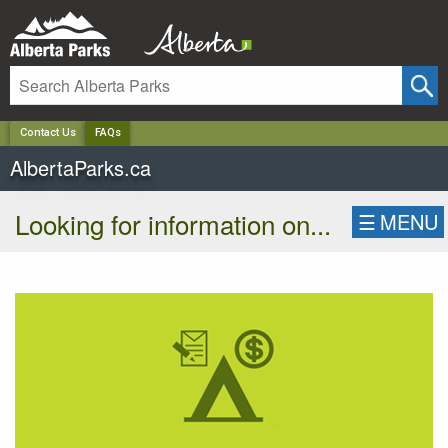
✕
Contact Us
FAQs
AlbertaParks.ca
Looking for information on...
☰
MENU