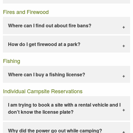
Fires and Firewood
Where can I find out about fire bans?
How do I get firewood at a park?
Fishing
Where can I buy a fishing license?
Individual Campsite Reservations
I am trying to book a site with a rental vehicle and I
don't know the license plate?
Why did the power go out while camping?