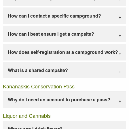
How can I contact a specific campground?
How can I best ensure I get a campsite?
How does self-registration at a campground work?
What is a shared campsite?
Kananaskis Conservation Pass
Why do I need an account to purchase a pass?
Liquor and Cannabis
Where can I drink liquor?