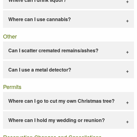
Where can I use cannabis?
Other
Can I scatter cremated remains/ashes?
Can I use a metal detector?
Permits
Where can I go to cut my own Christmas tree?
Where can I hold my wedding or reunion?
Reservation Changes and Cancellations