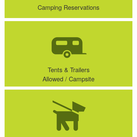
Camping Reservations
Tents & Trailers
Allowed / Campsite