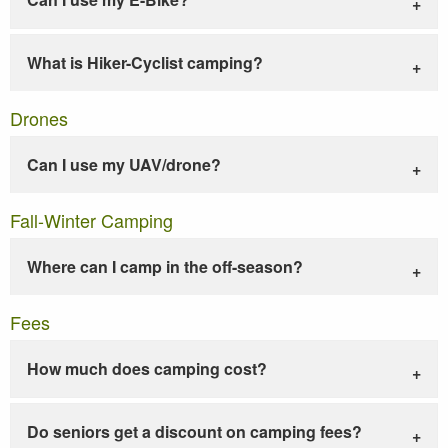
What is Hiker-Cyclist camping?
Drones
Can I use my UAV/drone?
Fall-Winter Camping
Where can I camp in the off-season?
Fees
How much does camping cost?
Do seniors get a discount on camping fees?