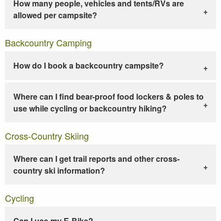
How many people, vehicles and tents/RVs are
allowed per campsite?
Backcountry Camping
How do I book a backcountry campsite?
Where can I find bear-proof food lockers & poles to
use while cycling or backcountry hiking?
Cross-Country Skiing
Where can I get trail reports and other cross-
country ski information?
Cycling
Can I use my E-Bike?