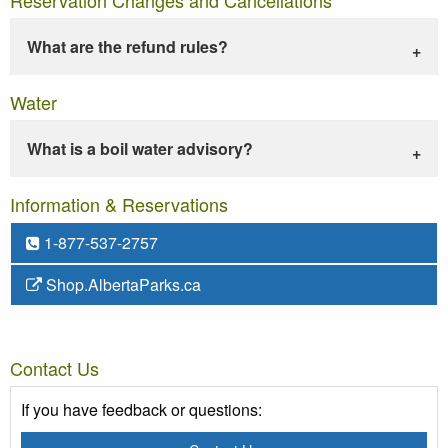
What are the refund rules?
Water
What is a boil water advisory?
Information & Reservations
1-877-537-2757
Shop.AlbertaParks.ca
Contact Us
If you have feedback or questions: