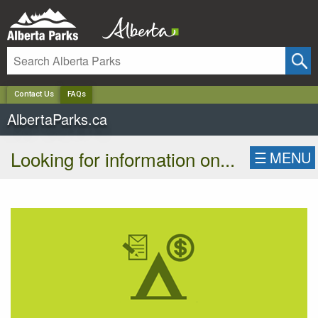
✕
Contact Us
FAQs
AlbertaParks.ca
Looking for information on...
☰
MENU