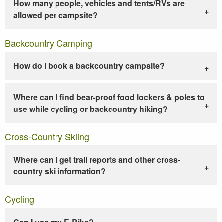
How many people, vehicles and tents/RVs are
allowed per campsite?
Backcountry Camping
How do I book a backcountry campsite?
Where can I find bear-proof food lockers & poles to
use while cycling or backcountry hiking?
Cross-Country Skiing
Where can I get trail reports and other cross-
country ski information?
Cycling
Can I use my E-Bike?