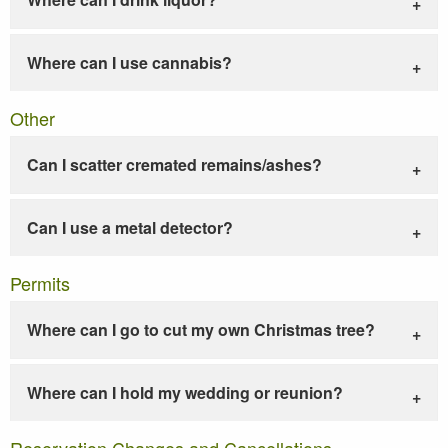
Where can I use cannabis?
Other
Can I scatter cremated remains/ashes?
Can I use a metal detector?
Permits
Where can I go to cut my own Christmas tree?
Where can I hold my wedding or reunion?
Reservation Changes and Cancellations