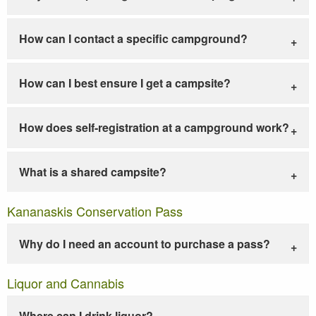
How can I contact a specific campground?
How can I best ensure I get a campsite?
How does self-registration at a campground work?
What is a shared campsite?
Kananaskis Conservation Pass
Why do I need an account to purchase a pass?
Liquor and Cannabis
Where can I drink liquor?