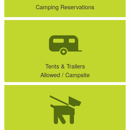
Camping Reservations
Tents & Trailers
Allowed / Campsite