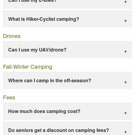
What is Hiker-Cyclist camping?
Drones
Can I use my UAV/drone?
Fall-Winter Camping
Where can I camp in the off-season?
Fees
How much does camping cost?
Do seniors get a discount on camping fees?