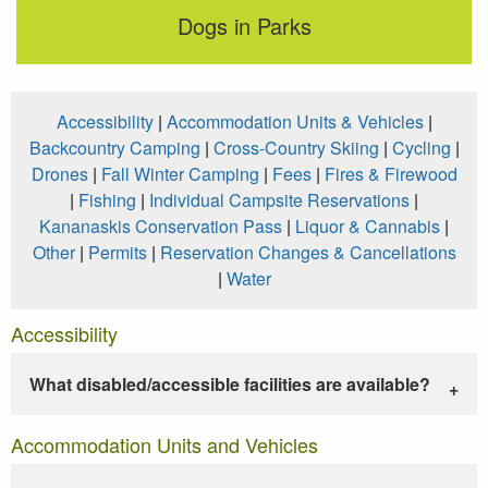
Dogs in Parks
Accessibility
|
Accommodation Units & Vehicles
|
Backcountry Camping
|
Cross-Country Skiing
|
Cycling
|
Drones
|
Fall Winter Camping
|
Fees
|
Fires & Firewood
|
Fishing
|
Individual Campsite Reservations
|
Kananaskis Conservation Pass
|
Liquor & Cannabis
|
Other
|
Permits
|
Reservation Changes & Cancellations
|
Water
Accessibility
What disabled/accessible facilities are available?
Accommodation Units and Vehicles