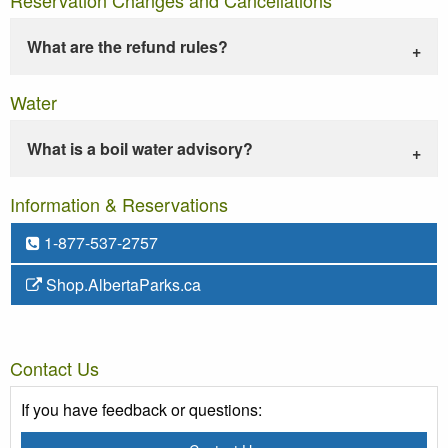
What are the refund rules?
Water
What is a boil water advisory?
Information & Reservations
1-877-537-2757
Shop.AlbertaParks.ca
Contact Us
If you have feedback or questions: