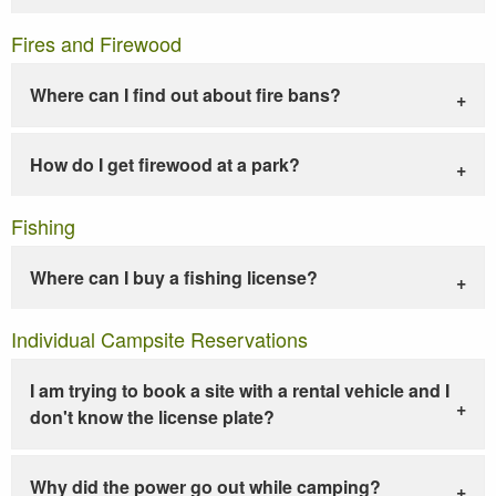
Fires and Firewood
Where can I find out about fire bans?
How do I get firewood at a park?
Fishing
Where can I buy a fishing license?
Individual Campsite Reservations
I am trying to book a site with a rental vehicle and I
don't know the license plate?
Why did the power go out while camping?