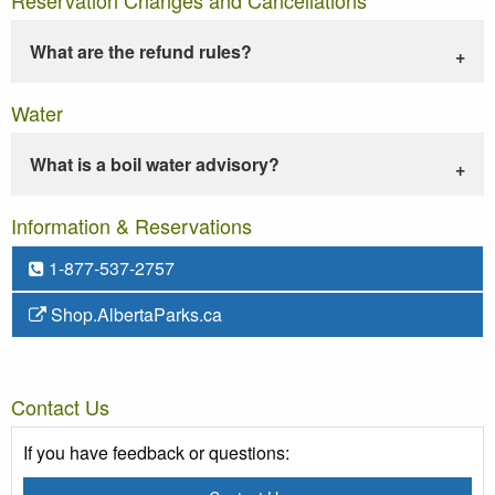
What are the refund rules?
Water
What is a boil water advisory?
Information & Reservations
1-877-537-2757
Shop.AlbertaParks.ca
Contact Us
If you have feedback or questions: