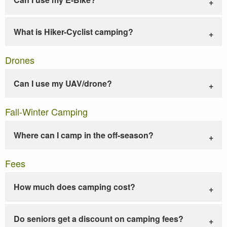
What is Hiker-Cyclist camping?
Drones
Can I use my UAV/drone?
Fall-Winter Camping
Where can I camp in the off-season?
Fees
How much does camping cost?
Do seniors get a discount on camping fees?