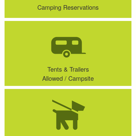
Camping Reservations
Tents & Trailers
Allowed / Campsite