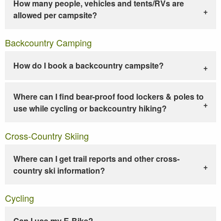
How many people, vehicles and tents/RVs are
allowed per campsite?
Backcountry Camping
How do I book a backcountry campsite?
Where can I find bear-proof food lockers & poles to
use while cycling or backcountry hiking?
Cross-Country Skiing
Where can I get trail reports and other cross-
country ski information?
Cycling
Can I use my E-Bike?