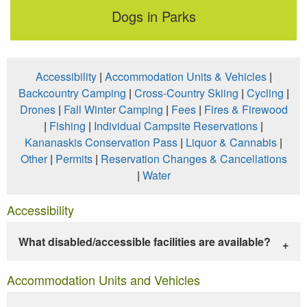
Dogs in Parks
Accessibility
|
Accommodation Units & Vehicles
|
Backcountry Camping
|
Cross-Country Skiing
|
Cycling
|
Drones
|
Fall Winter Camping
|
Fees
|
Fires & Firewood
|
Fishing
|
Individual Campsite Reservations
|
Kananaskis Conservation Pass
|
Liquor & Cannabis
|
Other
|
Permits
|
Reservation Changes & Cancellations
|
Water
Accessibility
What disabled/accessible facilities are available?
Accommodation Units and Vehicles