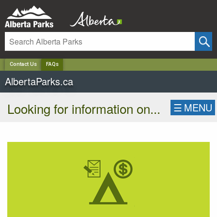
✕
Contact Us
FAQs
AlbertaParks.ca
Looking for information on...
☰
MENU