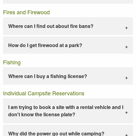
Fires and Firewood
Where can I find out about fire bans?
How do I get firewood at a park?
Fishing
Where can I buy a fishing license?
Individual Campsite Reservations
I am trying to book a site with a rental vehicle and I
don't know the license plate?
Why did the power go out while camping?