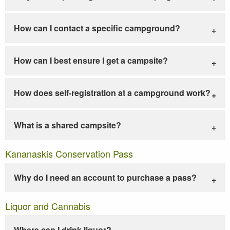
How can I contact a specific campground?
How can I best ensure I get a campsite?
How does self-registration at a campground work?
What is a shared campsite?
Kananaskis Conservation Pass
Why do I need an account to purchase a pass?
Liquor and Cannabis
Where can I drink liquor?