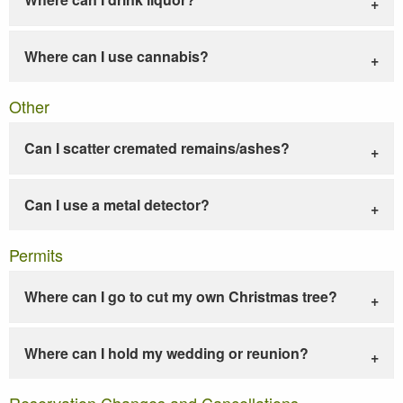
Where can I use cannabis?
Other
Can I scatter cremated remains/ashes?
Can I use a metal detector?
Permits
Where can I go to cut my own Christmas tree?
Where can I hold my wedding or reunion?
Reservation Changes and Cancellations