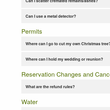
Can I scatter cremated remains/ashes?
Can I use a metal detector?
Permits
Where can I go to cut my own Christmas tree
Where can I hold my wedding or reunion?
Reservation Changes and Cance
What are the refund rules?
Water