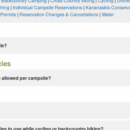
|
Backcountry Camping
|
Cross-Country Skiing
|
Cycling
|
Drone
shing
|
Individual Campsite Reservations
|
Kananaskis Conserva
|
Permits
|
Reservation Changes & Cancellations
|
Water
ble?
cles
 allowed per campsite?
les to use while cycling or backcountry hiking?