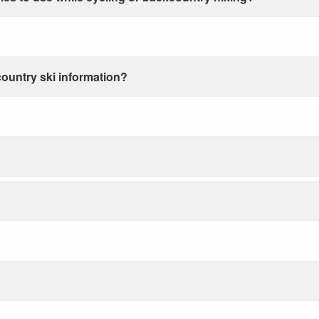
country ski information?