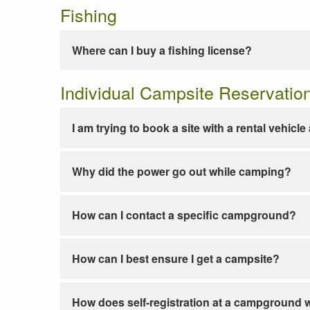
Fishing
Where can I buy a fishing license?
Individual Campsite Reservatio
I am trying to book a site with a rental vehicl
Why did the power go out while camping?
How can I contact a specific campground?
How can I best ensure I get a campsite?
How does self-registration at a campground 