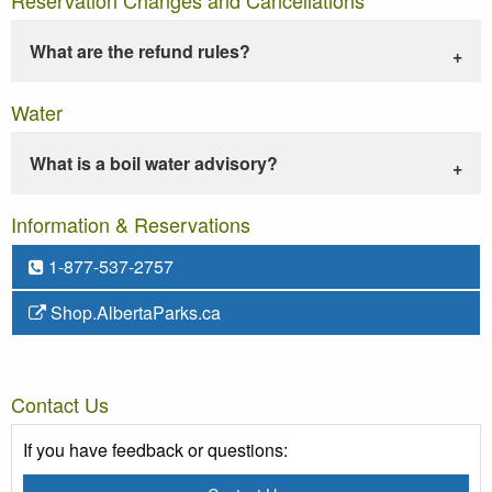
What are the refund rules?
Water
What is a boil water advisory?
Information & Reservations
1-877-537-2757
Shop.AlbertaParks.ca
Contact Us
If you have feedback or questions: