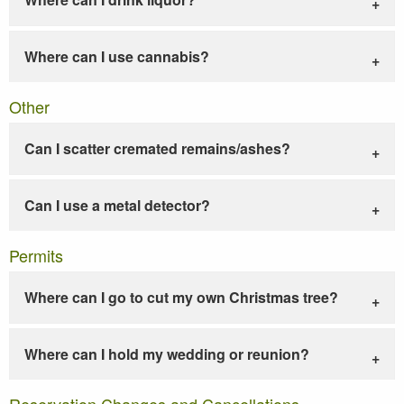
Where can I use cannabis?
Other
Can I scatter cremated remains/ashes?
Can I use a metal detector?
Permits
Where can I go to cut my own Christmas tree?
Where can I hold my wedding or reunion?
Reservation Changes and Cancellations