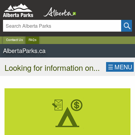
✕
Contact Us
FAQs
AlbertaParks.ca
Looking for information on...
☰
MENU