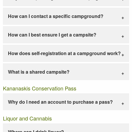
How can I contact a specific campground?
How can I best ensure I get a campsite?
How does self-registration at a campground work?
What is a shared campsite?
Kananaskis Conservation Pass
Why do I need an account to purchase a pass?
Liquor and Cannabis
Where can I drink liquor?