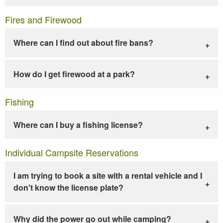
Fires and Firewood
Where can I find out about fire bans?
How do I get firewood at a park?
Fishing
Where can I buy a fishing license?
Individual Campsite Reservations
I am trying to book a site with a rental vehicle and I
don't know the license plate?
Why did the power go out while camping?