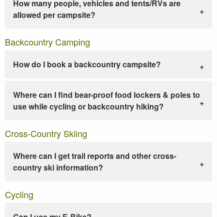
How many people, vehicles and tents/RVs are
allowed per campsite?
Backcountry Camping
How do I book a backcountry campsite?
Where can I find bear-proof food lockers & poles to
use while cycling or backcountry hiking?
Cross-Country Skiing
Where can I get trail reports and other cross-
country ski information?
Cycling
Can I use my E-Bike?