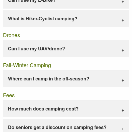
What is Hiker-Cyclist camping?
Drones
Can I use my UAV/drone?
Fall-Winter Camping
Where can I camp in the off-season?
Fees
How much does camping cost?
Do seniors get a discount on camping fees?