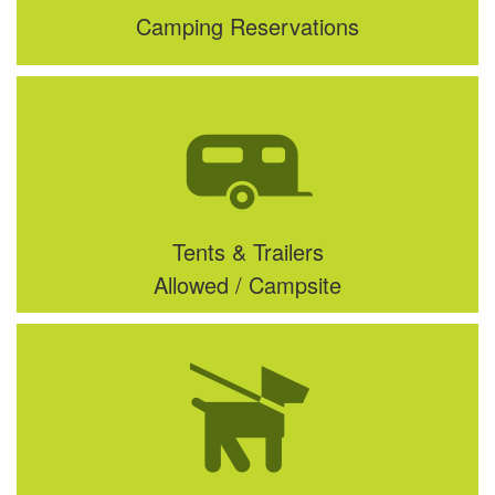
Camping Reservations
Tents & Trailers
Allowed / Campsite