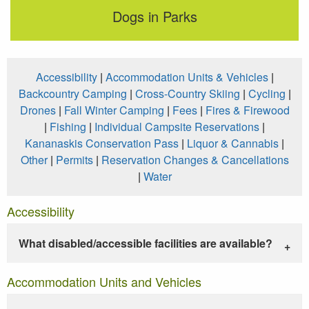
Dogs in Parks
Accessibility
|
Accommodation Units & Vehicles
|
Backcountry Camping
|
Cross-Country Skiing
|
Cycling
|
Drones
|
Fall Winter Camping
|
Fees
|
Fires & Firewood
|
Fishing
|
Individual Campsite Reservations
|
Kananaskis Conservation Pass
|
Liquor & Cannabis
|
Other
|
Permits
|
Reservation Changes & Cancellations
|
Water
Accessibility
What disabled/accessible facilities are available?
Accommodation Units and Vehicles