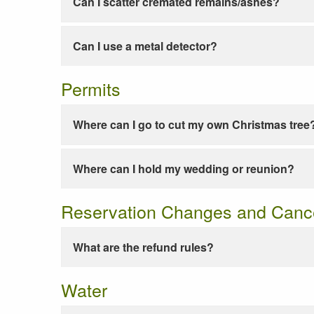
Can I scatter cremated remains/ashes?
Can I use a metal detector?
Permits
Where can I go to cut my own Christmas tree
Where can I hold my wedding or reunion?
Reservation Changes and Cance
What are the refund rules?
Water