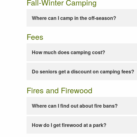
Fall-Winter Camping
Where can I camp in the off-season?
Fees
How much does camping cost?
Do seniors get a discount on camping fees?
Fires and Firewood
Where can I find out about fire bans?
How do I get firewood at a park?