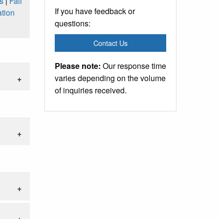
s
|
Fall
If you have feedback or
tion
questions:
Contact Us
Please note:
Our response time
varies depending on the volume
of inquiries received.