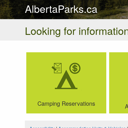
AlbertaParks.ca
Looking for information
Camping Reservations
A