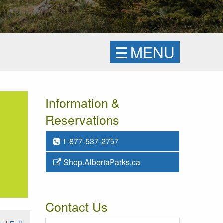
☰
MENU
Information &
Reservations
1-877-537-2757
Shop.AlbertaParks.ca
Contact Us