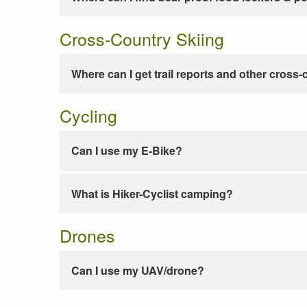
Cross-Country Skiing
Where can I get trail reports and other cross-
Cycling
Can I use my E-Bike?
What is Hiker-Cyclist camping?
Drones
Can I use my UAV/drone?