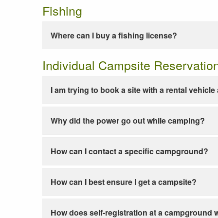
Fishing
Where can I buy a fishing license?
Individual Campsite Reservatio
I am trying to book a site with a rental vehicl
Why did the power go out while camping?
How can I contact a specific campground?
How can I best ensure I get a campsite?
How does self-registration at a campground 