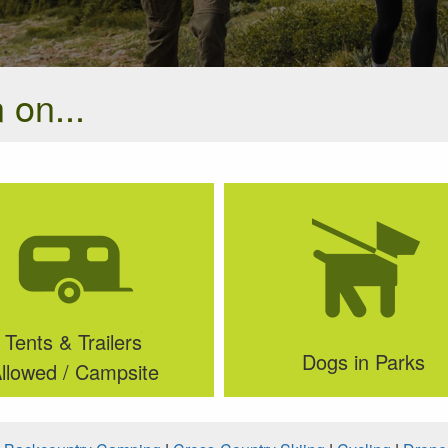
 on...
Tents & Trailers
Dogs in Parks
llowed / Campsite