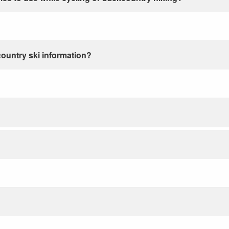
country ski information?