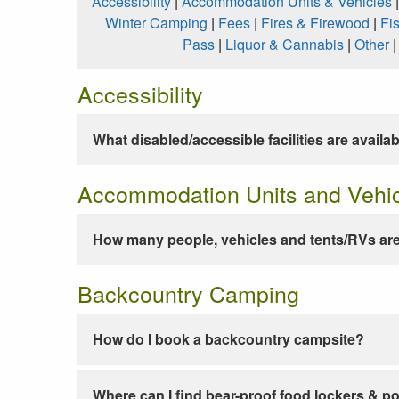
Accessibility
|
Accommodation Units & Vehicles
Winter Camping
|
Fees
|
Fires & Firewood
|
Fi
Pass
|
Liquor & Cannabis
|
Other
Accessibility
What disabled/accessible facilities are availa
Accommodation Units and Vehi
How many people, vehicles and tents/RVs are
Backcountry Camping
How do I book a backcountry campsite?
Where can I find bear-proof food lockers & po