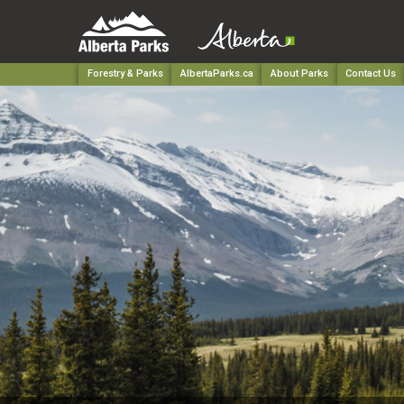
Forestry & Parks
AlbertaParks.ca
About Parks
Contact Us