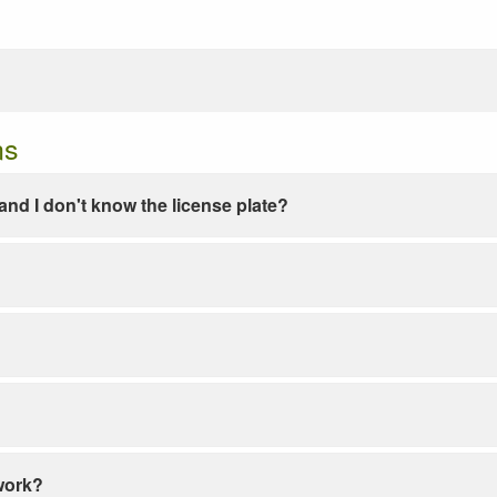
ns
e and I don't know the license plate?
work?