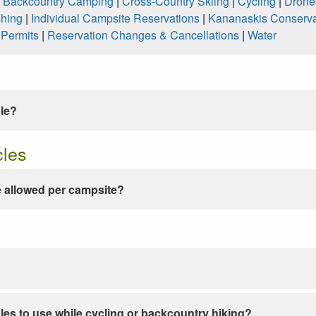
|
Backcountry Camping
|
Cross-Country Skiing
|
Cycling
|
Drone
shing
|
Individual Campsite Reservations
|
Kananaskis Conserva
|
Permits
|
Reservation Changes & Cancellations
|
Water
ble?
cles
 allowed per campsite?
les to use while cycling or backcountry hiking?