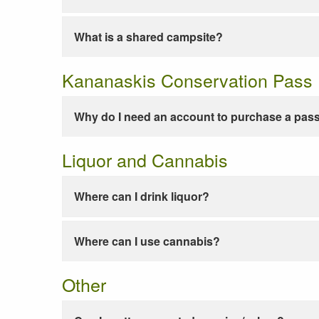
What is a shared campsite?
Kananaskis Conservation Pass
Why do I need an account to purchase a pas
Liquor and Cannabis
Where can I drink liquor?
Where can I use cannabis?
Other