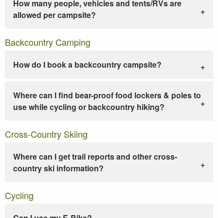
How many people, vehicles and tents/RVs are
allowed per campsite?
Backcountry Camping
How do I book a backcountry campsite?
Where can I find bear-proof food lockers & poles to
use while cycling or backcountry hiking?
Cross-Country Skiing
Where can I get trail reports and other cross-
country ski information?
Cycling
Can I use my E-Bike?