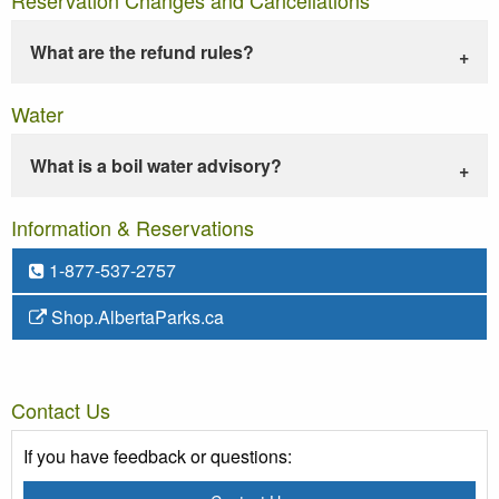
What are the refund rules?
Water
What is a boil water advisory?
Information & Reservations
1-877-537-2757
Shop.AlbertaParks.ca
Contact Us
If you have feedback or questions: