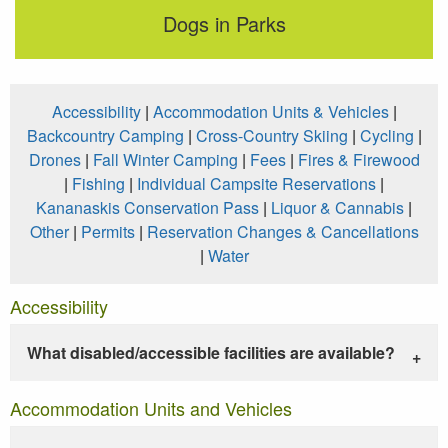
Dogs in Parks
Accessibility
|
Accommodation Units & Vehicles
|
Backcountry Camping
|
Cross-Country Skiing
|
Cycling
|
Drones
|
Fall Winter Camping
|
Fees
|
Fires & Firewood
|
Fishing
|
Individual Campsite Reservations
|
Kananaskis Conservation Pass
|
Liquor & Cannabis
|
Other
|
Permits
|
Reservation Changes & Cancellations
|
Water
Accessibility
What disabled/accessible facilities are available?
Accommodation Units and Vehicles