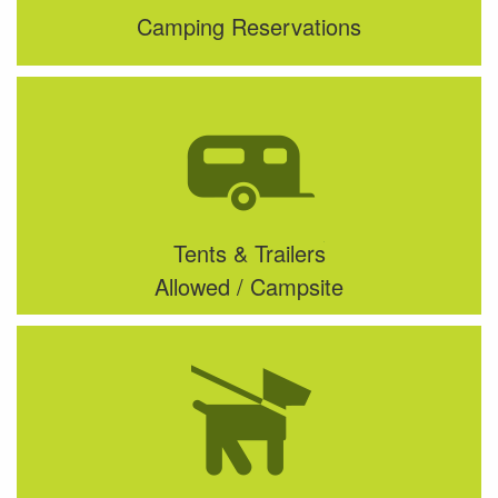
Camping Reservations
Tents & Trailers
Allowed / Campsite