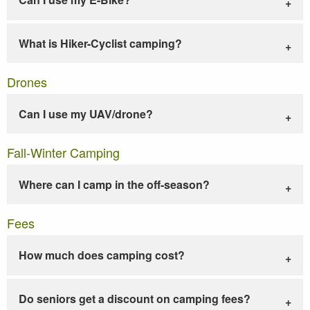
What is Hiker-Cyclist camping?
Drones
Can I use my UAV/drone?
Fall-Winter Camping
Where can I camp in the off-season?
Fees
How much does camping cost?
Do seniors get a discount on camping fees?