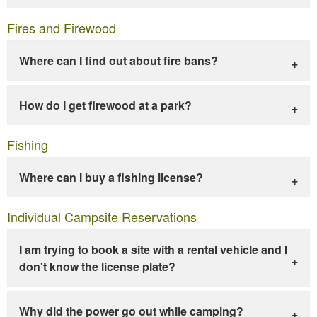
Fires and Firewood
Where can I find out about fire bans?
How do I get firewood at a park?
Fishing
Where can I buy a fishing license?
Individual Campsite Reservations
I am trying to book a site with a rental vehicle and I
don't know the license plate?
Why did the power go out while camping?