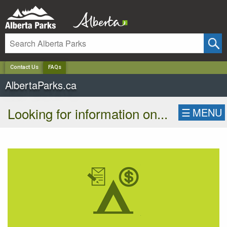
✕
Contact Us
FAQs
AlbertaParks.ca
Looking for information on...
☰
MENU