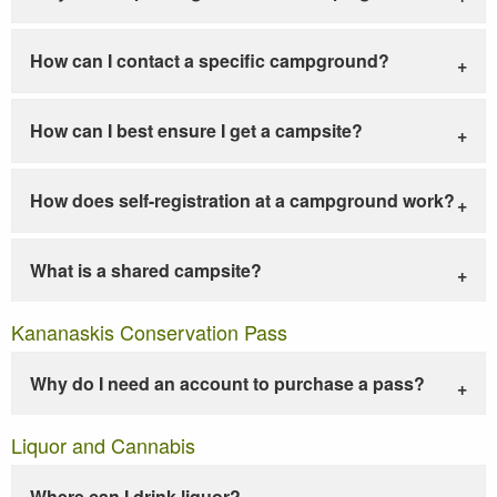
How can I contact a specific campground?
How can I best ensure I get a campsite?
How does self-registration at a campground work?
What is a shared campsite?
Kananaskis Conservation Pass
Why do I need an account to purchase a pass?
Liquor and Cannabis
Where can I drink liquor?