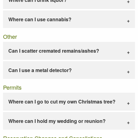
Where can I use cannabis?
Other
Can I scatter cremated remains/ashes?
Can I use a metal detector?
Permits
Where can I go to cut my own Christmas tree?
Where can I hold my wedding or reunion?
Reservation Changes and Cancellations