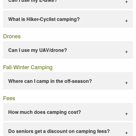
What is Hiker-Cyclist camping?
Drones
Can I use my UAV/drone?
Fall-Winter Camping
Where can I camp in the off-season?
Fees
How much does camping cost?
Do seniors get a discount on camping fees?