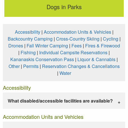
Dogs in Parks
Accessibility
|
Accommodation Units & Vehicles
|
Backcountry Camping
|
Cross-Country Skiing
|
Cycling
|
Drones
|
Fall Winter Camping
|
Fees
|
Fires & Firewood
|
Fishing
|
Individual Campsite Reservations
|
Kananaskis Conservation Pass
|
Liquor & Cannabis
|
Other
|
Permits
|
Reservation Changes & Cancellations
|
Water
Accessibility
What disabled/accessible facilities are available?
Accommodation Units and Vehicles