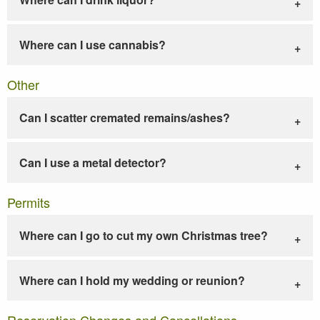
Where can I use cannabis?
Other
Can I scatter cremated remains/ashes?
Can I use a metal detector?
Permits
Where can I go to cut my own Christmas tree?
Where can I hold my wedding or reunion?
Reservation Changes and Cancellations