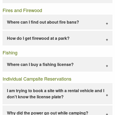
Fires and Firewood
Where can I find out about fire bans?
How do I get firewood at a park?
Fishing
Where can I buy a fishing license?
Individual Campsite Reservations
I am trying to book a site with a rental vehicle and I
don't know the license plate?
Why did the power go out while camping?