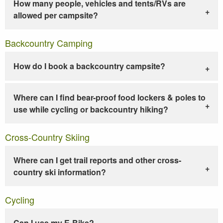
How many people, vehicles and tents/RVs are
allowed per campsite?
Backcountry Camping
How do I book a backcountry campsite?
Where can I find bear-proof food lockers & poles to
use while cycling or backcountry hiking?
Cross-Country Skiing
Where can I get trail reports and other cross-
country ski information?
Cycling
Can I use my E-Bike?