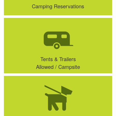
Camping Reservations
Tents & Trailers
Allowed / Campsite