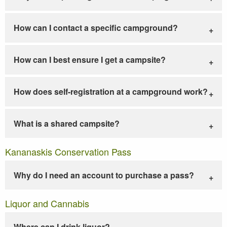
How can I contact a specific campground?
How can I best ensure I get a campsite?
How does self-registration at a campground work?
What is a shared campsite?
Kananaskis Conservation Pass
Why do I need an account to purchase a pass?
Liquor and Cannabis
Where can I drink liquor?