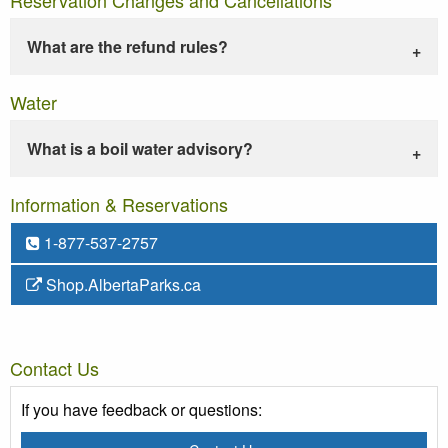
What are the refund rules?
Water
What is a boil water advisory?
Information & Reservations
1-877-537-2757
Shop.AlbertaParks.ca
Contact Us
If you have feedback or questions: