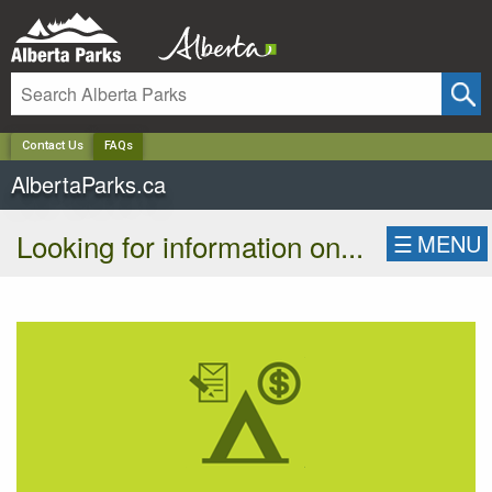
✕
Contact Us
FAQs
AlbertaParks.ca
Looking for information on...
☰
MENU