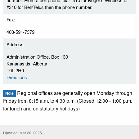
number. From a cell phone, dial *310 for Roger's Wireless or
#310 for Bell/Telus then the phone number.
Fax:
403-591-7379
Address:
Administration Office, Box 130
Kananaskis, Alberta
T0L 2H0
Directions
Regional offices are generally open Monday through
Note
Friday from 8:15 a.m. to 4:30 p.m. (Closed 12:00 - 1:00 p.m.
for lunch and on statutory holidays)
Updated: Mar 20, 2025