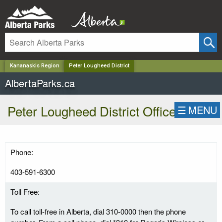
✕
Kananaskis Region
Peter Lougheed District
AlbertaParks.ca
Peter Lougheed District Office
☰
MENU
Phone:
403-591-6300
Toll Free:
To call toll-free in Alberta, dial 310-0000 then the phone