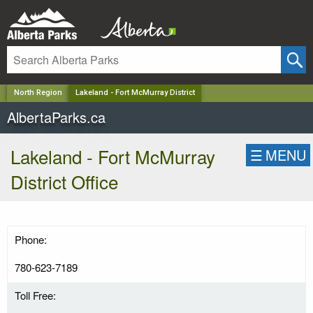
✕
North Region
Lakeland - Fort McMurray District
AlbertaParks.ca
Lakeland - Fort McMurray
☰
MENU
District Office
Phone:
780-623-7189
Toll Free: