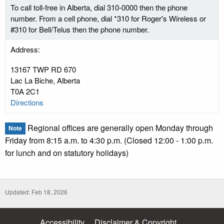
To call toll-free in Alberta, dial 310-0000 then the phone
number. From a cell phone, dial *310 for Roger's Wireless or
#310 for Bell/Telus then the phone number.
Address:
13167 TWP RD 670
Lac La Biche, Alberta
T0A 2C1
Directions
Regional offices are generally open Monday through
Note
Friday from 8:15 a.m. to 4:30 p.m. (Closed 12:00 - 1:00 p.m.
for lunch and on statutory holidays)
Updated: Feb 18, 2026
Accessibility
Disclaimer & Copyright