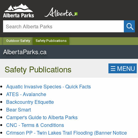
✕
Outdoor Safety
Safety Publications
AlbertaParks.ca
Safety Publications
☰
MENU
Aquatic Invasive Species - Quick Facts
ATES - Avalanche
Backcountry Etiquette
Bear Smart
Camper's Guide to Alberta Parks
CNC - Terms & Conditions
Crimson PP - Twin Lakes Trail Flooding (Banner Notice