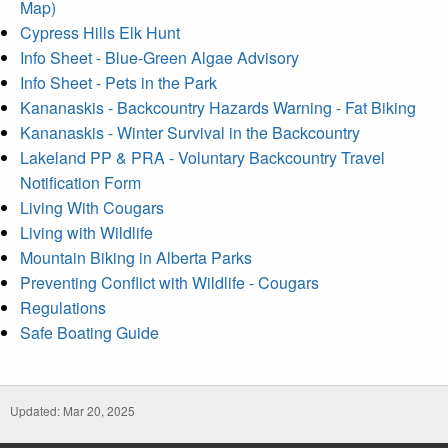
Map)
Cypress Hills Elk Hunt
Info Sheet - Blue-Green Algae Advisory
Info Sheet - Pets in the Park
Kananaskis - Backcountry Hazards Warning - Fat Biking
Kananaskis - Winter Survival in the Backcountry
Lakeland PP & PRA - Voluntary Backcountry Travel
Notification Form
Living With Cougars
Living with Wildlife
Mountain Biking in Alberta Parks
Preventing Conflict with Wildlife - Cougars
Regulations
Safe Boating Guide
Updated: Mar 20, 2025