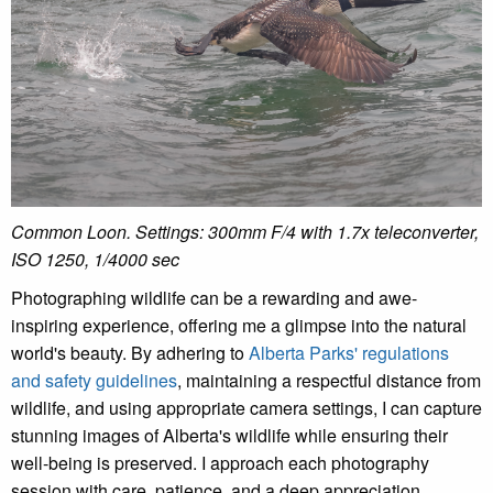
Common Loon. Settings:
300mm F/4 with 1.7x teleconverter,
ISO 1250, 1/4000 sec
Photographing wildlife can be a rewarding and awe-
inspiring experience, offering me a glimpse into the natural
world's beauty. By adhering to
Alberta Parks' regulations
and safety guidelines
, maintaining a respectful distance from
wildlife, and using appropriate camera settings, I can capture
stunning images of Alberta's wildlife while ensuring their
well-being is preserved. I approach each photography
session with care, patience, and a deep appreciation