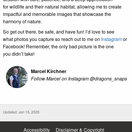
for wildlife and their natural habitat, allowing me to create
impactful and memorable images that showcase the
harmony of nature.
So get out there, be safe, and have fun! I’d love to see
what photos you capture so reach out to me on
Instagram
or
Facebook! Remember, the only bad picture is the one
you didn’t take!
Marcel Kirchner
Follow Marcel on Instagram @dragons_snaps
Updated: Jan 16, 2026
Accessibility
Disclaimer & Copyright