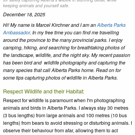
keeping animals and yourself safe.
December 18, 2025
Hi! My name is Marcel
Kirchner
and I am a
n
Alberta Parks
Ambassador
.
In my free time you can find me travelling
around the province to the many provincial parks. I enjoy
camping, hiking, and searching for breathtaking photos of
the landscape, wildlife, and the night sky. My recent passion
has been bird and wildlife photography and capturing the
many species that call Alberta Parks home. Read on for
some tips capturing photos of wildlife in Alberta Parks.
Respect Wildlife and their Habitat:
Respect for wildlife is paramount when I'm photographing
animals and birds in Alberta Parks. I always stay 30 metres
(3 bus lengths) from large animals and 100 metres (10 bus
lengths) from bears to avoid stressing or disturbing animals. I
observe their behaviour from afar, allowing them to act