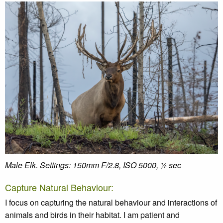
Male Elk. Settings: 150mm F/2.8, ISO 5000, ½ sec
Capture Natural Behaviour:
I focus on capturing the natural behaviour and interactions of
animals and birds in their habitat. I am patient and