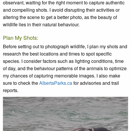
observant, waiting for the right moment to capture authentic
and compelling shots. I avoid disrupting their activities or
altering the scene to get a better photo, as the beauty of
wildlife lies in their natural behaviour.
Plan My Shots:
Before setting out to photograph wildlife, I plan my shots and
research the best locations and times to spot specific
species. I consider factors such as lighting conditions, time
of day, and the behaviour patterns of the animals to optimize
my chances of capturing memorable images. I also make
sure to check the
AlbertaParks.ca
for advisories and trail
reports.