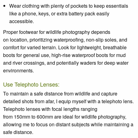
Wear clothing with plenty of pockets to keep essentials
like a phone, keys, or extra battery pack easily
accessible.
Proper footwear for wildlife photography depends
on location, prioritizing waterproofing, non-slip soles, and
comfort for varied terrain. Look for lightweight, breathable
boots for general use, high-rise waterproof boots for mud
and river crossings, and potentially waders for deep water
environments.
Use Telephoto Lenses:
To maintain a safe distance from wildlife and capture
detailed shots from afar, I equip myself with a telephoto lens.
Telephoto lenses with focal lengths ranging
from 150mm to 600mm are ideal for wildlife photography,
allowing me to focus on distant subjects while maintaining a
safe distance.