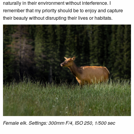
naturally in their environment without interference. I
remember that my priority should be to enjoy and capture
their beauty without disrupting their lives or habitats.
Female elk. Settings:
300mm F/4, ISO 250, 1/500 sec