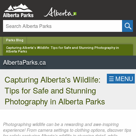
✕
Parks Blog
Capturing Alberta's Wildlife: Tips for Safe and Stunning Photography in
Alberta Parks
AlbertaParks.ca
Capturing Alberta's Wildlife:
☰
MENU
Tips for Safe and Stunning
Photography in Alberta Parks
Photographing wildlife can be a rewarding and awe-inspiring
experience! From camera settings to clothing options, discover tips
for safely capturing Alberta’s wildlife in stunning detail, while