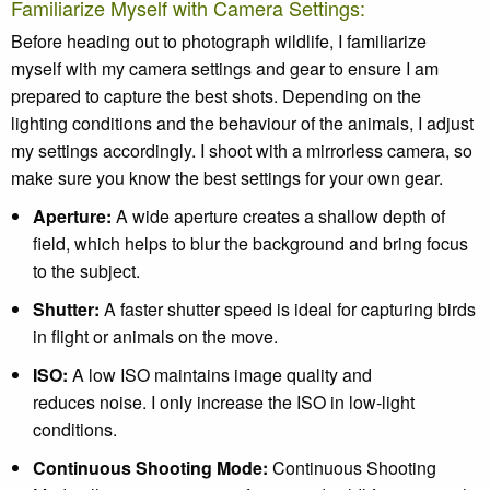
Familiarize Myself with Camera Settings:
Before heading out to photograph wildlife, I familiarize
myself with my camera settings and gear to ensure I am
prepared to capture the best shots. Depending on the
lighting conditions and the behaviour of the animals, I adjust
my settings accordingly. I shoot with a mirrorless camera, so
make sure you know the best settings for your own gear.
Aperture
:
A wide aperture creates a shallow depth of
field, which helps to blur the background and bring focus
to the subject.
Shutter
:
A faster shutter speed is ideal for capturing birds
in flight or animals on the move.
ISO
:
A low ISO maintains image quality and
reduces noise. I only increase the ISO in low-light
conditions.
Continuous Shooting Mode:
Continuous Shooting