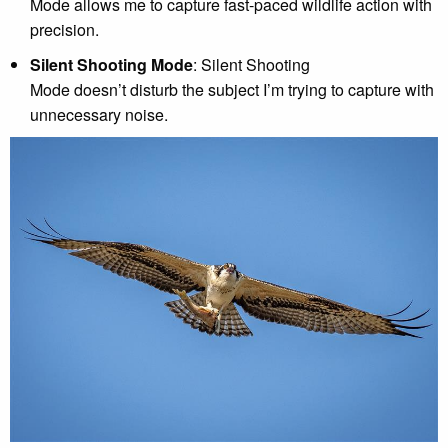
Mode allows me to capture fast-paced wildlife action with
precision.
Silent Shooting Mode
: Silent Shooting
Mode doesn’t disturb the subject I’m trying to capture with
unnecessary noise.