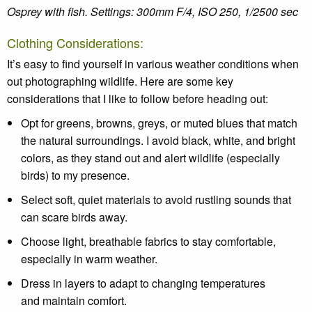
Osprey with fish. Settings:
300mm F/4, ISO 250, 1/2500 sec
Clothing Considerations:
It’s
easy to find yourself in
various
weather
conditions when
out
photographing wildlife.
Here are some key
considerations that I like to follow before heading out:
Opt for greens, browns, greys, or muted blues that match
the natural surroundings. I avoid black, white, and bright
colors, as they stand out and alert wildlife (especially
birds) to my presence.
Select soft, quiet materials to avoid rustling sounds that
can scare birds away.
Choose light, breathable fabrics to stay comfortable,
especially in warm weather.
Dress in layers to adapt to changing temperatures
and maintain comfort.