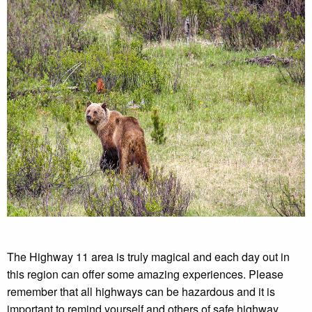
The Highway 11 area is truly magical and each day out in
this region can offer some amazing experiences. Please
remember that all highways can be hazardous and it is
important to remind yourself and others of safe highway