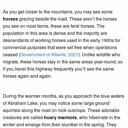
As you get closer to the mountains, you may see some
horses
grazing beside the road. These aren’t the horses
you see on most farms, these are feral horses. The
population in this area is dense and the majority are
descendants of working horses used in the early 1900s for
commercial purposes that were set free when operations
ceased (
Government of Alberta, 2021
). Unlike wildlife who
migrate, these horses stay in the same areas year-round, so
if you travel this highway frequently you’ll see the same
horses again and again.
During the warmer months, as you approach the blue waters
of Abraham Lake, you may notice some large ground
squirrels along the road on rock outcrops. These adorable
creatures are called
hoary marmots
, who hibernate in the
winter and emerge from their slumber in the spring. They