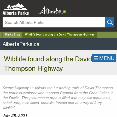
✕
Parks Blog
Wildlife found along the David Thompson Highway
AlbertaParks.ca
Wildlife found along the David
☰
MENU
Thompson Highway
Scenic Highway 11 follows the fur trading trails of David Thompson,
the fearless explorer who mapped Canada from the Great Lakes to
the Pacific. This picturesque area is filled with majestic mountains,
cobalt-turquoise lakes, foothills, forests and an array of furry
wildlife!
July 28, 2021