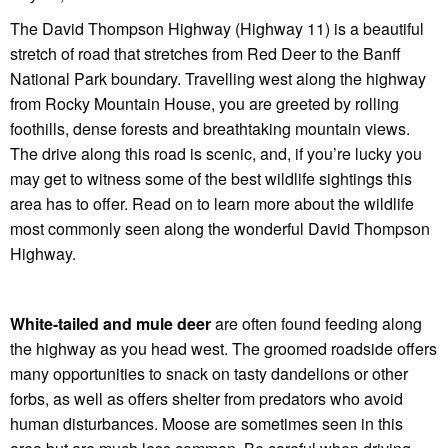
The David Thompson Highway (Highway 11) is a beautiful
stretch of road that stretches from Red Deer to the Banff
National Park boundary. Travelling west along the highway
from Rocky Mountain House, you are greeted by rolling
foothills, dense forests and breathtaking mountain views.
The drive along this road is scenic, and, if you’re lucky you
may get to witness some of the best wildlife sightings this
area has to offer. Read on to learn more about the wildlife
most commonly seen along the wonderful David Thompson
Highway.
White-tailed and mule deer
are often found feeding along
the highway as you head west. The groomed roadside offers
many opportunities to snack on tasty dandelions or other
forbs, as well as offers shelter from predators who avoid
human disturbances. Moose are sometimes seen in this