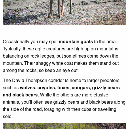
Occasionally you may spot
mountain goats
in the area.
Typically, these agile creatures are high up on mountains,
balancing on rock ledges, but sometimes come down the
mountain. Their shaggy white coat makes them stand out
among the rocks, so keep an eye out!
The David Thompson corridor is home to larger predators
such as
wolves, coyotes, foxes, cougars, grizzly bears
and black bears
. While the others are more elusive
animals, you’ll often see grizzly bears and black bears along
the side of the road, foraging with their cubs or travelling
solo.