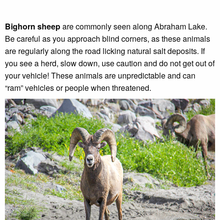
Bighorn sheep
are commonly seen along Abraham Lake.
Be careful as you approach blind corners, as these animals
are regularly along the road licking natural salt deposits. If
you see a herd, slow down, use caution and do not get out of
your vehicle! These animals are unpredictable and can
“ram” vehicles or people when threatened.