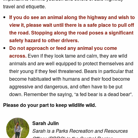
travel and etiquette.
If you do see an animal along the highway and wish to
view it, please wait until there is a safe place to pull off
the road. Stopping along the road poses a significant
safety hazard to other drivers.
Do not approach or feed any animal you come
across.
Even if they look tame and calm, they are wild
animals and are well equipped to protect themselves and
their young if they feel threatened. Bears in particular that
become habituated with humans and their food become
aggressive and dangerous, and often have to be put
down. Remember the saying, “a fed bear is a dead bear”.
Please do your part to keep wildlife wild.
Sarah Julin
Sarah is a Parks Recreation and Resources