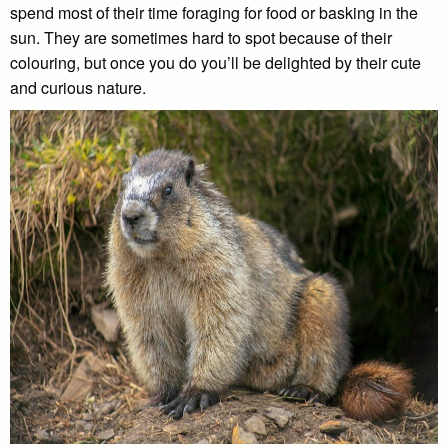
spend most of their time foraging for food or basking in the
sun. They are sometimes hard to spot because of their
colouring, but once you do you’ll be delighted by their cute
and curious nature.