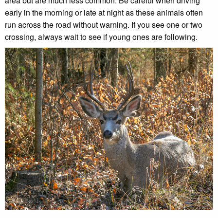
area but are much less common. Be careful when driving
early in the morning or late at night as these animals often
run across the road without warning. If you see one or two
crossing, always wait to see if young ones are following.