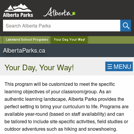
✕
Lakeland School Programs
Your Day, Your Way!
AlbertaParks.ca
Your Day, Your Way!
☰
MENU
This program will be customized to meet the specific
learning
objectives
of your classroom/group. As an
authentic learning landscape, Alberta Parks provides the
perfect setting to bring your curriculum to life. Programs are
available year-round (based on staff availability) and can
be tailored to include site-specific activities, field
studies
or
outdoor adventures such as hiking and snowshoeing.