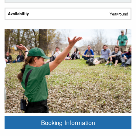
Year-round
Booking Information