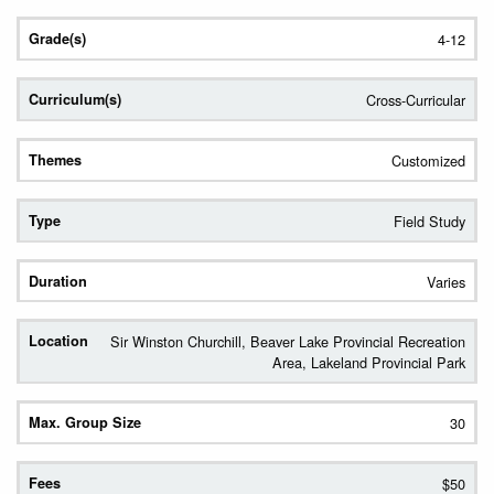
4-12
Cross-Curricular
Customized
Field Study
Varies
Sir Winston Churchill, Beaver Lake Provincial Recreation
Area, Lakeland Provincial Park
30
$50