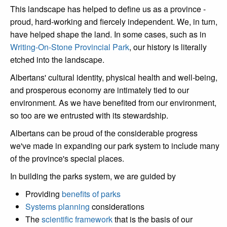
This landscape has helped to define us as a province -
proud, hard-working and fiercely independent. We, in turn,
have helped shape the land. In some cases, such as in
Writing-On-Stone Provincial Park
, our history is literally
etched into the landscape.
Albertans' cultural identity, physical health and well-being,
and prosperous economy are intimately tied to our
environment. As we have benefited from our environment,
so too are we entrusted with its stewardship.
Albertans can be proud of the considerable progress
we've made in expanding our park system to include many
of the province's special places.
In building the parks system, we are guided by
Providing
benefits of parks
Systems planning
considerations
The
scientific framework
that is the basis of our