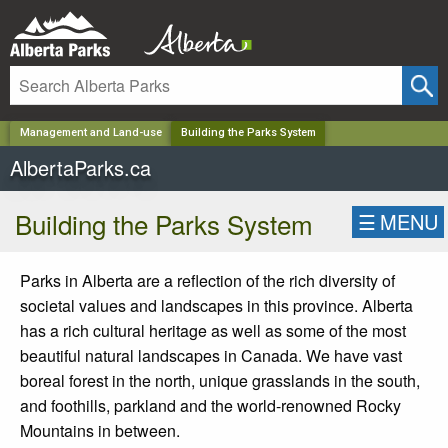
✕
Management and Land-use
Building the Parks System
AlbertaParks.ca
Building the Parks System
☰
MENU
Parks in Alberta are a reflection of the rich diversity of
societal values and landscapes in this province. Alberta
has a rich cultural heritage as well as some of the most
beautiful natural landscapes in Canada. We have vast
boreal forest in the north, unique grasslands in the south,
and foothills, parkland and the world-renowned Rocky
Mountains in between.