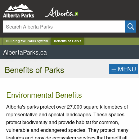
✕
Building the Parks System
Benefits of Parks
AlbertaParks.ca
Benefits of Parks
☰
MENU
Environmental Benefits
Alberta's parks protect over 27,000 square kilometres of
representative and special landscapes. These spaces
protect biodiversity and provide habitat for common,
vulnerable and endangered species. They protect many
features and provide ecosystem services that benefit all