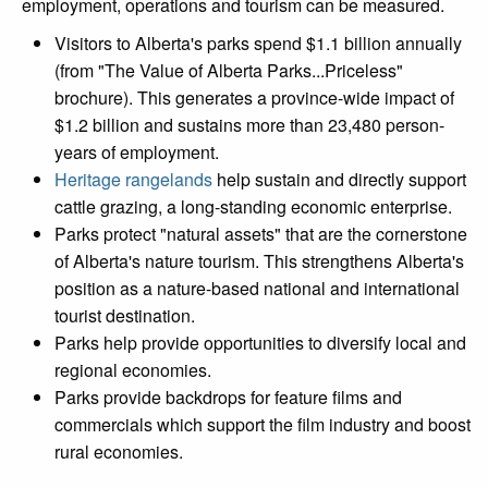
employment, operations and tourism can be measured.
Visitors to Alberta's parks spend $1.1 billion annually
(from "The Value of Alberta Parks...Priceless"
brochure). This generates a province-wide impact of
$1.2 billion and sustains more than 23,480 person-
years of employment.
Heritage rangelands
help sustain and directly support
cattle grazing, a long-standing economic enterprise.
Parks protect "natural assets" that are the cornerstone
of Alberta's nature tourism. This strengthens Alberta's
position as a nature-based national and international
tourist destination.
Parks help provide opportunities to diversify local and
regional economies.
Parks provide backdrops for feature films and
commercials which support the film industry and boost
rural economies.