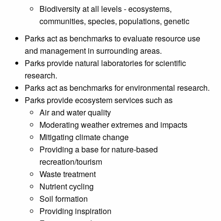
Biodiversity at all levels - ecosystems,
communities, species, populations, genetic
Parks act as benchmarks to evaluate resource use
and management in surrounding areas.
Parks provide natural laboratories for scientific
research.
Parks act as benchmarks for environmental research.
Parks provide ecosystem services such as
Air and water quality
Moderating weather extremes and impacts
Mitigating climate change
Providing a base for nature-based
recreation/tourism
Waste treatment
Nutrient cycling
Soil formation
Providing inspiration