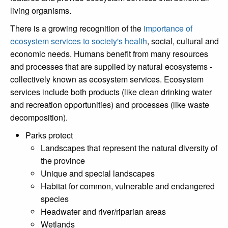
living organisms.
There is a growing recognition of the
importance of
ecosystem services to society's health
, social, cultural and
economic needs. Humans benefit from many resources
and processes that are supplied by natural ecosystems -
collectively known as ecosystem services. Ecosystem
services include both products (like clean drinking water
and recreation opportunities) and processes (like waste
decomposition).
Parks protect
Landscapes that represent the natural diversity of
the province
Unique and special landscapes
Habitat for common, vulnerable and endangered
species
Headwater and river/riparian areas
Wetlands