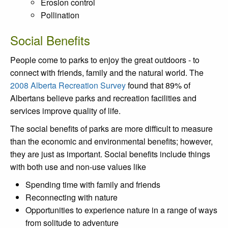
Erosion control
Pollination
Social Benefits
People come to parks to enjoy the great outdoors - to
connect with friends, family and the natural world. The
2008 Alberta Recreation Survey
found that 89% of
Albertans believe parks and recreation facilities and
services improve quality of life.
The social benefits of parks are more difficult to measure
than the economic and environmental benefits; however,
they are just as important. Social benefits include things
with both use and non-use values like
Spending time with family and friends
Reconnecting with nature
Opportunities to experience nature in a range of ways
from solitude to adventure