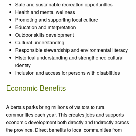
Safe and sustainable recreation opportunities
Health and mental wellness
Promoting and supporting local culture
Education and interpretation
Outdoor skills development
Cultural understanding
Responsible stewardship and environmental literacy
Historical understanding and strengthened cultural
identity
Inclusion and access for persons with disabilities
Economic Benefits
Alberta's parks bring millions of visitors to rural
communities each year. This creates jobs and supports
economic development both directly and indirectly across
the province. Direct benefits to local communities from