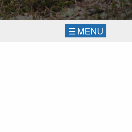
☰
MENU