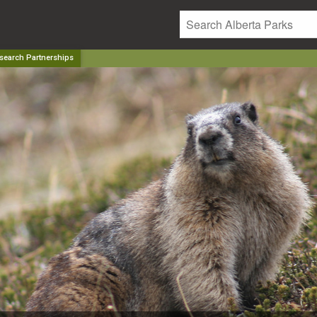
search Partnerships