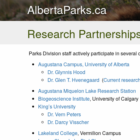
AlbertaParks.ca
Research Partnership
Parks Division staff actively participate in sever
Augustana Campus, University of Alberta
Dr. Glynnis Hood
Dr. Glen T. Hvenegaard
(
Current research
Augustana Miquelon Lake Research Station
Biogeoscience Institute
, University of Calgary
King’s University
Dr. Vern Peters
Dr. Darcy Visscher
Lakeland College
, Vermilion Campus