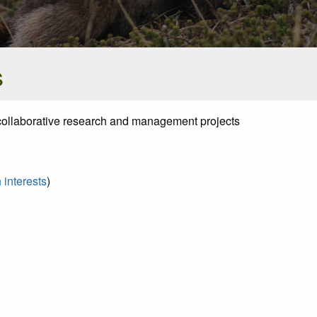
s
al collaborative research and management projects
 interests
)