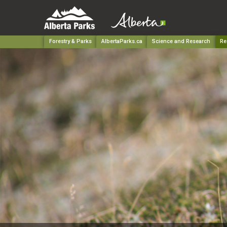
Forestry & Parks
AlbertaParks.ca
Science and Research
Re