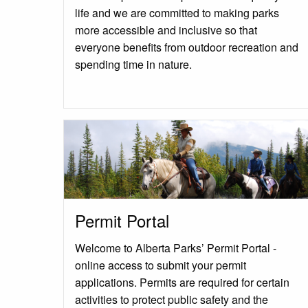
life and we are committed to making parks
more accessible and inclusive so that
everyone benefits from outdoor recreation and
spending time in nature.
Permit Portal
Welcome to Alberta Parks’ Permit Portal -
online access to submit your permit
applications. Permits are required for certain
activities to protect public safety and the