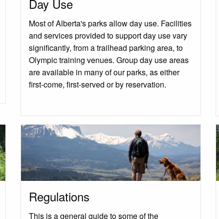
Day Use
Most of Alberta's parks allow day use. Facilities
and services provided to support day use vary
significantly, from a trailhead parking area, to
Olympic training venues. Group day use areas
are available in many of our parks, as either
first-come, first-served or by reservation.
Regulations
This is a general guide to some of the