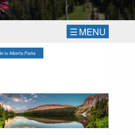
☰
MENU
 to Alberta Parks