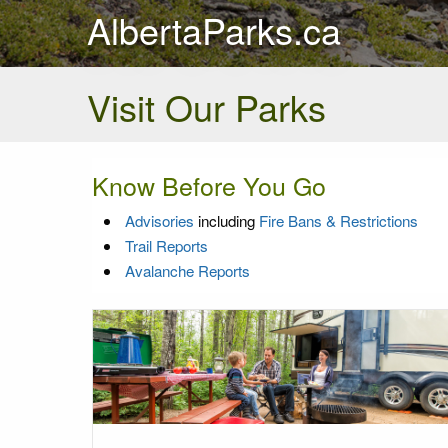
AlbertaParks.ca
Visit Our Parks
Know Before You Go
Advisories
including
Fire Bans & Restrictions
Trail Reports
Avalanche Reports