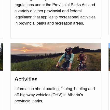
regulations under the Provincial Parks Act and
a variety of other provincial and federal
legislation that applies to recreational activities
in provincial parks and recreation areas.
Activities
Information about boating, fishing, hunting and
off-highway vehicles (OHV) in Alberta’s
provincial parks.