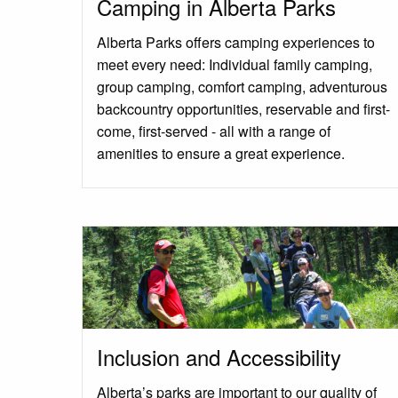
Camping in Alberta Parks
Alberta Parks offers camping experiences to
meet every need: Individual family camping,
group camping, comfort camping, adventurous
backcountry opportunities, reservable and first-
come, first-served - all with a range of
amenities to ensure a great experience.
Inclusion and Accessibility
Alberta’s parks are important to our quality of