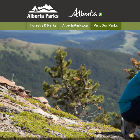
Forestry & Parks
AlbertaParks.ca
Visit Our Parks