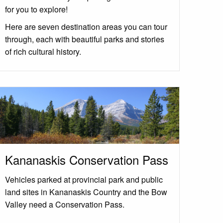
for you to explore!
Here are seven destination areas you can tour
through, each with beautiful parks and stories
of rich cultural history.
Kananaskis Conservation Pass
Vehicles parked at provincial park and public
land sites in Kananaskis Country and the Bow
Valley need a Conservation Pass.