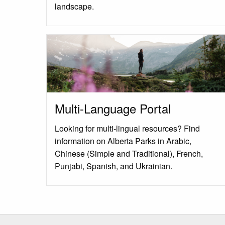
landscape.
Multi-Language Portal
Looking for multi-lingual resources? Find
information on Alberta Parks in Arabic,
Chinese (Simple and Traditional), French,
Punjabi, Spanish, and Ukrainian.