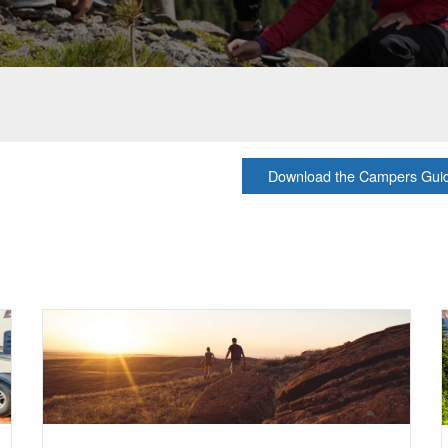
Download the Campers Guide