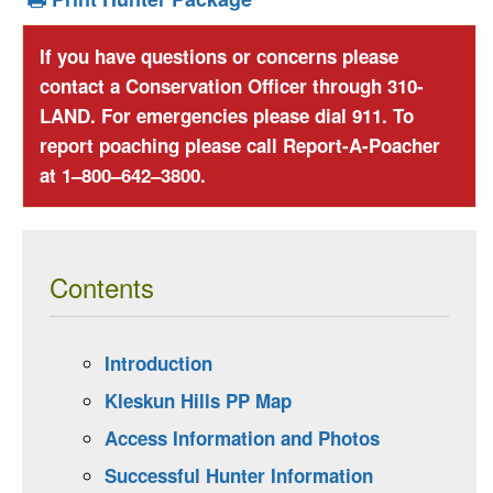
If you have questions or concerns please
contact a Conservation Officer through 310-
LAND. For emergencies please dial 911. To
report poaching please call Report-A-Poacher
at 1–800–642–3800.
Contents
Introduction
Kleskun Hills PP Map
Access Information and Photos
Successful Hunter Information