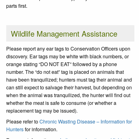
parts first.
Wildlife Management Assistance
Please report any ear tags to Conservation Officers upon
discovery. Ear tags may be white with black numbers, or
orange stating “DO NOT EAT” followed by a phone
number. The “do not eat” tag is placed on animals that
have been tranquilized; hunters must tag their animal and
can still expect to salvage their harvest, but depending on
when the animal was tranquilized, the hunter will find out
whether the meat is safe to consume (or whether a
replacement tag may be issued).
Please refer to
Chronic Wasting Disease – Information for
Hunters
for information.