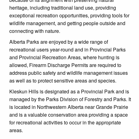
heritage, including traditional land use, providing
exceptional recreation opportunities, providing tools for
wildlife management, and getting people outside and
connecting with nature.
Alberta Parks are enjoyed by a wide range of
recreational users year-round and in Provincial Parks
and Provincial Recreation Areas, where hunting is
allowed, Firearm Discharge Permits are required to
address public safety and wildlife management issues
as well as to protect sensitive areas and species.
Kleskun Hills is designated as a Provincial Park and is
managed by the Parks Division of Forestry and Parks. It
is located in Northwestern Alberta near Grande Prairie
and is a valuable conservation area providing a space
for recreational activities to occur in the appropriate
areas.