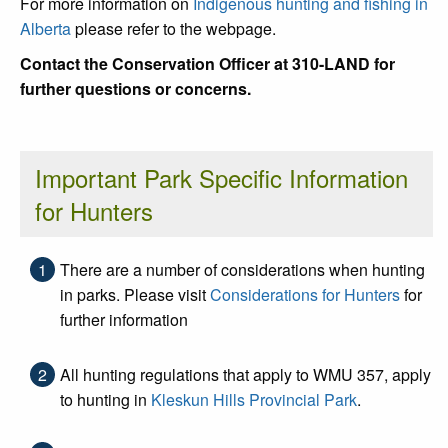
For more information on
Indigenous hunting and fishing in
Alberta
please refer to the webpage.
Contact the Conservation Officer at 310-LAND for
further questions or concerns.
Important Park Specific Information
for Hunters
There are a number of considerations when hunting
in parks. Please visit
Considerations for Hunters
for
further information
All hunting regulations that apply to WMU 357, apply
to hunting in
Kleskun Hills Provincial Park
.