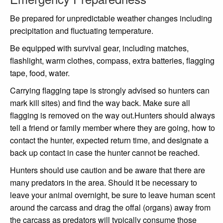
Be prepared for unpredictable weather changes including
precipitation and fluctuating temperature.
Be equipped with survival gear, including matches,
flashlight, warm clothes, compass, extra batteries, flagging
tape, food, water.
Carrying flagging tape is strongly advised so hunters can
mark kill sites) and find the way back. Make sure all
flagging is removed on the way out.Hunters should always
tell a friend or family member where they are going, how to
contact the hunter, expected return time, and designate a
back up contact in case the hunter cannot be reached.
Hunters should use caution and be aware that there are
many predators in the area. Should it be necessary to
leave your animal overnight, be sure to leave human scent
around the carcass and drag the offal (organs) away from
the carcass as predators will typically consume those