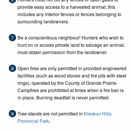
provide easy access to a harvested animal; this
includes any interior fences or fences belonging to
surrounding landowners.
Be a conscientious neighbour! Hunters who wish to
hunt on or access private land to salvage an animal,
must obtain permission from the landowner.
Open fires are only permitted in provided engineered
facilities (such as wood stoves and fire pits with steel
rings), operated by the County of Grande Prairie.
Campfires are prohibited at times when a fire ban is
in place. Burning deadfall is never permitted.
Tree stands are not permitted in
Kleskun Hills
Provincial Park
.