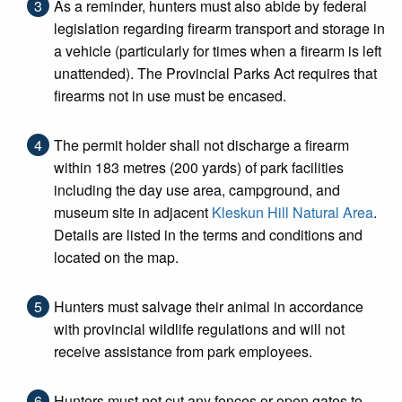
As a reminder, hunters must also abide by federal
legislation regarding firearm transport and storage in
a vehicle (particularly for times when a firearm is left
unattended). The Provincial Parks Act requires that
firearms not in use must be encased.
The permit holder shall not discharge a firearm
within 183 metres (200 yards) of park facilities
including the day use area, campground, and
museum site in adjacent
Kleskun Hill Natural Area
.
Details are listed in the terms and conditions and
located on the map.
Hunters must salvage their animal in accordance
with provincial wildlife regulations and will not
receive assistance from park employees.
Hunters must not cut any fences or open gates to