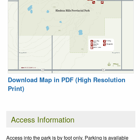
Download Map in PDF (High Resolution
Print)
Access Information
Access into the park is by foot only. Parking is available