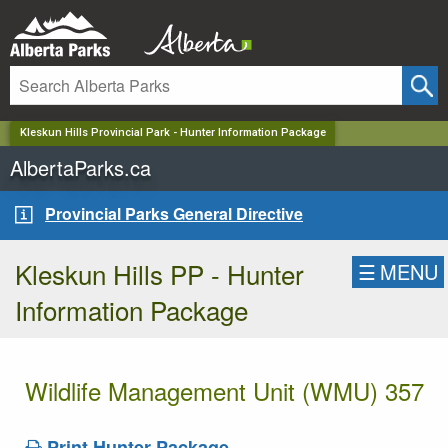
✕
Kleskun Hills Provincial Park - Hunter Information Package
AlbertaParks.ca
Provincial Parks General Directive
Kleskun Hills PP - Hunter
☰
MENU
Information Package
Wildlife Management Unit (WMU) 357
Print Hunter Package