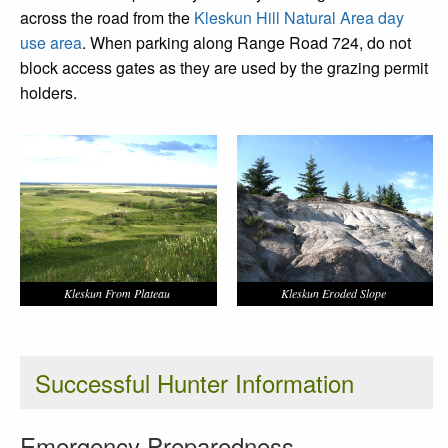
across the road from the
Kleskun Hill Natural Area day
use area
. When parking along Range Road 724, do not
block access gates as they are used by the grazing permit
holders.
Kleskun From Plateau
Kleskun Eroded Slope
Successful Hunter Information
Emergency Preparedness