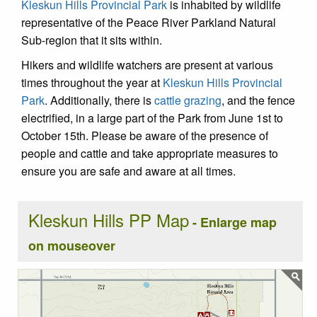
Kleskun Hills Provincial Park
is inhabited by wildlife
representative of the Peace River Parkland Natural
Sub-region that it sits within.
Hikers and wildlife watchers are present at various
times throughout the year at
Kleskun Hills Provincial
Park
. Additionally, there is
cattle grazing
, and the fence
electrified, in a large part of the Park from June 1st to
October 15th. Please be aware of the presence of
people and cattle and take appropriate measures to
ensure you are safe and aware at all times.
Kleskun Hills PP Map
- Enlarge map
on mouseover