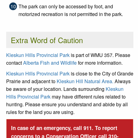
The park can only be accessed by foot, and
motorized recreation is not permitted in the park.
Extra Word of Caution
Kleskun Hills Provincial Park
is part of WMU 357. Please
contact
Alberta Fish and Wildlife
for more information.
Kleskun Hills Provincial Park
is close to the City of Grande
Prairie and adjacent to
Kleskun Hill Natural Area.
Always
be aware of your location. Lands surrounding
Kleskun
Hills Provincial Park
may have different rules related to
hunting. Please ensure you understand and abide by all
rules for the land you are using.
In case of an emergency, call 911. To report
concerns to a Conservation Officer call 310-