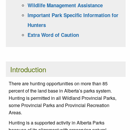
Wildlife Management Assistance
Important Park Specific Information for
Hunters
Extra Word of Caution
Introduction
There are hunting opportunities on more than 85
percent of the land base in Alberta’s parks system.
Hunting is permitted in all Wildland Provincial Parks,
some Provincial Parks and Provincial Recreation
Areas.
Hunting is a supported activity in Alberta Parks
because of its alignment with preserving natural