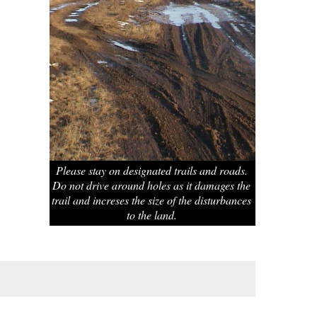
Please stay on designated trails and roads.
Do not drive around holes as it damages the
trail and increses the size of the disturbances
to the land.