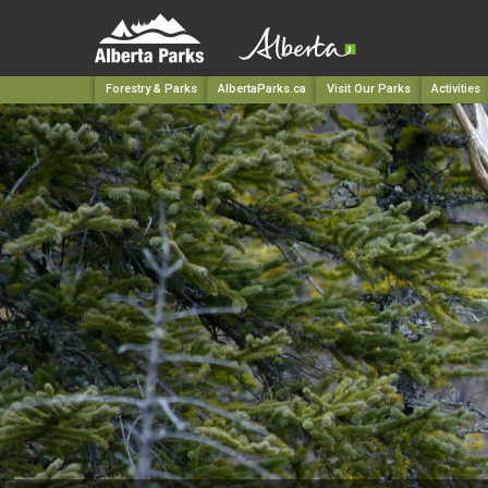
Forestry & Parks
AlbertaParks.ca
Visit Our Parks
Activities