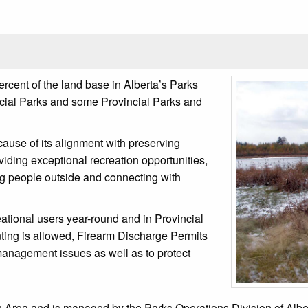
rcent of the land base in Alberta’s Parks
incial Parks and some Provincial Parks and
cause of its alignment with preserving
oviding exceptional recreation opportunities,
ng people outside and connecting with
ational users year-round and in Provincial
ting is allowed, Firearm Discharge Permits
 management issues as well as to protect
Area and is managed by the Parks Operations Division of Alberta