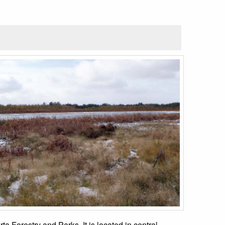
 Forestry and Parks. It is located in central