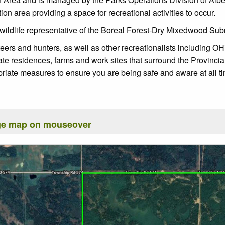
n area providing a space for recreational activities to occur.
wildlife representative of the Boreal Forest-Dry Mixedwood Subreg
rs and hunters, as well as other recreationalists including OHV
ate residences, farms and work sites that surround the Provinci
riate measures to ensure you are being safe and aware at all t
rge map on mouseover