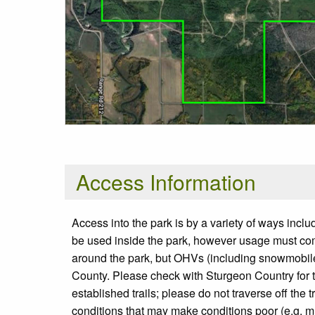
Access Information
Access into the park is by a variety of ways incl
be used inside the park, however usage must com
around the park, but OHVs (including snowmobil
County. Please check with Sturgeon Country for t
established trails; please do not traverse off th
conditions that may make conditions poor (e.g. 