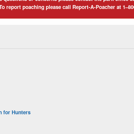
To report poaching please call Report-A-Poacher at 1–8
n for Hunters