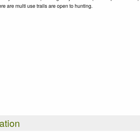
e are multi use trails are open to hunting.
ation