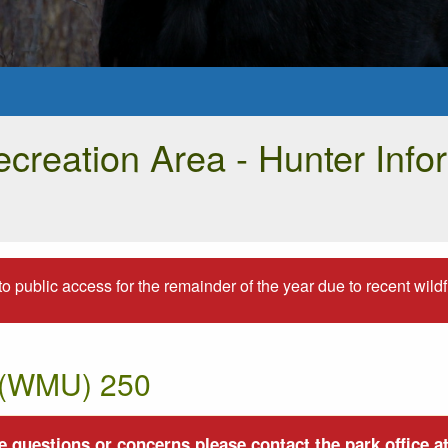
creation Area - Hunter Info
to public access for the remainder of the year due to recent wildfir
t (WMU) 250
 questions or concerns please contact the park office at 