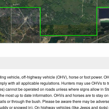
uding vehicle, off-highway vehicle (OHV), horse or foot power. 
ply with all applicable regulations. Hunters may use OHVs to t
es) cannot be operated on roads unless where signs allow in S
he most up to date information. OHVs and horses are to stay on
e trails or through the bush. Please be aware there may be advers
muddy or snowed in). On highway vehicles (like Jeeps and 4x4s)