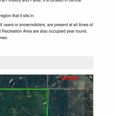
ion that it sits in.
 users or snowmobilers, are present at all times of
al Recreation Area are also occupied year round.
imes.