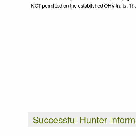
NOT permitted on the established OHV trails. Ther
Successful Hunter Inform