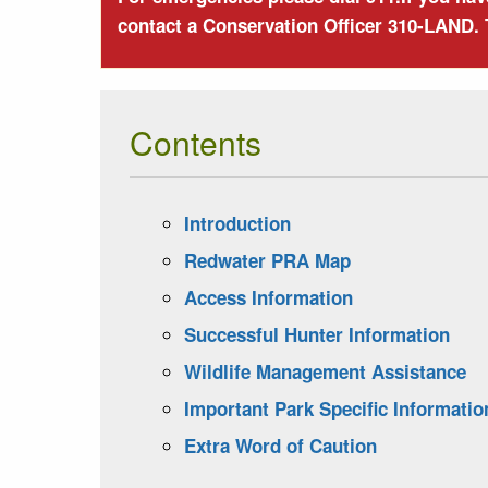
contact a Conservation Officer 310-LAND. 
Contents
Introduction
Redwater PRA Map
Access Information
Successful Hunter Information
Wildlife Management Assistance
Important Park Specific Informatio
Extra Word of Caution