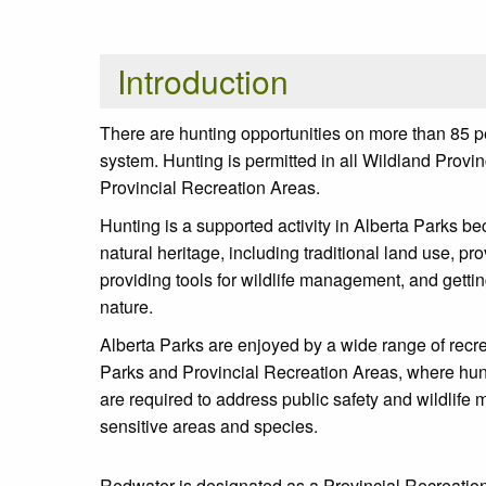
Introduction
There are hunting opportunities on more than 85 pe
system. Hunting is permitted in all Wildland Prov
Provincial Recreation Areas.
Hunting is a supported activity in Alberta Parks be
natural heritage, including traditional land use, pr
providing tools for wildlife management, and getti
nature.
Alberta Parks are enjoyed by a wide range of recre
Parks and Provincial Recreation Areas, where hun
are required to address public safety and wildlife
sensitive areas and species.
Redwater is designated as a Provincial Recreation 