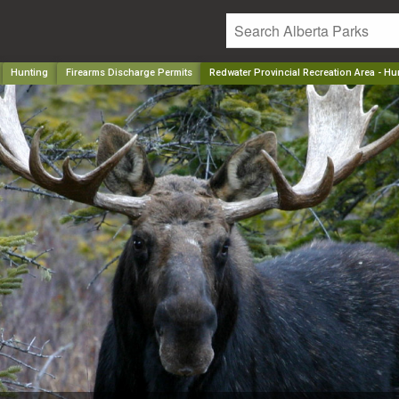
Hunting
Firearms Discharge Permits
Redwater Provincial Recreation Area - H