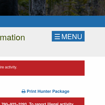
rmation
☰
MENU
e activity.
Print Hunter Package
780–922–3293. To report illegal activity