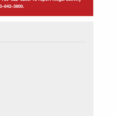
00–642–3800.