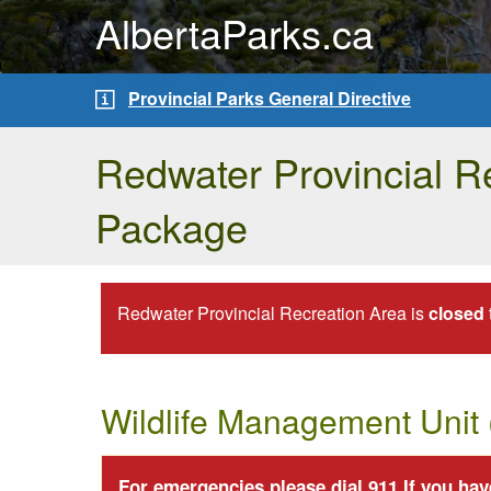
AlbertaParks.ca
Provincial Parks General Directive
Redwater Provincial Re
Package
Redwater Provincial Recreation Area is
closed
Wildlife Management Uni
For emergencies please dial 911.If you have