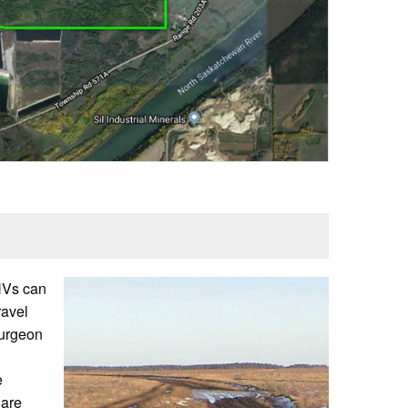
OHVs can
ravel
turgeon
e
 are