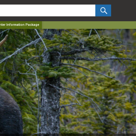
✕
unter Information Package