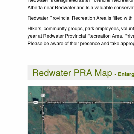
Alberta near Redwater and is a valuable conservatio
Redwater Provincial Recreation Area is filled with 
Hikers, community groups, park employees, voluntee
year at Redwater Provincial Recreation Area. Priv
Please be aware of their presence and take approp
Redwater PRA Map
- Enla