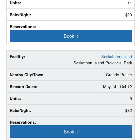
11
$20
Book It
Saskatoon Island
Saskatoon Island Provincial Park
Grande Prairie
May 14 - Oct 12
9
$32
Book It