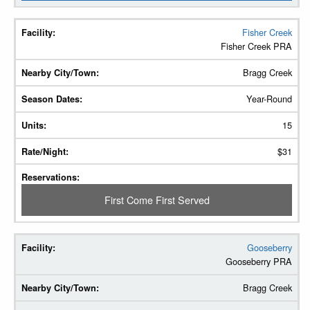
Fisher Creek
Fisher Creek PRA
Bragg Creek
Year-Round
15
$31
First Come First Served
Gooseberry
Gooseberry PRA
Bragg Creek