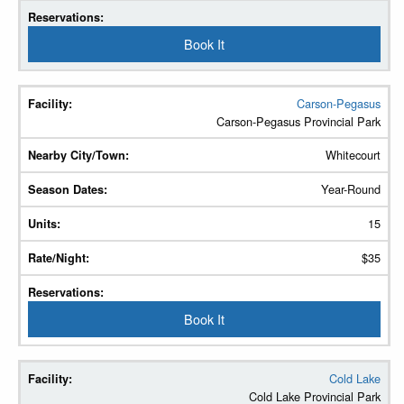
Book It
Carson-Pegasus
Carson-Pegasus Provincial Park
Whitecourt
Year-Round
15
$35
Book It
Cold Lake
Cold Lake Provincial Park