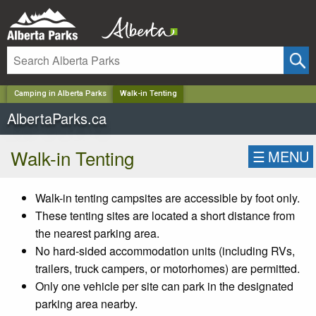
✕
Camping in Alberta Parks
Walk-in Tenting
AlbertaParks.ca
Walk-in Tenting
☰
MENU
Walk-in tenting campsites are accessible by foot only.
These tenting sites are located a short distance from
the nearest parking area.
No hard-sided accommodation units (including RVs,
trailers, truck campers, or motorhomes) are permitted.
Only one vehicle per site can park in the designated
parking area nearby.