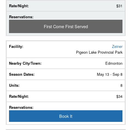
$31
First Come First Served
Zeiner
Pigeon Lake Provincial Park
Edmonton
May 13 - Sep 8
8
$34
Book It