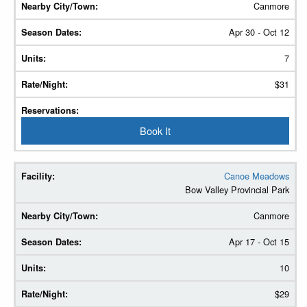
Canmore
Apr 30 - Oct 12
7
$31
Book It
Canoe Meadows
Bow Valley Provincial Park
Canmore
Apr 17 - Oct 15
10
$29