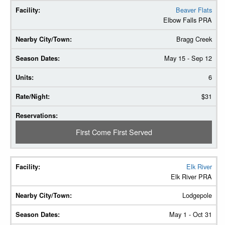
Beaver Flats
Elbow Falls PRA
Bragg Creek
May 15 - Sep 12
6
$31
First Come First Served
Elk River
Elk River PRA
Lodgepole
May 1 - Oct 31