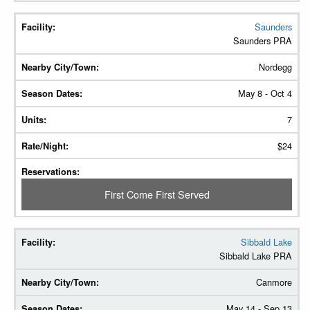
Saunders
Saunders PRA
Nordegg
May 8 - Oct 4
7
$24
First Come First Served
Sibbald Lake
Sibbald Lake PRA
Canmore
May 14 - Sep 13