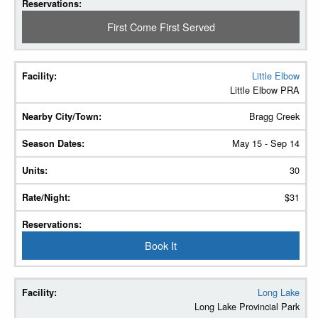
First Come First Served
Little Elbow
Little Elbow PRA
Bragg Creek
May 15 - Sep 14
30
$31
Book It
Long Lake
Long Lake Provincial Park