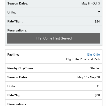
May 8 - Oct 3
7
$24
First Come First Served
Big Knife
Big Knife Provincial Park
Stettler
May 13 - Sep 30
11
$30