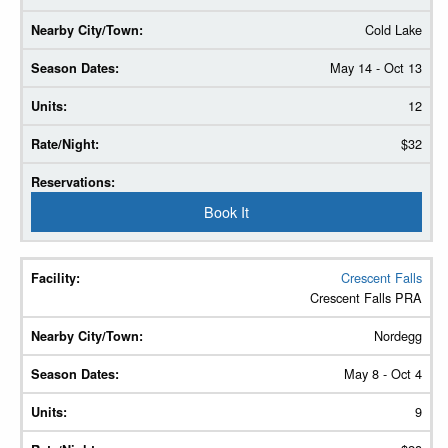
Cold Lake
May 14 - Oct 13
12
$32
Book It
Crescent Falls
Crescent Falls PRA
Nordegg
May 8 - Oct 4
9