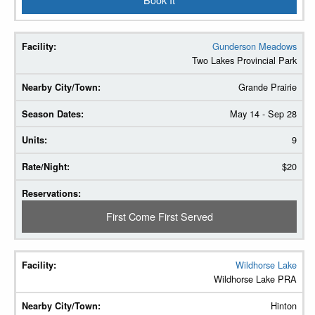
Gunderson Meadows
Two Lakes Provincial Park
Grande Prairie
May 14 - Sep 28
9
$20
First Come First Served
Wildhorse Lake
Wildhorse Lake PRA
Hinton