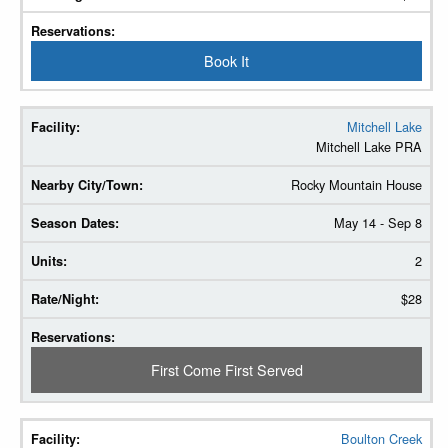
Book It
Mitchell Lake
Mitchell Lake PRA
Rocky Mountain House
May 14 - Sep 8
2
$28
First Come First Served
Boulton Creek