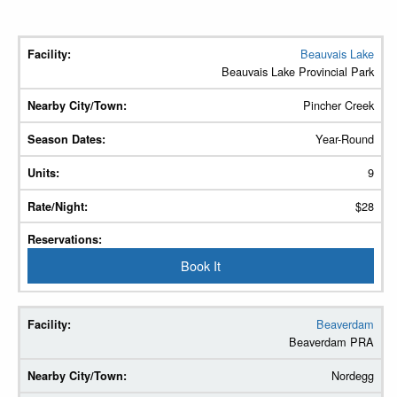
Beauvais Lake
Facility
Beauvais Lake Provincial Park
Nearby
Pincher Creek
City/Town
Year-Round
Season
9
Dates
$28
Units
Rate/Night
Book It
Reservations
Beaverdam
Beaverdam PRA
Nordegg