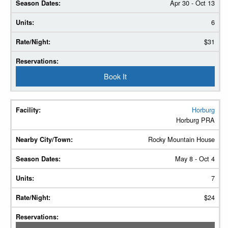
Apr 30 - Oct 13
6
$31
Book It
Horburg
Horburg PRA
Rocky Mountain House
May 8 - Oct 4
7
$24