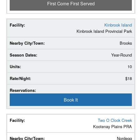
First Come First Served
Kinbrook Island
Kinbrook Island Provincial Park
Brooks
Year-Round
10
$18
Book It
Two O Clock Creek
Kootenay Plains PRA
Nordegg