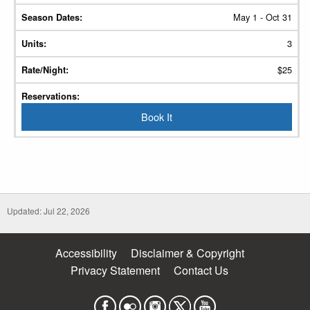
May 1 - Oct 31
3
$25
Book It
Updated: Jul 22, 2026
Accessibility
Disclaimer & Copyright
Privacy Statement
Contact Us