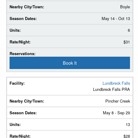
Boyle
May 14 - Oct 13
6
$31
Book It
Lundbreck Falls
Lundbreck Falls PRA
Pincher Creek
May 8 - Sep 29
13
$28