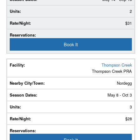
2
$31
Book It
Thompson Creek
Thompson Creek PRA
Nordegg
May 8 - Oct 3
3
$28
Book It