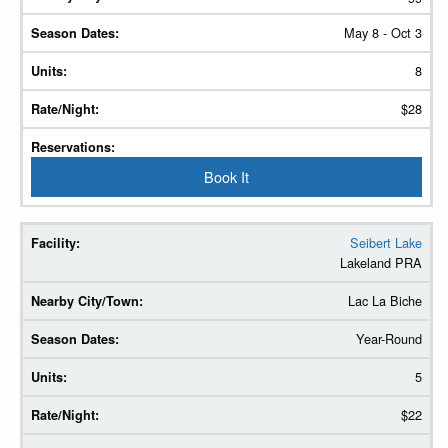
May 8 - Oct 3
8
$28
Book It
Seibert Lake
Lakeland PRA
Lac La Biche
Year-Round
5
$22