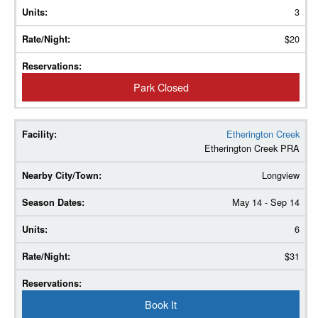
3
$20
Park Closed
Etherington Creek
Etherington Creek PRA
Longview
May 14 - Sep 14
6
$31
Book It