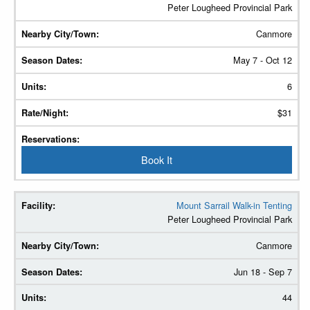
Peter Lougheed Provincial Park
Canmore
May 7 - Oct 12
6
$31
Book It
Mount Sarrail Walk-in Tenting
Peter Lougheed Provincial Park
Canmore
Jun 18 - Sep 7
44