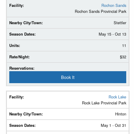
Rochon Sands
Rochon Sands Provincial Park
Stettler
May 15 - Oct 13
11
$32
Book It
Rock Lake
Rock Lake Provincial Park
Hinton
May 1 - Oct 31