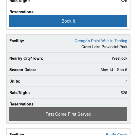
$28
Book It
George's Point Walk-in Tenting
Cross Lake Provincial Park
Westlock
May 14 - Sep 8
7
$28
First Come First Served
Battle Creek