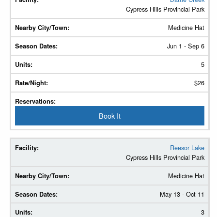
Cypress Hills Provincial Park
Medicine Hat
Jun 1 - Sep 6
5
$26
Book It
Reesor Lake
Cypress Hills Provincial Park
Medicine Hat
May 13 - Oct 11
3