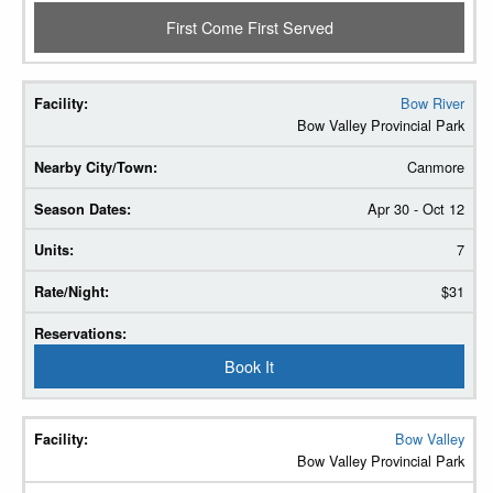
First Come First Served
Bow River
Bow Valley Provincial Park
Canmore
Apr 30 - Oct 12
7
$31
Book It
Bow Valley
Bow Valley Provincial Park