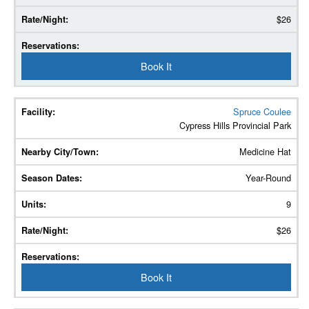
$26
Book It
Spruce Coulee
Cypress Hills Provincial Park
Medicine Hat
Year-Round
9
$26
Book It