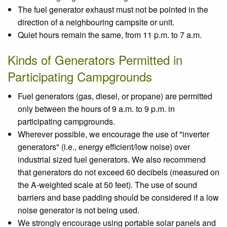
The fuel generator exhaust must not be pointed in the
direction of a neighbouring campsite or unit.
Quiet hours remain the same, from 11 p.m. to 7 a.m.
Kinds of Generators Permitted in
Participating Campgrounds
Fuel generators (gas, diesel, or propane) are permitted
only between the hours of 9 a.m. to 9 p.m. in
participating campgrounds.
Wherever possible, we encourage the use of "inverter
generators" (i.e., energy efficient/low noise) over
industrial sized fuel generators. We also recommend
that generators do not exceed 60 decibels (measured on
the A-weighted scale at 50 feet). The use of sound
barriers and base padding should be considered if a low
noise generator is not being used.
We strongly encourage using portable solar panels and