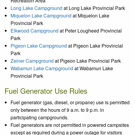
Recreation Area
Long Lake Campground
at Long Lake Provincial Park
Miquelon Lake Campground
at Miquelon Lake
Provincial Park
Elkwood Campground
at Peter Lougheed Provincial
Park
Pigeon Lake Campground
at Pigeon Lake Provincial
Park
Zeiner Campground
at Pigeon Lake Provincial Park
Wabamun Lake Campground
at Wabamun Lake
Provincial Park
Fuel Generator Use Rules
Fuel generator (gas, diesel, or propane) use is permitted
only between the hours of 9 a.m. to 9 p.m. in
participating campgrounds.
Fuel generators are not permitted in powered campsites
except as required during a power outage for visitors