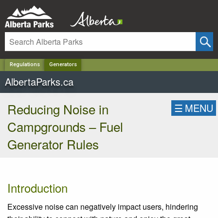
✕
Regulations
Generators
AlbertaParks.ca
Reducing Noise in
☰
MENU
Campgrounds – Fuel
Generator Rules
Introduction
Excessive noise can negatively impact users, hindering