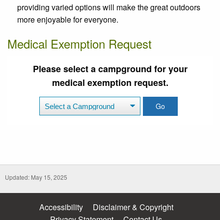
providing varied options will make the great outdoors
more enjoyable for everyone.
Medical Exemption Request
Please select a campground for your
medical exemption request.
Go
Updated: May 15, 2025
Accessibility
Disclaimer & Copyright
Privacy Statement
Contact Us