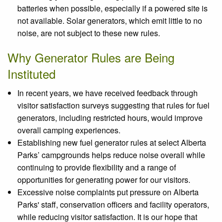
batteries when possible, especially if a powered site is
not available. Solar generators, which emit little to no
noise, are not subject to these new rules.
Why Generator Rules are Being
Instituted
In recent years, we have received feedback through
visitor satisfaction surveys suggesting that rules for fuel
generators, including restricted hours, would improve
overall camping experiences.
Establishing new fuel generator rules at select Alberta
Parks’ campgrounds helps reduce noise overall while
continuing to provide flexibility and a range of
opportunities for generating power for our visitors.
Excessive noise complaints put pressure on Alberta
Parks' staff, conservation officers and facility operators,
while reducing visitor satisfaction. It is our hope that