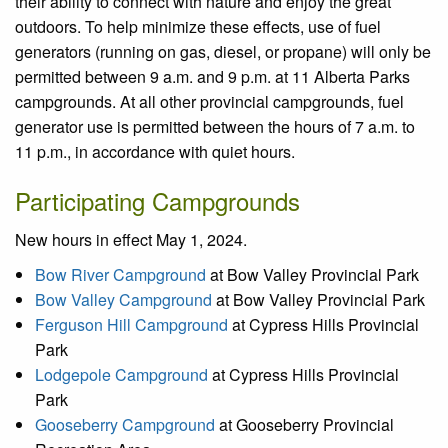
their ability to connect with nature and enjoy the great
outdoors. To help minimize these effects, use of fuel
generators (running on gas, diesel, or propane) will only be
permitted between 9 a.m. and 9 p.m. at 11 Alberta Parks
campgrounds. At all other provincial campgrounds, fuel
generator use is permitted between the hours of 7 a.m. to
11 p.m., in accordance with quiet hours.
Participating Campgrounds
New hours in effect May 1, 2024.
Bow River Campground
at Bow Valley Provincial Park
Bow Valley Campground
at Bow Valley Provincial Park
Ferguson Hill Campground
at Cypress Hills Provincial
Park
Lodgepole Campground
at Cypress Hills Provincial
Park
Gooseberry Campground
at Gooseberry Provincial