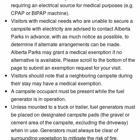
requiring an electrical source for medical purposes (e.g.
CPAP or BIPAP machine).
Visitors with medical needs who are unable to secure a
campsite with electricity are advised to contact Alberta
Parks in advance, with as much notice as possible, to
determine if alternate arrangements can be made.
Alberta Parks may grant a medical exemption if no
alternative is available. Please scroll to the bottom of the
page to submit an exemption request for your visit.
Visitors should note that a neighboring campsite during
their stay may have a medical exemption.
A campsite occupant must be present while the fuel
generator is in operation.
Unless mounted to a truck or trailer, fuel generators must
be placed on designated campsite pads (the gravel or
cement area of the campsite, excluding the driveway)
when in use. Generators must always be clear of
surrounding vegetation to mitigate the risk of fire.