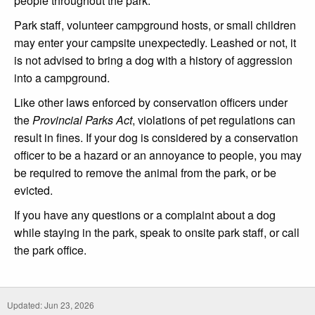
people throughout the park.
Park staff, volunteer campground hosts, or small children
may enter your campsite unexpectedly. Leashed or not, it
is not advised to bring a dog with a history of aggression
into a campground.
Like other laws enforced by conservation officers under
the
Provincial Parks Act
, violations of pet regulations can
result in fines. If your dog is considered by a conservation
officer to be a hazard or an annoyance to people, you may
be required to remove the animal from the park, or be
evicted.
If you have any questions or a complaint about a dog
while staying in the park, speak to onsite park staff, or call
the park office.
Updated: Jun 23, 2026