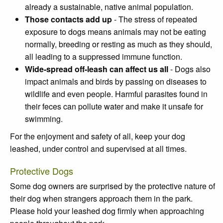
already a sustainable, native animal population.
Those contacts add up
- The stress of repeated
exposure to dogs means animals may not be eating
normally, breeding or resting as much as they should,
all leading to a suppressed immune function.
Wide-spread off-leash can affect us all
- Dogs also
impact animals and birds by passing on diseases to
wildlife and even people. Harmful parasites found in
their feces can pollute water and make it unsafe for
swimming.
For the enjoyment and safety of all, keep your dog
leashed, under control and supervised at all times.
Protective Dogs
Some dog owners are surprised by the protective nature of
their dog when strangers approach them in the park.
Please hold your leashed dog firmly when approaching