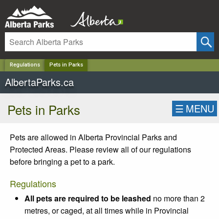
✕
Regulations
Pets in Parks
AlbertaParks.ca
Pets in Parks
☰
MENU
Pets are allowed in Alberta Provincial Parks and
Protected Areas. Please review all of our regulations
before bringing a pet to a park.
Regulations
All pets are required to be leashed
no more than 2
metres, or caged, at all times while in Provincial