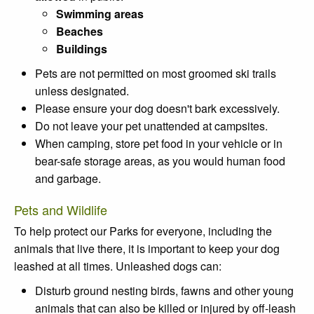
Swimming areas
Beaches
Buildings
Pets are not permitted on most groomed ski trails
unless designated.
Please ensure your dog doesn't bark excessively.
Do not leave your pet unattended at campsites.
When camping, store pet food in your vehicle or in
bear-safe storage areas, as you would human food
and garbage.
Pets and Wildlife
To help protect our Parks for everyone, including the
animals that live there, it is important to keep your dog
leashed at all times. Unleashed dogs can:
Disturb ground nesting birds, fawns and other young
animals that can also be killed or injured by off-leash