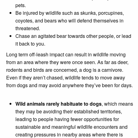
pets.
Be injured by wildlife such as skunks, porcupines,
coyotes, and bears who will defend themselves in
threatened.
Chase an agitated bear towards other people, or lead
it back to you.
Long term off-leash impact can result in wildlife moving
from an area where they were once seen. As far as deer,
rodents and birds are concerned, a dog is a carnivore.
Even if they aren’t chased, wildlife tends to move away
from dogs and may avoid anywhere they’ve been for days.
Wild animals rarely habituate to dogs
, which means
they may be avoiding their established territories,
leading to people having fewer opportunities for
sustainable and meaningful wildlife encounters and
creating pressures in nearby areas where there is