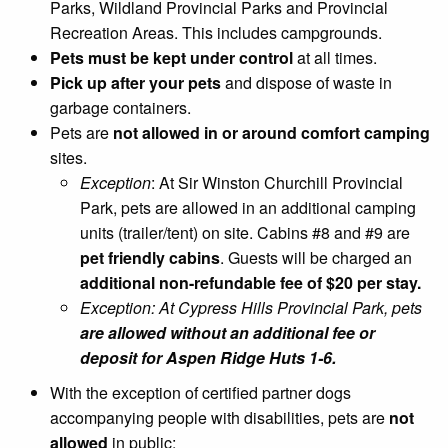
Parks, Wildland Provincial Parks and Provincial
Recreation Areas. This includes campgrounds.
Pets must be kept under control
at all times.
Pick up after your pets
and dispose of waste in
garbage containers.
Pets are
not allowed in or around comfort camping
sites.
Exception
: At Sir Winston Churchill Provincial
Park, pets are allowed in an additional camping
units (trailer/tent) on site. Cabins #8 and #9 are
pet friendly cabins
. Guests will be charged an
additional non-refundable fee of $20 per stay.
Exception: At Cypress Hills Provincial Park, pets
are allowed without an additional fee or
deposit for Aspen Ridge Huts 1-6.
With the exception of certified partner dogs
accompanying people with disabilities, pets are
not
allowed
in public: