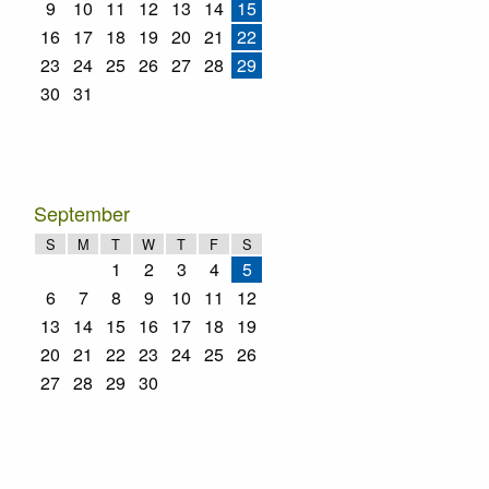
9
10
11
12
13
14
15
16
17
18
19
20
21
22
23
24
25
26
27
28
29
30
31
September
S
M
T
W
T
F
S
1
2
3
4
5
6
7
8
9
10
11
12
13
14
15
16
17
18
19
20
21
22
23
24
25
26
27
28
29
30