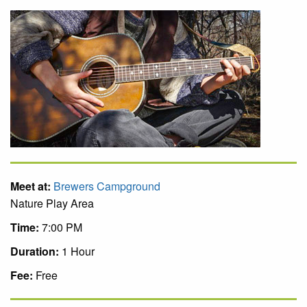
Meet at:
Brewers Campground
Nature Play Area
Time:
7:00 PM
Duration:
1 Hour
Fee:
Free