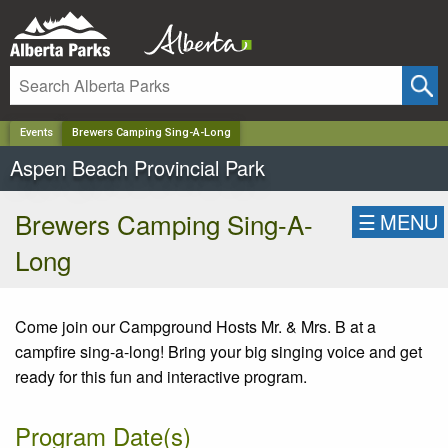
✕
Events
Brewers Camping Sing-A-Long
Aspen Beach Provincial Park
Brewers Camping Sing-A-
☰
MENU
Long
Come join our Campground Hosts Mr. & Mrs. B at a
campfire sing-a-long! Bring your big singing voice and get
ready for this fun and interactive program.
Program Date(s)