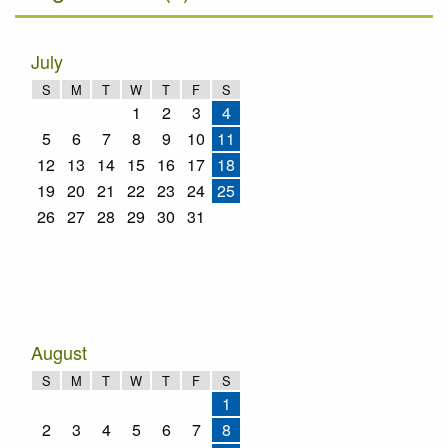
July
S
M
T
W
T
F
S
1
2
3
4
5
6
7
8
9
10
11
12
13
14
15
16
17
18
19
20
21
22
23
24
25
26
27
28
29
30
31
August
S
M
T
W
T
F
S
1
2
3
4
5
6
7
8