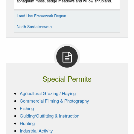
sphagnum moss, sedge meadows and willow shrubland.
Land Use Framework Region
North Saskatchewan
Special Permits
Agricultural Grazing / Haying
Commercial Filming & Photography
Fishing
Guiding/Outfitting & Instruction
Hunting
Industrial Activity