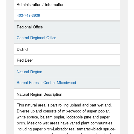
Administration / Information
403-748-3939
Regional Office
Central Regional Office
District
Red Deer
Natural Region
Boreal Forest - Central Mixedwood
Natural Region Description
This natural area is part rolling upland and part wetland.
Diverse upland consists of mixedwood of aspen poplar,
white spruce, balsam poplar, lodgepole pine and paper
birch. Mesic to wet areas have varied plant communities
including paper birch-Labrador tea, tamarack-black spruce-