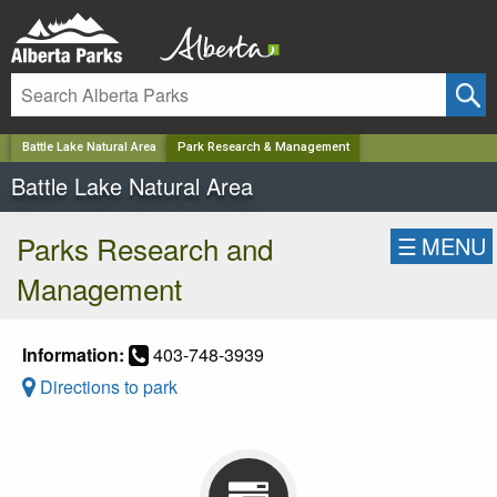
✕
Battle Lake Natural Area
Park Research & Management
Battle Lake Natural Area
Parks Research and
☰
MENU
Management
Information:
403-748-3939
Directions to park