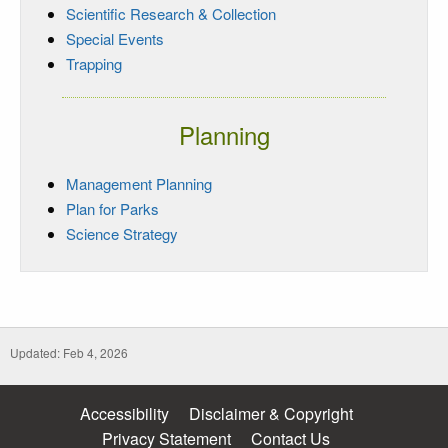
Scientific Research & Collection
Special Events
Trapping
Planning
Management Planning
Plan for Parks
Science Strategy
Updated: Feb 4, 2026
Accessibility
Disclaimer & Copyright
Privacy Statement
Contact Us