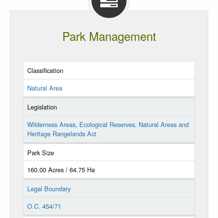
Park Management
Classification
Natural Area
Legislation
Wilderness Areas, Ecological Reserves, Natural Areas and
Heritage Rangelands Act
Park Size
160.00 Acres / 64.75 Ha
Legal Boundary
O.C. 454/71