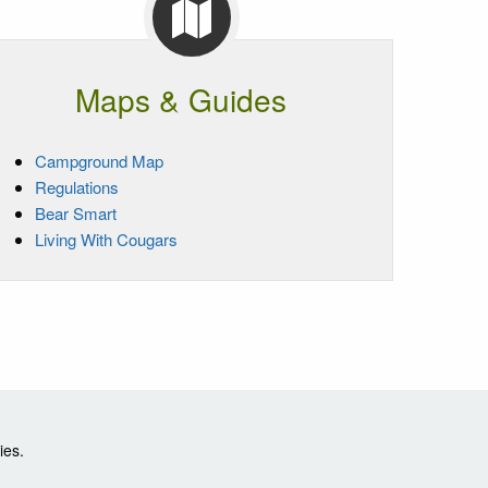
Maps & Guides
Campground Map
Regulations
Bear Smart
Living With Cougars
ies.