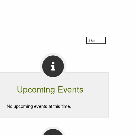
3 km
Upcoming Events
No upcoming events at this time.