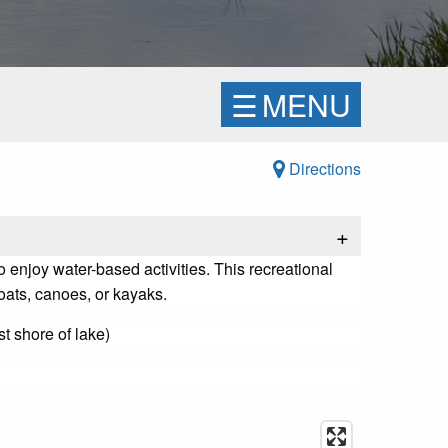
☰
MENU
Directions
+
 enjoy water-based activities. This recreational
boats, canoes, or kayaks.
t shore of lake)