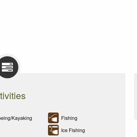
tivities
ing/Kayaking
Fishing
Ice Fishing