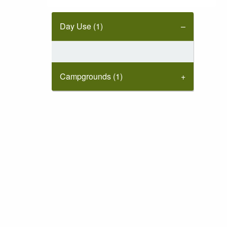
Day Use (1)
Campgrounds (1)