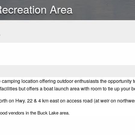
Recreation Area
s
camping location offering outdoor enthusiasts the opportunity to
cilities but offers a boat launch area with room to tie up your 
rth on Hwy. 22 & 4 km east on access road (at weir on northwes
ewood vendors in the Buck Lake area.