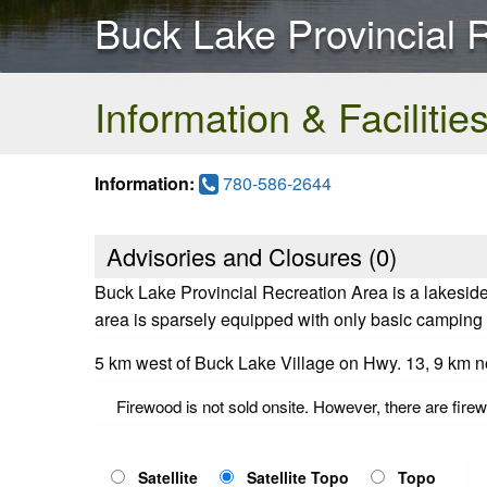
Buck Lake Provincial 
Information & Facilitie
Information:
780-586-2644
Advisories and Closures (
0
)
Buck Lake Provincial Recreation Area is a lakeside 
area is sparsely equipped with only basic camping fa
5 km west of Buck Lake Village on Hwy. 13, 9 km no
Firewood is not sold onsite. However, there are fir
Satellite
Satellite Topo
Topo