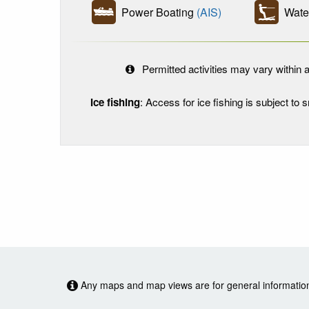
Power Boating
(AIS)
Water
Permitted activities may vary within a
Ice fishing
: Access for ice fishing is subject to
Any maps and map views are for general information o