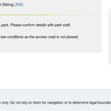
 Skiing
(AIS)
 park. Please confirm details with park staff.
 snow conditions as the access road is not plowed.
nly. Do not rely on them for navigation or to determine legal boundar