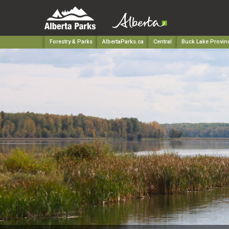
Forestry & Parks
AlbertaParks.ca
Central
Buck Lake Provinc