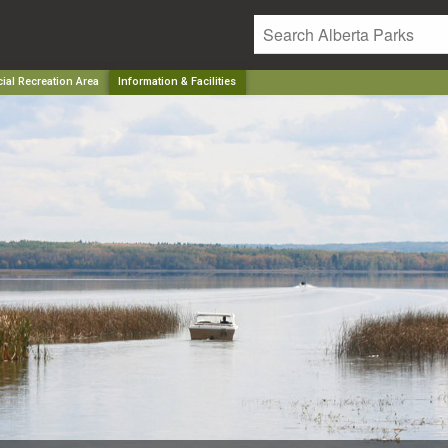
ial Recreation Area
Information & Facilities