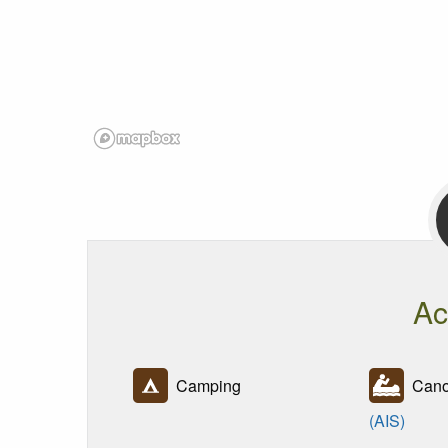
Ac
Camping
Canoe
(AIS)