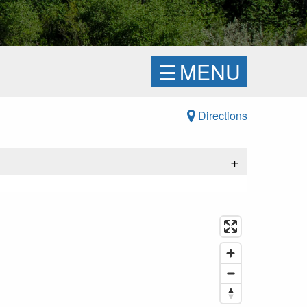
☰
MENU
Directions
+