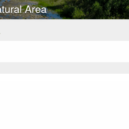
ural Area
s