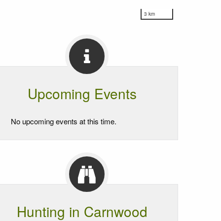
3 km
Upcoming Events
No upcoming events at this time.
Hunting in Carnwood