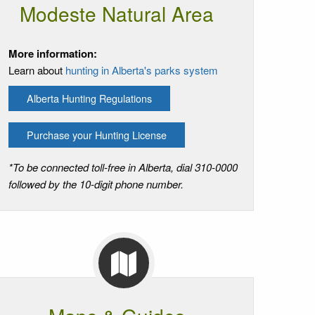
Modeste Natural Area
More information:
Learn about
hunting in Alberta's parks system
Alberta Hunting Regulations
Purchase your Hunting License
*To be connected toll-free in Alberta, dial 310-0000
followed by the 10-digit phone number.