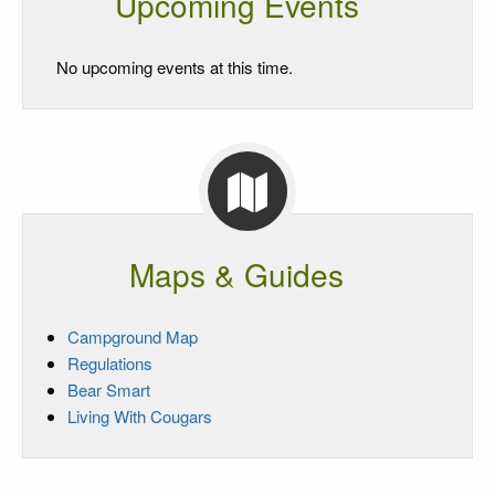
Upcoming Events
No upcoming events at this time.
Maps & Guides
Campground Map
Regulations
Bear Smart
Living With Cougars