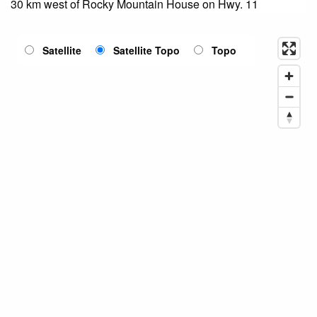
30 km west of Rocky Mountain House on Hwy. 11
Satellite
Satellite Topo
Topo