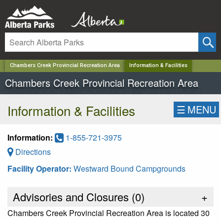
✕
Chambers Creek Provincial Recreation Area
Information & Facilities
Chambers Creek Provincial Recreation Area
Information & Facilities
☰
MENU
Information:
1-855-721-3975
Directions
Facility Operator:
Westward Bound Campgrounds
Advisories and Closures (
0
)
+
Chambers Creek Provincial Recreation Area is located 30