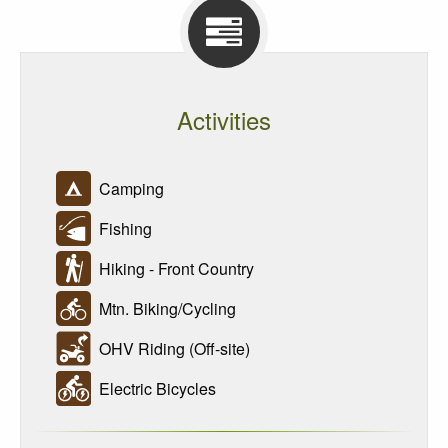
Activities
Camping
Fishing
Hiking - Front Country
Mtn. Biking/Cycling
OHV Riding (Off-site)
Electric Bicycles