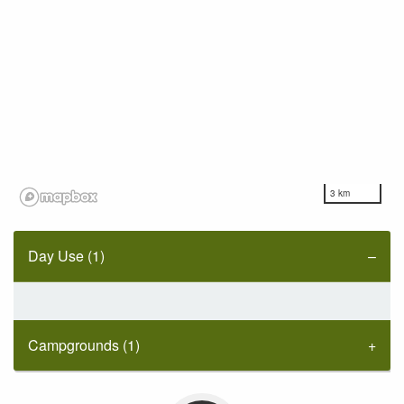
3 km
Day Use (1)
Campgrounds (1)