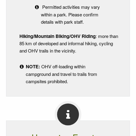
Permitted activities may vary
within a park. Please confirm
details with park staff.
Hiking/Mountain Biking/OHV Riding
: more than
85 km of developed and informal hiking, cycling
and OHV trails in the vicinity.
NOTE:
OHV off-loading within
campground and travel to trails from
campsites prohibited.