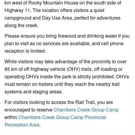
km west of Rocky Mountain House on the south side of
Highway 11. The location offers visitors a quiet
campground and Day Use Area, perfect for adventures
along the creek.
Please ensure you bring firewood and drinking water if you
plan to visit as no services are available, and cell phone
reception is limited.
While visitors may take advantage of the proximity to over
85 km of off-highway vehicle (OHV) trails, off-loading or
operating OHVs inside the park is strictly prohibited. OHVs
must remain on trailers until they reach the nearby trail
systems and staging areas.
For visitors looking to access the Rail Trail, you are
encouraged to reserve
Chambers Creek Group Camp
within
Chambers Creek Group Camp Provincial
Recreation Area
.