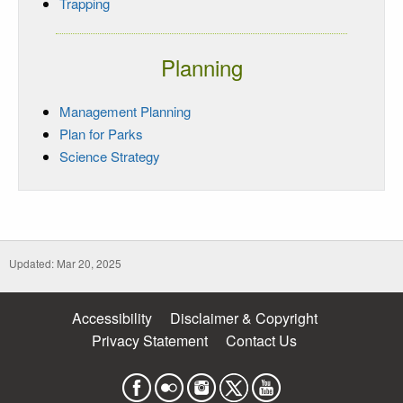
Trapping
Planning
Management Planning
Plan for Parks
Science Strategy
Updated: Mar 20, 2025
Accessibility
Disclaimer & Copyright
Privacy Statement
Contact Us