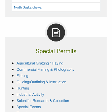
North Saskatchewan
Special Permits
Agricultural Grazing / Haying
Commercial Filming & Photography
Fishing
Guiding/Outfitting & Instruction
Hunting
Industrial Activity
Scientific Research & Collection
Special Events