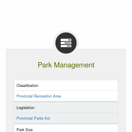
Park Management
Classification
Provincial Recreation Area
Legislation
Provincial Parks Act
Park Size