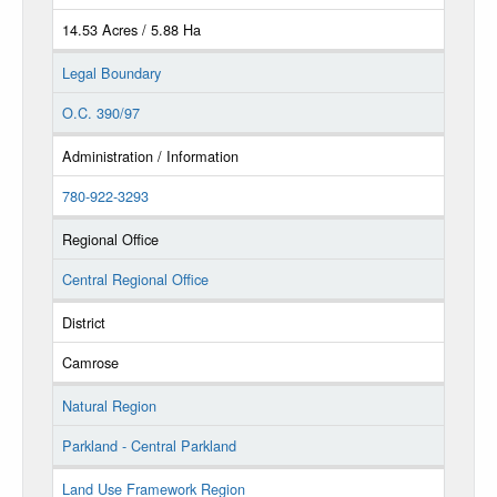
14.53 Acres / 5.88 Ha
Legal Boundary
O.C. 390/97
Administration / Information
780-922-3293
Regional Office
Central Regional Office
District
Camrose
Natural Region
Parkland - Central Parkland
Land Use Framework Region