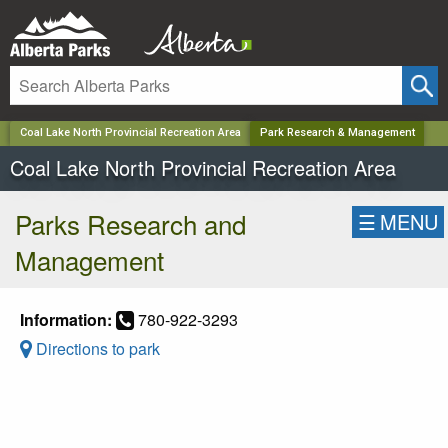
✕
Coal Lake North Provincial Recreation Area
Park Research & Management
Coal Lake North Provincial Recreation Area
Parks Research and
☰
MENU
Management
Information:
780-922-3293
Directions to park