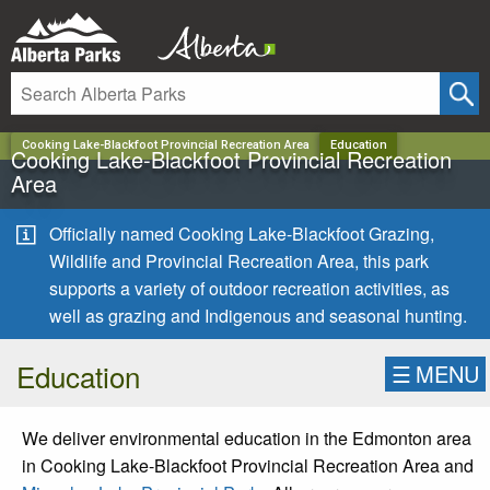
✕
Cooking Lake-Blackfoot Provincial Recreation Area
Education
Cooking Lake-Blackfoot Provincial Recreation
Area
Officially named Cooking Lake-Blackfoot Grazing,
Wildlife and Provincial Recreation Area, this park
supports a variety of outdoor recreation activities, as
well as grazing and Indigenous and seasonal hunting.
Education
☰
MENU
We deliver environmental education in the Edmonton area
in Cooking Lake-Blackfoot Provincial Recreation Area and