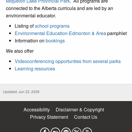
Miquelon Lake Provincial Park
. All programs are
connected to the Alberta curricula and are led by an
environmental educator.
Listing of
school programs
Environmental Education-Edmonton & Area
pamphlet
Information on
bookings
We also offer
Videoconferencing opportunties from several parks
Learning resources
Updated: Jun 23, 2026
Accessibility
Disclaimer & Copyright
Privacy Statement
Contact Us