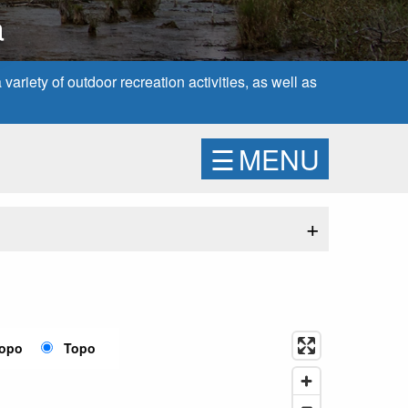
a
ariety of outdoor recreation activities, as well as
☰
MENU
+
Topo
Topo