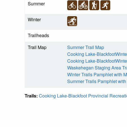
Summer
Winter
Trailheads
Trail Map
Summer Trail Map
Cooking Lake-BlackfootWinter
Cooking Lake-BlackfootWinter
Waskehegan Staging Area Tr
Winter Trails Pamphlet with 
Summer Trails Pamphlet wit
Trails:
Cooking Lake-Blackfoot Provincial Recreat