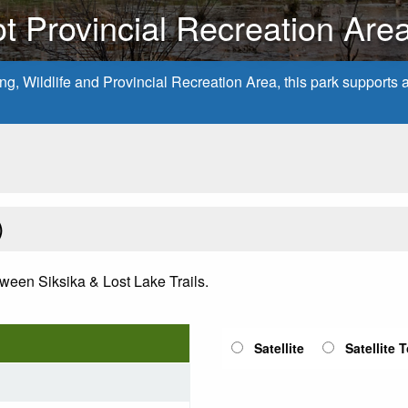
t Provincial Recreation Are
, Wildlife and Provincial Recreation Area, this park supports a v
)
ween Siksika & Lost Lake Trails.
Satellite
Satellite 