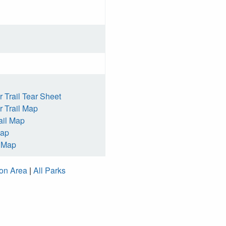
 Trail Tear Sheet
 Trail Map
ail Map
Map
h Map
ion Area
|
All Parks