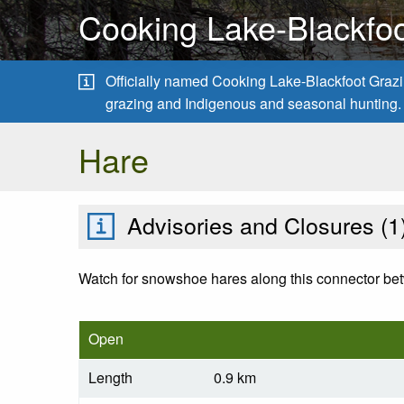
Cooking Lake-Blackfoo
Officially named Cooking Lake-Blackfoot Grazing
grazing and Indigenous and seasonal hunting.
Hare
Advisories and Closures (
1
Watch for snowshoe hares along this connector bet
Open
Length
0.9 km