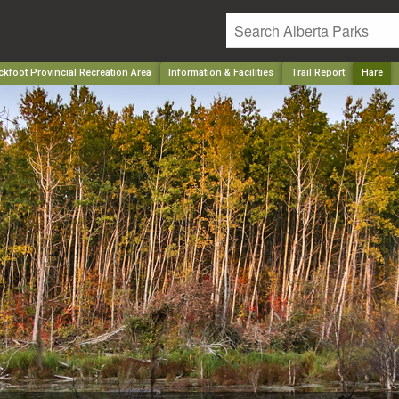
kfoot Provincial Recreation Area
Information & Facilities
Trail Report
Hare