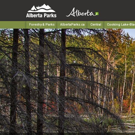
Forestry & Parks
AlbertaParks.ca
Central
Cooking Lake-Blac