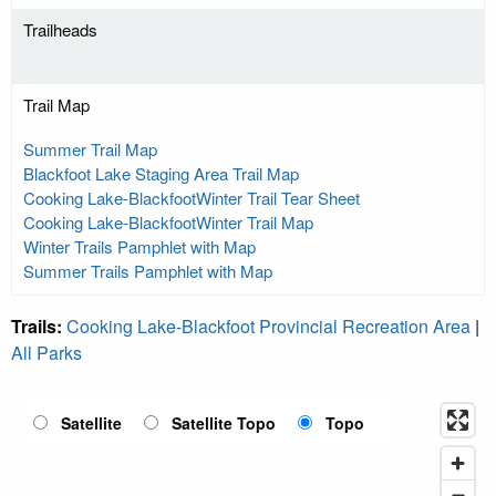
Trailheads
Trail Map
Summer Trail Map
Blackfoot Lake Staging Area Trail Map
Cooking Lake-BlackfootWinter Trail Tear Sheet
Cooking Lake-BlackfootWinter Trail Map
Winter Trails Pamphlet with Map
Summer Trails Pamphlet with Map
Trails:
Cooking Lake-Blackfoot Provincial Recreation Area
|
All Parks
Satellite
Satellite Topo
Topo