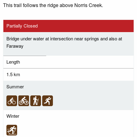
This trail follows the ridge above Norris Creek.
Partially Closed
Bridge under water at intersection near springs and also at
Faraway
Length
1.5 km
Summer
Winter