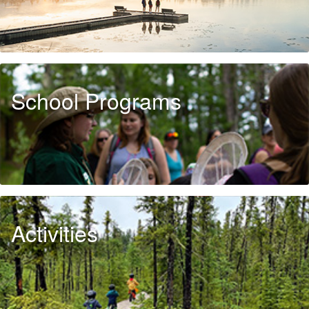
School Programs
Activities