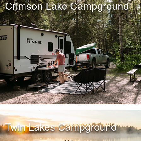
Crimson Lake Campground
Twin Lakes Campground