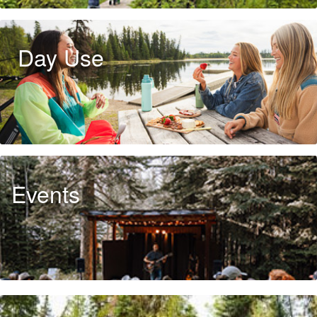
Day Use
Events