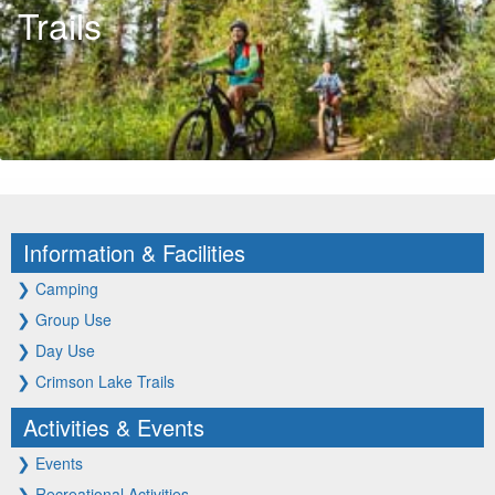
Trails
Information & Facilities
❯
Camping
❯
Group Use
❯
Day Use
❯
Crimson Lake Trails
Activities & Events
❯
Events
❯
Recreational Activities