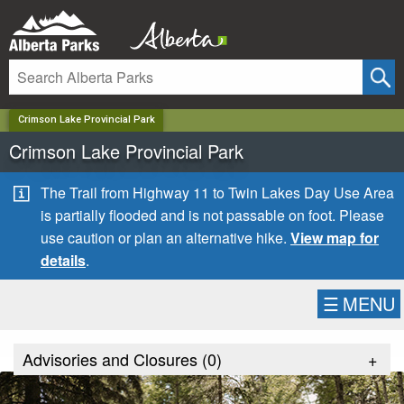
✕
Crimson Lake Provincial Park
Crimson Lake Provincial Park
The Trail from Highway 11 to Twin Lakes Day Use Area
is partially flooded and is not passable on foot. Please
use caution or plan an alternative hike.
View map for
details
.
☰
MENU
Advisories and Closures (
0
)
+