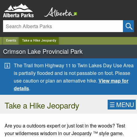
✕
Events
Take a Hike Jeopardy
Crimson Lake Provincial Park
The Trail from Highway 11 to Twin Lakes Day Use Area
is partially flooded and is not passable on foot. Please
use caution or plan an alternative hike.
View map for
details
.
Take a Hike Jeopardy
☰
MENU
Are you a outdoors expert or just lost in the woods? Test
your wilderness wisdom in our Jeopardy ™ style game.