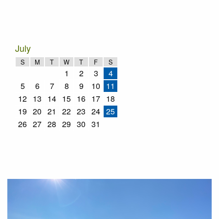
July
S
M
T
W
T
F
S
1
2
3
4
5
6
7
8
9
10
11
12
13
14
15
16
17
18
19
20
21
22
23
24
25
26
27
28
29
30
31