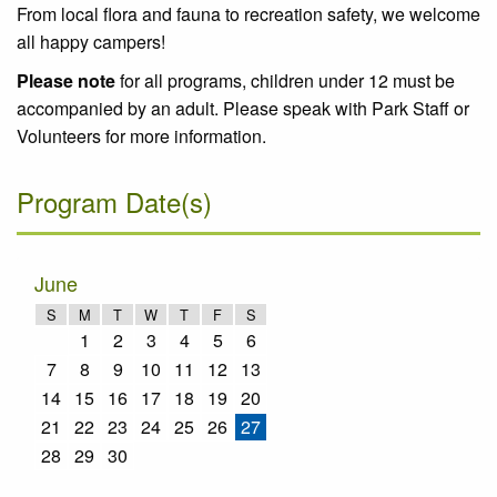
From local flora and fauna to recreation safety, we welcome
all happy campers!
Please note
for all programs, children under 12 must be
accompanied by an adult. Please speak with Park Staff or
Volunteers for more information.
Program Date(s)
June
S
M
T
W
T
F
S
1
2
3
4
5
6
7
8
9
10
11
12
13
14
15
16
17
18
19
20
21
22
23
24
25
26
27
28
29
30