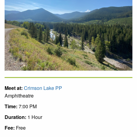
Meet at:
Crimson Lake PP
Amphitheatre
Time:
7:00 PM
Duration:
1 Hour
Fee:
Free