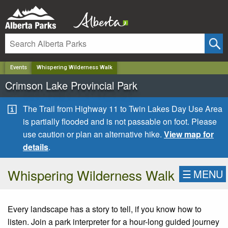
✕
Events
Whispering Wilderness Walk
Crimson Lake Provincial Park
The Trail from Highway 11 to Twin Lakes Day Use Area
is partially flooded and is not passable on foot. Please
use caution or plan an alternative hike.
View map for
details
.
Whispering Wilderness Walk
☰
MENU
Every landscape has a story to tell, if you know how to
listen. Join a park interpreter for a hour-long guided journey