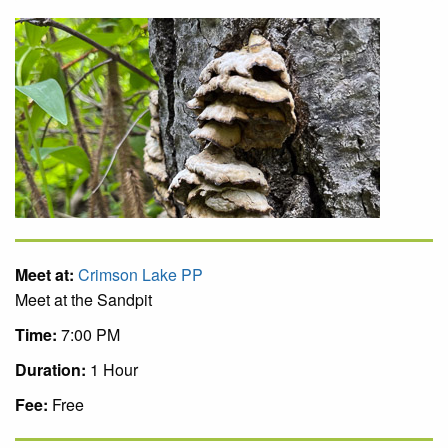
Meet at:
Crimson Lake PP
Meet at the Sandpit
Time:
7:00 PM
Duration:
1 Hour
Fee:
Free