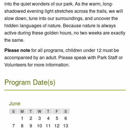
into the quiet wonders of our park. As the warm, long-
shadowed evening light stretches across the trails, we will
slow down, tune into our surroundings, and uncover the
hidden languages of nature. Because nature is always
active during these golden hours, no two weeks are exactly
the same.
Please note
for all programs, children under 12 must be
accompanied by an adult. Please speak with Park Staff or
Volunteers for more information.
Program Date(s)
June
S
M
T
W
T
F
S
1
2
3
4
5
6
7
8
9
10
11
12
13