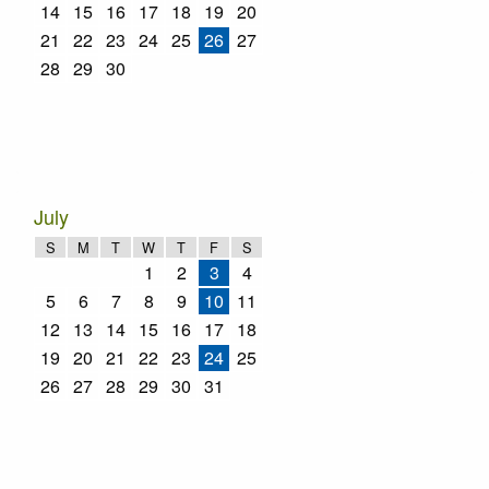
14
15
16
17
18
19
20
21
22
23
24
25
26
27
28
29
30
July
S
M
T
W
T
F
S
1
2
3
4
5
6
7
8
9
10
11
12
13
14
15
16
17
18
19
20
21
22
23
24
25
26
27
28
29
30
31