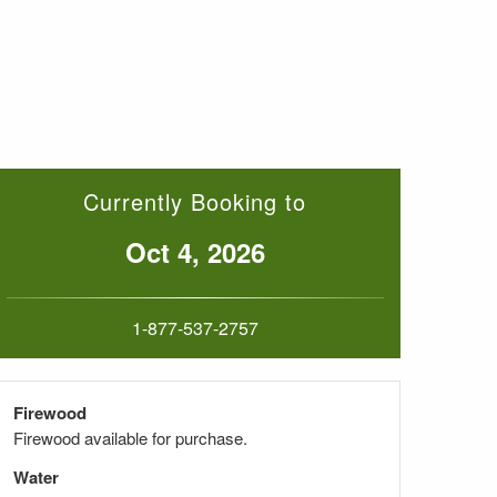
Currently Booking to
Oct 4, 2026
1-877-537-2757
Firewood
Firewood available for purchase.
Water