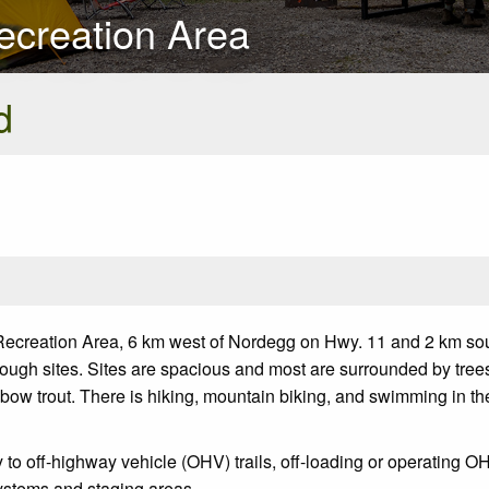
ecreation Area
d
Recreation Area, 6 km west of Nordegg on Hwy. 11 and 2 km sou
rough sites. Sites are spacious and most are surrounded by tree
ainbow trout. There is hiking, mountain biking, and swimming in t
o off-highway vehicle (OHV) trails, off-loading or operating OHV
 systems and staging areas.