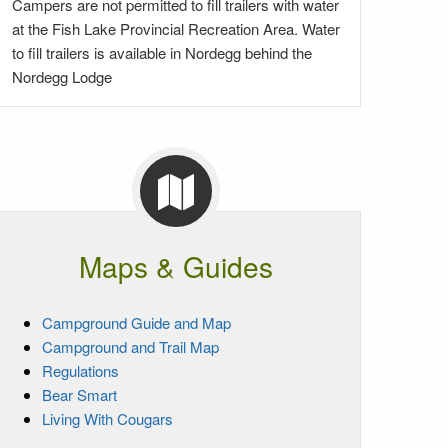
Campers are not permitted to fill trailers with water
at the Fish Lake Provincial Recreation Area. Water
to fill trailers is available in Nordegg behind the
Nordegg Lodge
Maps & Guides
Campground Guide and Map
Campground and Trail Map
Regulations
Bear Smart
Living With Cougars