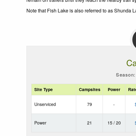
Note that Fish Lake is also referred to as Shunda L
Ca
Season:
Site Type
Campsites
Power
Rat
Unserviced
79
-
Power
21
15 / 20