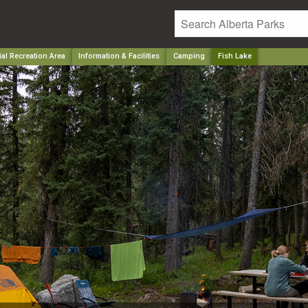
ial Recreation Area
Information & Facilities
Camping
Fish Lake