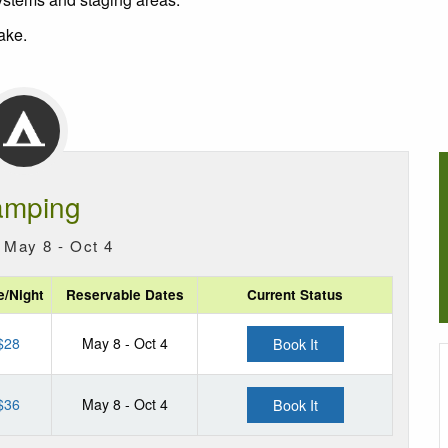
ake.
mping
 May 8 - Oct 4
e/Night
Reservable Dates
Current Status
$28
May 8 - Oct 4
Book It
$36
May 8 - Oct 4
Book It