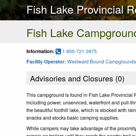
Fish Lake Provincial R
Fish Lake Campgroun
Information:
1-855-721-3975
Facility Operator:
Westward Bound Campgrounds
Advisories and Closures (
0
)
This campground is found in Fish Lake Provincial 
including power, unserviced, waterfront and pull-th
the beautiful foothill lake, which is stocked with r
snacks and stocks basic camping supplies.
While campers may take advantage of the proximity t
remain on trailers until they reach the nearby trail