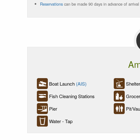
Reservations
can be made 90 days in advance of arrival
Am
Boat Launch
(AIS)
Shelter
Fish Cleaning Stations
Grocer
Pier
Pit/Vaul
Water - Tap