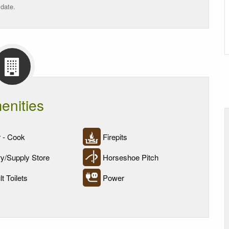
 date.
enities
 - Cook
Firepits
y/Supply Store
Horseshoe Pitch
t Toilets
Power