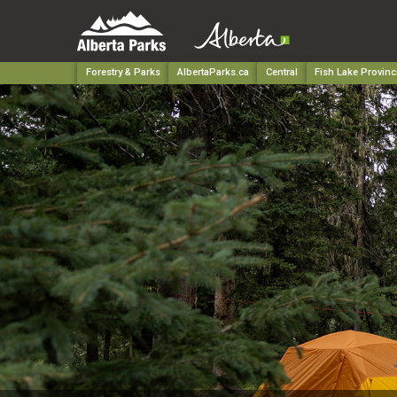
Forestry & Parks
AlbertaParks.ca
Central
Fish Lake Provinc