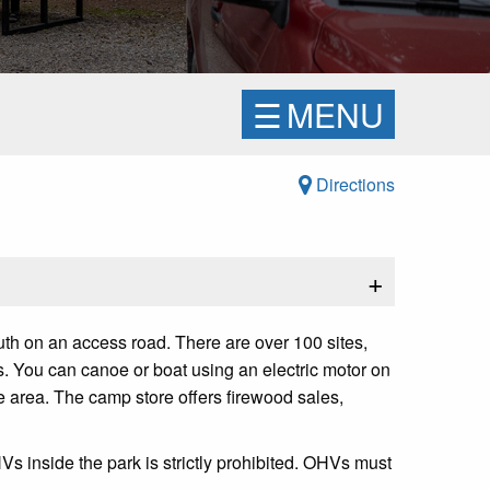
☰
MENU
Directions
+
th on an access road. There are over 100 sites,
s. You can canoe or boat using an electric motor on
he area. The camp store offers firewood sales,
s inside the park is strictly prohibited. OHVs must