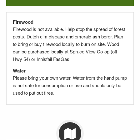
Firewood
Firewood is not available. Help stop the spread of forest
pests, Dutch elm disease and emerald ash borer. Plan
to bring or buy firewood locally to burn on site. Wood
can be purchased locally at Spruce View Co-op (off
Hwy 54) or Innisfail FasGas.
Water
Please bring your own water. Water from the hand pump
is not safe for consumption or use and should only be
used to put out fires.