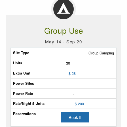
Group Use
May 14 - Sep 20
Site
Group Camping
Type
30
Max
$ 28
Units
-
Extra
-
Unit
$ 200
Power
Sites
Book It
Power