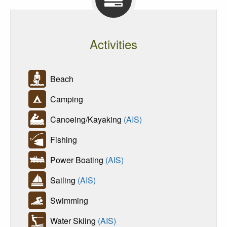
Activities
Beach
Camping
Canoeing/Kayaking
(AIS)
Fishing
Power Boating
(AIS)
Sailing
(AIS)
Swimming
Water Skiing
(AIS)