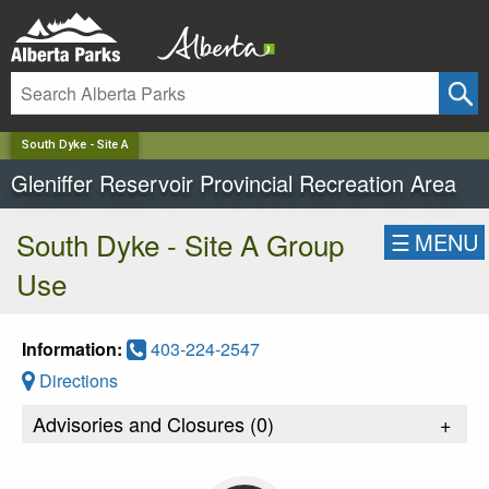
✕
South Dyke - Site A
Gleniffer Reservoir Provincial Recreation Area
South Dyke - Site A Group
☰
MENU
Use
Information:
403-224-2547
Directions
Advisories and Closures (
0
)
+