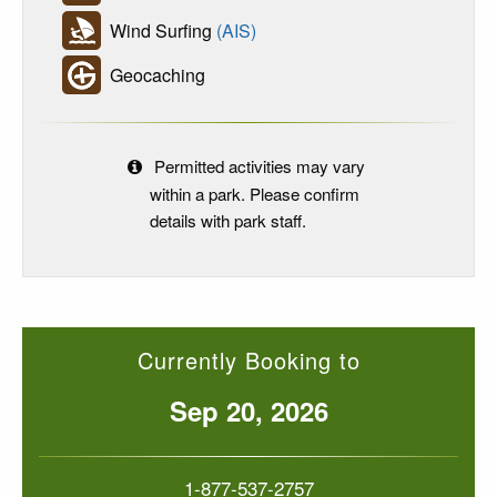
Wind Surfing
(AIS)
Geocaching
Permitted activities may vary
within a park. Please confirm
details with park staff.
Currently Booking to
Sep 20, 2026
1-877-537-2757