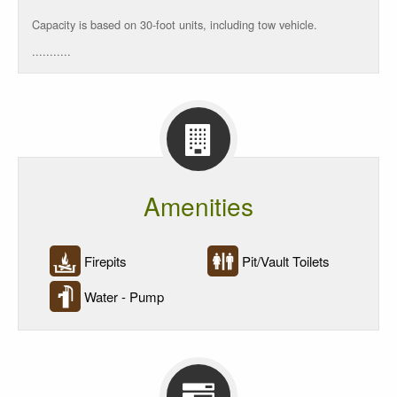
Rate
Capacity is based on 30-foot units, including tow vehicle.
...........
Rate/Night
5
Units
Reservations
Amenities
Firepits
Pit/Vault Toilets
Water - Pump