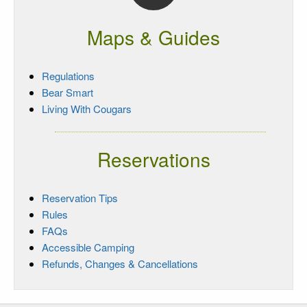
Maps & Guides
Regulations
Bear Smart
Living With Cougars
Reservations
Reservation Tips
Rules
FAQs
Accessible Camping
Refunds, Changes & Cancellations