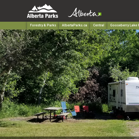
Forestry & Parks
AlbertaParks.ca
Central
Gooseberry Lake P