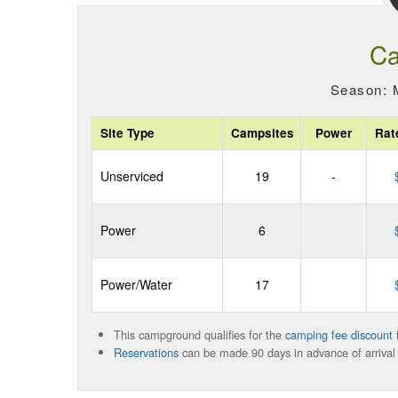
Ca
Season: 
Site Type
Campsites
Power
Rat
Unserviced
19
-
Power
6
Power/Water
17
This campground qualifies for the
camping fee discount f
Reservations
can be made 90 days in advance of arrival