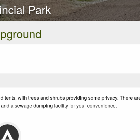
ncial Park
pground
d tents, with trees and shrubs providing some privacy. There a
and a sewage dumping facility for your convenience.