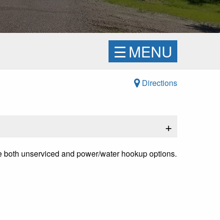
☰
MENU
Directions
+
re both unserviced and power/water hookup options.