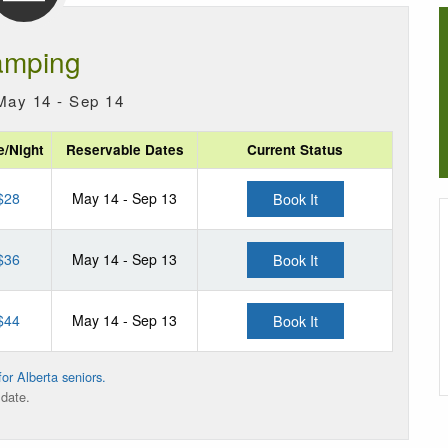
mping
May 14 - Sep 14
e/Night
Reservable Dates
Current Status
$28
May 14 - Sep 13
Book It
$36
May 14 - Sep 13
Book It
$44
May 14 - Sep 13
Book It
or Alberta seniors.
 date.