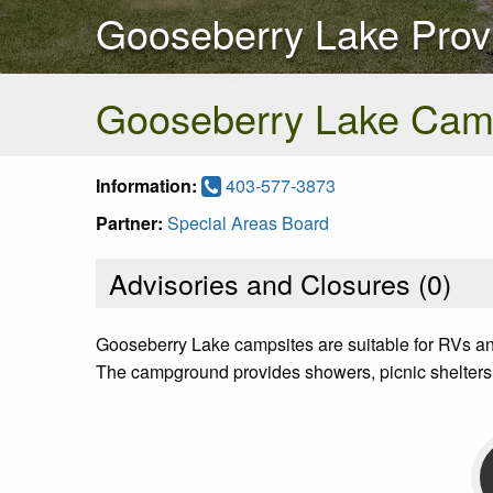
Gooseberry Lake Provi
Gooseberry Lake Cam
Information:
403-577-3873
Partner:
Special Areas Board
Advisories and Closures (
0
)
Gooseberry Lake campsites are suitable for RVs an
The campground provides showers, picnic shelters 