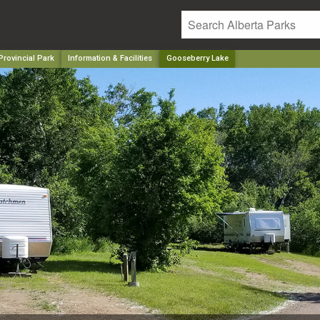
rovincial Park
Information & Facilities
Gooseberry Lake