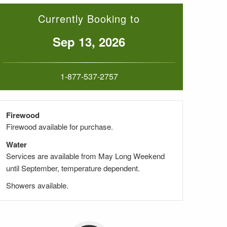
Currently Booking to
Sep 13, 2026
1-877-537-2757
Firewood
Firewood available for purchase.
Water
Services are available from May Long Weekend
until September, temperature dependent.
Showers available.