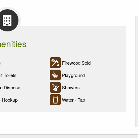
enities
s
Firewood Sold
t Toilets
Playground
 Disposal
Showers
- Hookup
Water - Tap