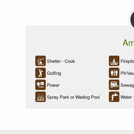
Am
Shelter - Cook
Firepit
Golfing
Pit/Vaul
Power
Sewage
Spray Park or Wading Pool
Water 