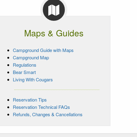
Maps & Guides
Campground Guide with Maps
Campground Map
Regulations
Bear Smart
Living With Cougars
Reservation Tips
Reservation Technical FAQs
Refunds, Changes & Cancellations