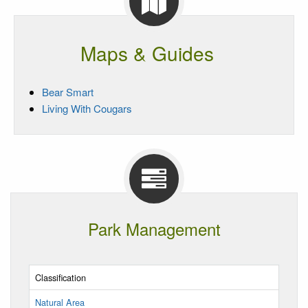
Maps & Guides
Bear Smart
Living With Cougars
Park Management
Classification
Natural Area