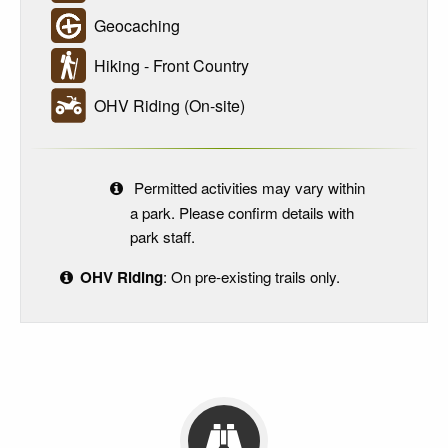
Geocaching
Hiking - Front Country
OHV Riding (On-site)
Permitted activities may vary within
a park. Please confirm details with
park staff.
OHV Riding
: On pre-existing trails only.