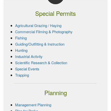
Special Permits
Agricultural Grazing / Haying
Commercial Filming & Photography
Fishing
Guiding/Outfitting & Instruction
Hunting
Industrial Activity
Scientific Research & Collection
Special Events
Trapping
Planning
Management Planning
Plan for Parks