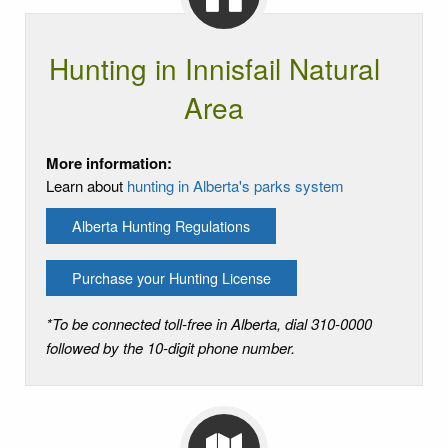
Hunting in Innisfail Natural
Area
More information:
Learn about
hunting in Alberta's parks system
Alberta Hunting Regulations
Purchase your Hunting License
*To be connected toll-free in Alberta, dial 310-0000
followed by the 10-digit phone number.