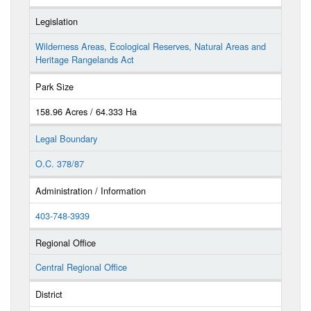
Legislation
Wilderness Areas, Ecological Reserves, Natural Areas and
Heritage Rangelands Act
Park Size
158.96 Acres / 64.333 Ha
Legal Boundary
O.C. 378/87
Administration / Information
403-748-3939
Regional Office
Central Regional Office
District