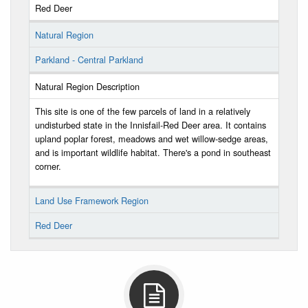
Red Deer
Natural Region
Parkland - Central Parkland
Natural Region Description
This site is one of the few parcels of land in a relatively
undisturbed state in the Innisfail-Red Deer area. It contains
upland poplar forest, meadows and wet willow-sedge areas,
and is important wildlife habitat. There's a pond in southeast
corner.
Land Use Framework Region
Red Deer