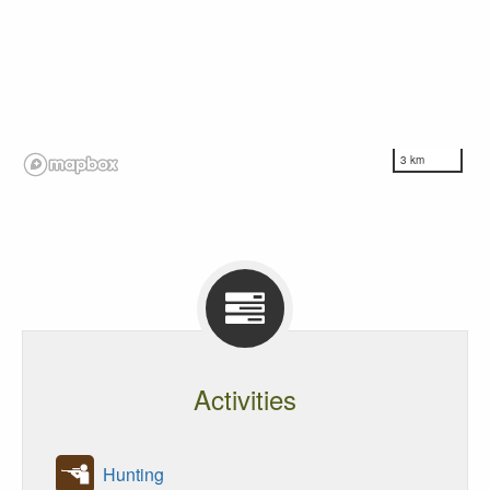
3 km
Activities
Hunting