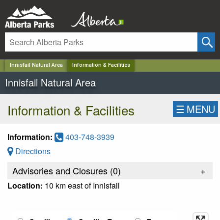
✕
Innisfail Natural Area
Information & Facilities
Innisfail Natural Area
Information & Facilities
☰
MENU
Information:
403-748-3939
Directions
Advisories and Closures (
0
)
+
Location:
10 km east of Innisfail