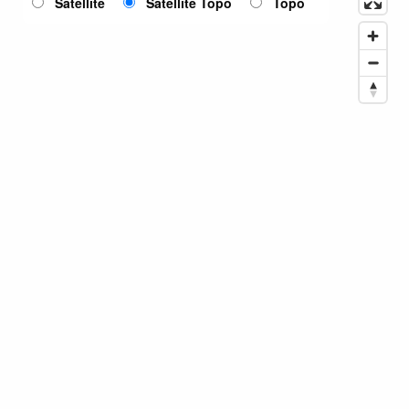
Satellite
Satellite Topo
Topo