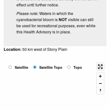
effect until further notice.
Please note:
Waters in which the
cyanobacterial bloom is
NOT
visible can still
be used for recreational purposes, even while
this Health Advisory is in place.
Location:
50 km west of Stony Plain
Satellite
Satellite Topo
Topo