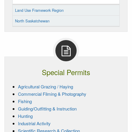
Land Use Framework Region
North Saskatchewan
Special Permits
Agricultural Grazing / Haying
Commercial Filming & Photography
Fishing
Guiding/Outfitting & Instruction
Hunting
Industrial Activity
Scientific Research & Collection