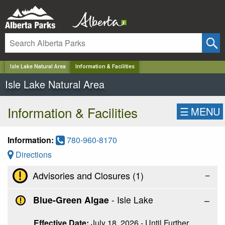
✕
Isle Lake Natural Area
Information & Facilities
Isle Lake Natural Area
Information & Facilities
☰
MENU
Information:
780-960-8170
Directions
−
Advisories and Closures (
1
)
Blue-Green Algae
- Isle Lake
Effective Date:
July 18, 2026 - Until Further