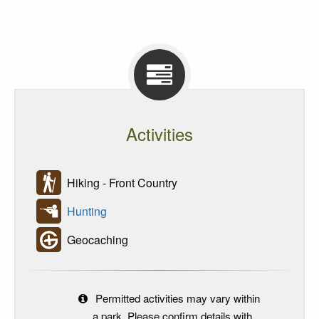
Activities
Hiking - Front Country
Hunting
Geocaching
Permitted activities may vary within
a park. Please confirm details with