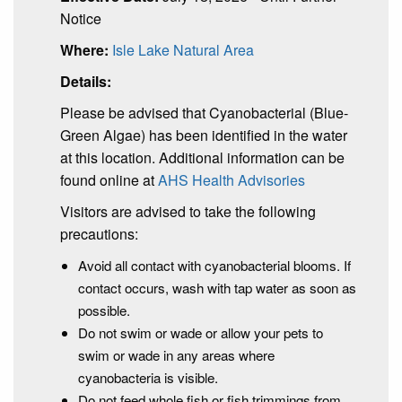
Notice
Where:
Isle Lake Natural Area
Details:
Please be advised that Cyanobacterial (Blue-
Green Algae) has been identified in the water
at this location. Additional information can be
found online at
AHS Health Advisories
Visitors are advised to take the following
precautions:
Avoid all contact with cyanobacterial blooms. If
contact occurs, wash with tap water as soon as
possible.
Do not swim or wade or allow your pets to
swim or wade in any areas where
cyanobacteria is visible.
Do not feed whole fish or fish trimmings from