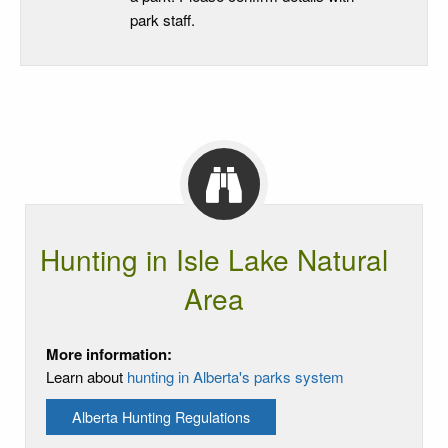
park staff.
Hunting in Isle Lake Natural
Area
More information:
Learn about
hunting in Alberta's parks system
Alberta Hunting Regulations