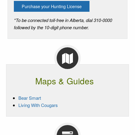
Purchase your Hunting License
*To be connected toll-free in Alberta, dial 310-0000
followed by the 10-digit phone number.
Maps & Guides
Bear Smart
Living With Cougars