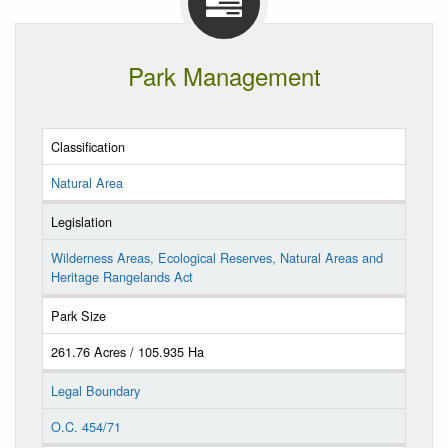
Park Management
Classification
Natural Area
Legislation
Wilderness Areas, Ecological Reserves, Natural Areas and
Heritage Rangelands Act
Park Size
261.76 Acres / 105.935 Ha
Legal Boundary
O.C. 454/71