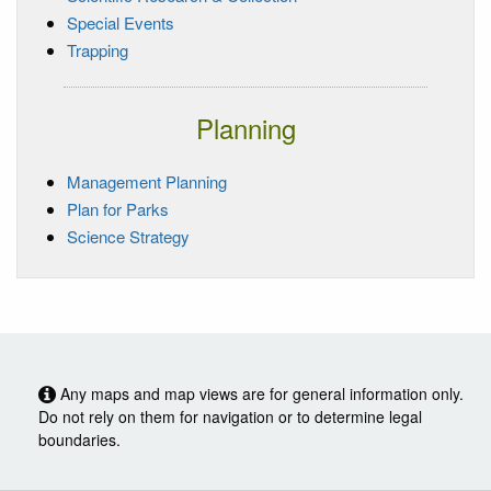
Special Events
Trapping
Planning
Management Planning
Plan for Parks
Science Strategy
Any maps and map views are for general information only.
Do not rely on them for navigation or to determine legal
boundaries.