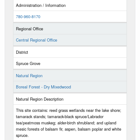
Administration / Information
780-960-8170
Regional Office
Central Regional Office
District
Spruce Grove
Natural Region
Boreal Forest - Dry Mixedwood
Natural Region Description
This site contains: reed grass wetlands near the lake shore;
tamarack stands; tamarack-black spruce/Labrador
tea/peatmoss muskeg; alder-birch shrubland; and upland
mesic forests of balsam fir, aspen, balsam poplar and white
spruce.