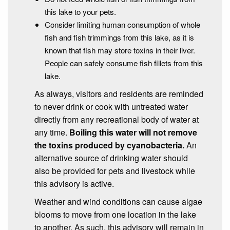
this lake to your pets.
Consider limiting human consumption of whole
fish and fish trimmings from this lake, as it is
known that fish may store toxins in their liver.
People can safely consume fish fillets from this
lake.
As always, visitors and residents are reminded
to never drink or cook with untreated water
directly from any recreational body of water at
any time.
Boiling this water will not remove
the toxins produced by cyanobacteria.
An
alternative source of drinking water should
also be provided for pets and livestock while
this advisory is active.
Weather and wind conditions can cause algae
blooms to move from one location in the lake
to another. As such, this advisory will remain in